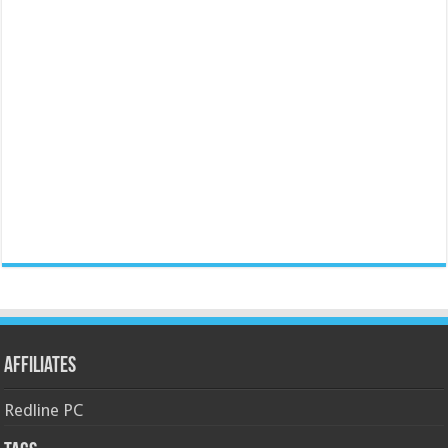
Affiliates
Redline PC