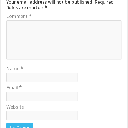
Your email address will not be published.
Required
fields are marked
*
Comment
*
Name
*
Email
*
Website