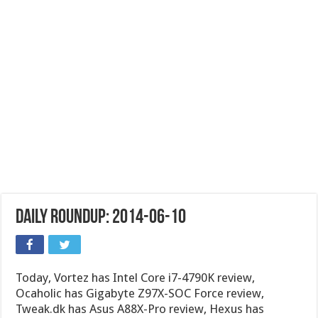
Daily Roundup: 2014-06-10
Today, Vortez has Intel Core i7-4790K review,
Ocaholic has Gigabyte Z97X-SOC Force review,
Tweak.dk has Asus A88X-Pro review, Hexus has