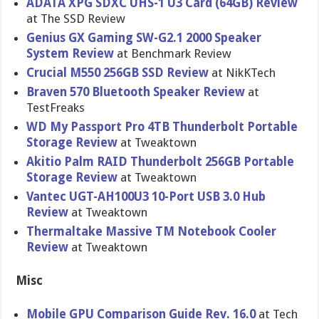
ADATA XPG SDXC UHS-1 U3 Card (64GB) Review
at The SSD Review
Genius GX Gaming SW-G2.1 2000 Speaker
System Review
at Benchmark Review
Crucial M550 256GB SSD Review
at NikKTech
Braven 570 Bluetooth Speaker Review
at
TestFreaks
WD My Passport Pro 4TB Thunderbol​t Portable
Storage Review
at Tweaktown
Akitio Palm RAID Thunderbol​t 256GB Portable
Storage Review
at Tweaktown
Vantec UGT-AH100U​3 10-Port USB 3.0 Hub
Review
at Tweaktown
Thermaltak​e Massive TM Notebook Cooler
Review
at Tweaktown
Misc
Mobile GPU Comparison Guide Rev. 16.0
at Tech