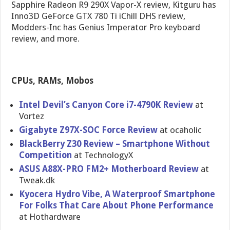
Sapphire Radeon R9 290X Vapor-X review, Kitguru has
Inno3D GeForce GTX 780 Ti iChill DHS review,
Modders-Inc has Genius Imperator Pro keyboard
review, and more.
CPUs, RAMs, Mobos
Intel Devil’s Canyon Core i7-4790K Review
at
Vortez
Gigabyte Z97X-SOC Force Review
at ocaholic
BlackBerry Z30 Review – Smartphone Without
Competitio​n
at TechnologyX
ASUS A88X-PRO FM2+ Motherboar​d Review
at
Tweak.dk
Kyocera Hydro Vibe, A Waterproof Smartphone
For Folks That Care About Phone Performanc​e
at Hothardware