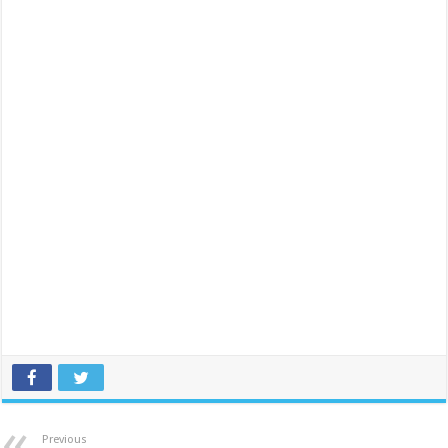
Previous