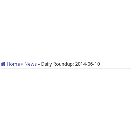
Home
»
News
»
Daily Roundup: 2014-06-10