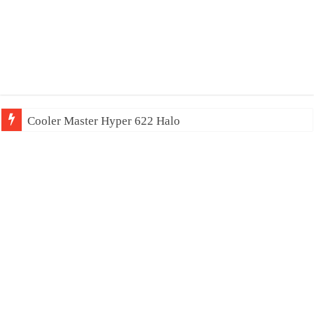
Cooler Master Hyper 622 Halo