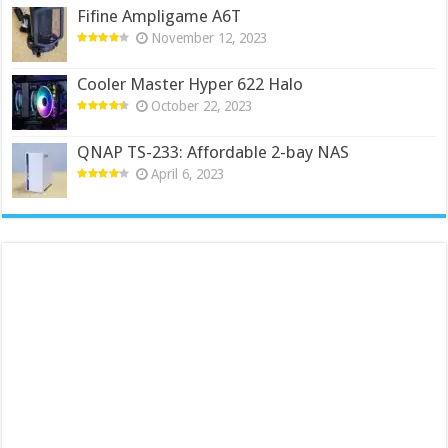
Fifine Ampligame A6T
November 12, 2023
Cooler Master Hyper 622 Halo
October 22, 2023
QNAP TS-233: Affordable 2-bay NAS
April 6, 2023