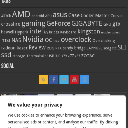
Tags
AMD
asus
Case
Cooler Master
Corsair
4770k
APU
android
gaming
GIGABYTE
GeForce
gtx
crossfire
GPU
intel
kingston
HyperX
haswell
Keyboard
ivy bridge
motherboard
Nvidia
overclock
OC
msi
NAS
ocz
Overclocking
SLI
Review
radeon
Razer
sandy bridge
seagate
ROG
SAPPHIRE
RTX
ssd
ZOTAC
z77
storage
USB 3.0
Thermaltake
x79
z87
Social
We value your privacy
We use cookies to enhance your browsing experience, serve
personalised ads or content, and analyse our traffic. By clicking