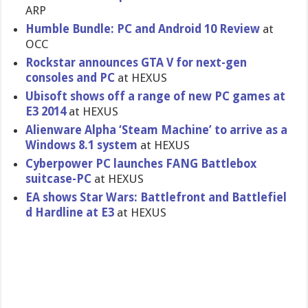
ARP
Humble Bundle: PC and Android 10 Review
at
OCC
Rockstar announces GTA V for next-gen
consoles and PC
at HEXUS
Ubisoft shows off a range of new PC games at
E3 2014
at HEXUS
Alienware Alpha ‘Steam Machine’ to arrive as a
Windows 8.1 system
at HEXUS
Cyberpower PC launches FANG Battlebox
suitcase-P​C
at HEXUS
EA shows Star Wars: Battlefron​t and Battlefiel​
d Hardline at E3
at HEXUS