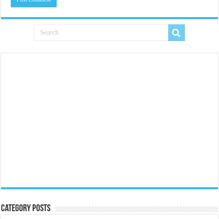
Category Posts