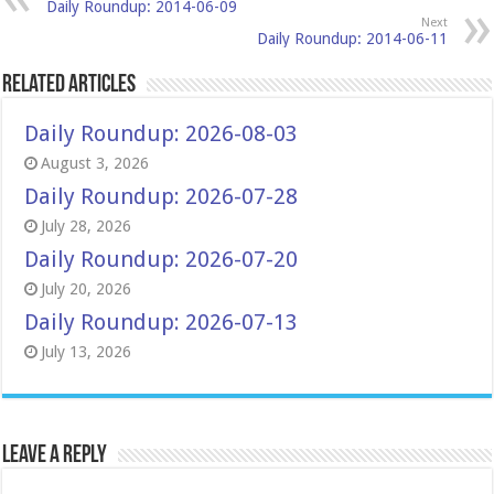
Daily Roundup: 2014-06-09
Next
Daily Roundup: 2014-06-11
Related Articles
Daily Roundup: 2026-08-03
August 3, 2026
Daily Roundup: 2026-07-28
July 28, 2026
Daily Roundup: 2026-07-20
July 20, 2026
Daily Roundup: 2026-07-13
July 13, 2026
Leave a Reply