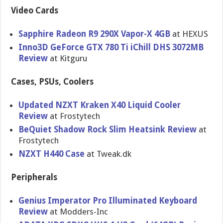
Video Cards
Sapphire Radeon R9 290X Vapor-X 4GB
at HEXUS
Inno3D GeForce GTX 780 Ti iChill DHS 3072MB
Review
at Kitguru
Cases, PSUs, Coolers
Updated NZXT Kraken X40 Liquid Cooler
Review
at Frostytech
BeQuiet Shadow Rock Slim Heatsink Review
at
Frostytech
NZXT H440 Case
at Tweak.dk
Peripherals
Genius Imperator Pro Illuminate​d Keyboard
Review
at Modders-In​c