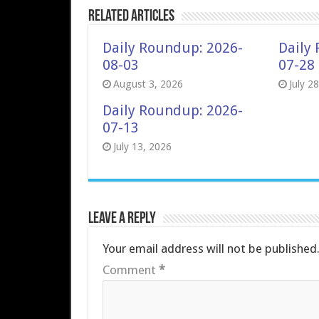
Related Articles
Daily Roundup: 2026-
Daily
08-03
07-28
August 3, 2026
July 2
Daily Roundup: 2026-
07-13
July 13, 2026
Leave a Reply
Your email address will not be published
Comment
*