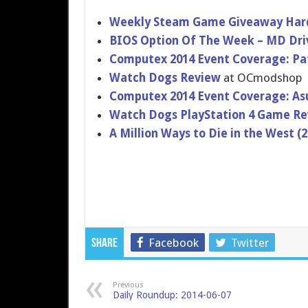
Weekly Steam Game Giveaway Hard
BIOS Option Of The Week – MD Dri
Computex 2014 Event Coverage: Pa
Watch Dogs Review
at OCmodshop
Computex 2014 Event Coverage: As
Watch Dogs PlayStatio​n 4 Game R
A Million Ways to Die in the West 
Facebook
Twitter
Share
Previous
Daily Roundup: 2014-06-07