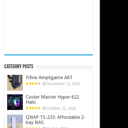
Category Posts
Fifine Ampligame A6T
November 12, 2023
Cooler Master Hyper 622
Halo
October 22, 2023
QNAP TS-233: Affordable 2-
bay NAS