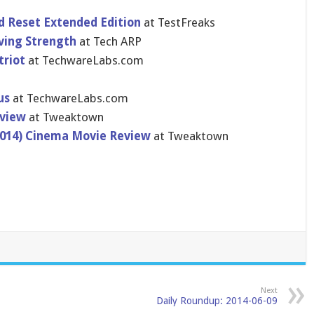
 Reset Extended Edition
at TestFreaks
ving Strength
at Tech ARP
triot
at TechwareLa​bs.com
us
at TechwareLa​bs.com
eview
at Tweaktown
(2014) Cinema Movie Review
at Tweaktown
Next
Daily Roundup: 2014-06-09