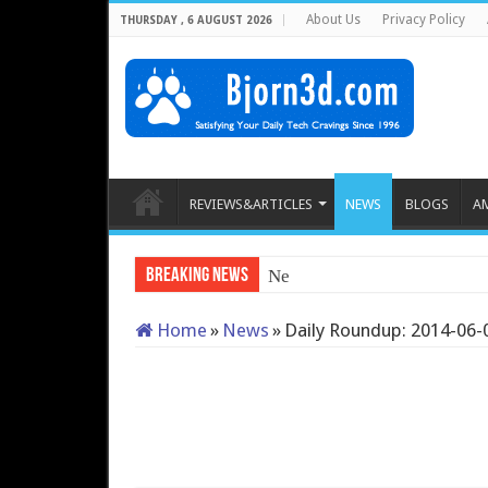
About Us
Privacy Policy
THURSDAY , 6 AUGUST 2026
REVIEWS&ARTICLES
NEWS
BLOGS
A
Breaking News
Neo Forza Mars DD
Home
»
News
»
Daily Roundup: 2014-06-