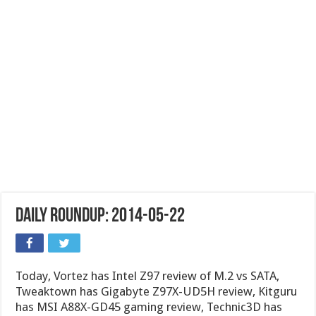
Daily Roundup: 2014-05-22
Today, Vortez has Intel Z97 review of M.2 vs SATA,
Tweaktown has Gigabyte Z97X-UD5H review, Kitguru
has MSI A88X-GD45 gaming review, Technic3D has