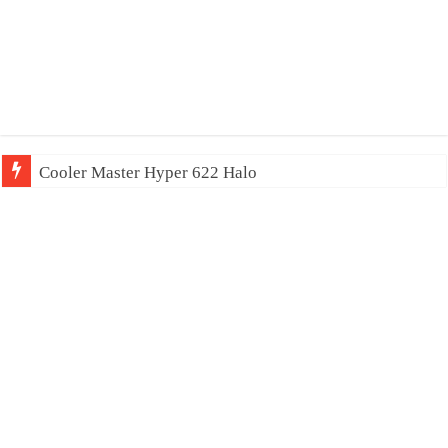
Cooler Master Hyper 622 Halo