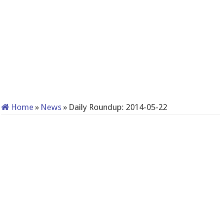
Home
»
News
»
Daily Roundup: 2014-05-22