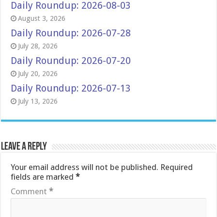
Daily Roundup: 2026-08-03
August 3, 2026
Daily Roundup: 2026-07-28
July 28, 2026
Daily Roundup: 2026-07-20
July 20, 2026
Daily Roundup: 2026-07-13
July 13, 2026
Leave a Reply
Your email address will not be published.
Required
fields are marked
*
Comment
*