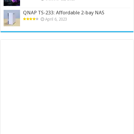
QNAP TS-233: Affordable 2-bay NAS
April 6, 2023