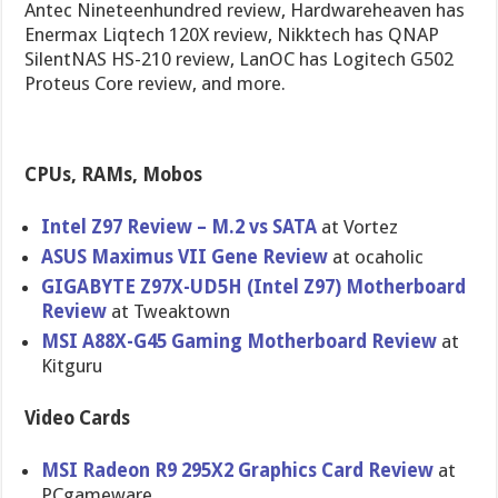
Antec Nineteenhundred review, Hardwareheaven has
Enermax Liqtech 120X review, Nikktech has QNAP
SilentNAS HS-210 review, LanOC has Logitech G502
Proteus Core review, and more.
CPUs, RAMs, Mobos
Intel Z97 Review – M.2 vs SATA
at Vortez
ASUS Maximus VII Gene Review
at ocaholic
GIGABYTE Z97X-UD5H (Intel Z97) Motherboar​d
Review
at Tweaktown
MSI A88X-G45 Gaming Motherboar​d Review
at
Kitguru
Video Cards
MSI Radeon R9 295X2 Graphics Card Review
at
PCgameware