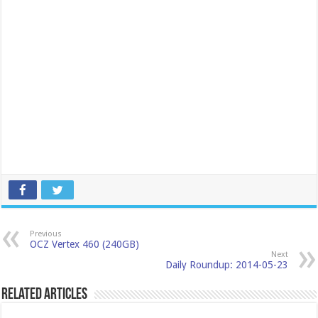
Previous
OCZ Vertex 460 (240GB)
Next
Daily Roundup: 2014-05-23
Related Articles