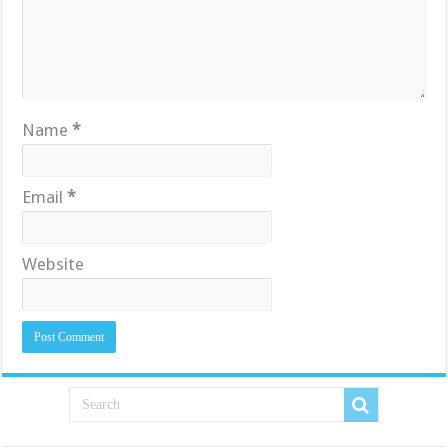
Name
*
Email
*
Website