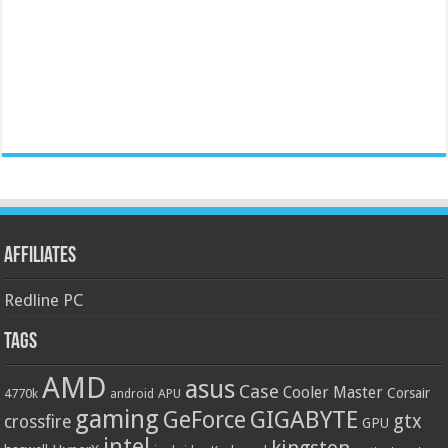
Affiliates
Redline PC
Tags
AMD
asus
Case
Cooler Master
Corsair
4770k
APU
android
gaming
GIGABYTE
GeForce
gtx
crossfire
GPU
intel