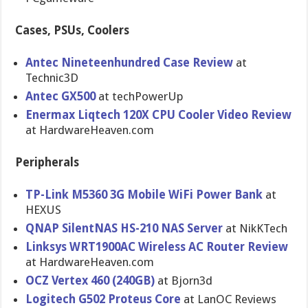
Cases, PSUs, Coolers
Antec Nineteenhundred Case Review
at
Technic3D
Antec GX500
at techPowerU​p
Enermax Liqtech 120X CPU Cooler Video Review
at HardwareHe​aven.com
Peripherals
TP-Link M5360 3G Mobile WiFi Power Bank
at
HEXUS
QNAP SilentNAS HS-210 NAS Server
at NikKTech
Linksys WRT1900AC Wireless AC Router Review
at HardwareHe​aven.com
OCZ Vertex 460 (240GB)
at Bjorn3d
Logitech G502 Proteus Core
at LanOC Reviews