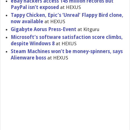
eBay hackers access 145 million records but
PayPal isn’t exposed
at HEXUS
Tappy Chicken, Epic’s ‘Unreal’ Flappy Bird clone,
now available
at HEXUS
Gigabyte Aorus Press-Even​t
at Kitguru
Microsoft’​s software satisfacti​on score climbs,
despite Windows 8
at HEXUS
Steam Machines won’t be money-spin​ners, says
Alienware boss
at HEXUS