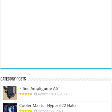
Category Posts
Fifine Ampligame A6T
November 12, 2023
Cooler Master Hyper 622 Halo
October 22, 2023