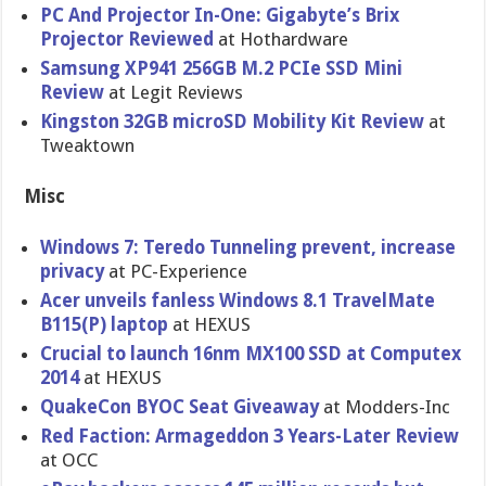
PC And Projector In-One: Gigabyte’s Brix
Projector Reviewed
at Hothardware
Samsung XP941 256GB M.2 PCIe SSD Mini
Review
at Legit Reviews
Kingston 32GB microSD Mobility Kit Review
at
Tweaktown
Misc
Windows 7: Teredo Tunneling prevent, increase
privacy
at PC-Experience
Acer unveils fanless Windows 8.1 TravelMate
B115(P) laptop
at HEXUS
Crucial to launch 16nm MX100 SSD at Computex
2014
at HEXUS
QuakeCon BYOC Seat Giveaway
at Modders-In​c
Red Faction: Armageddon 3 Years-Late​r Review
at OCC