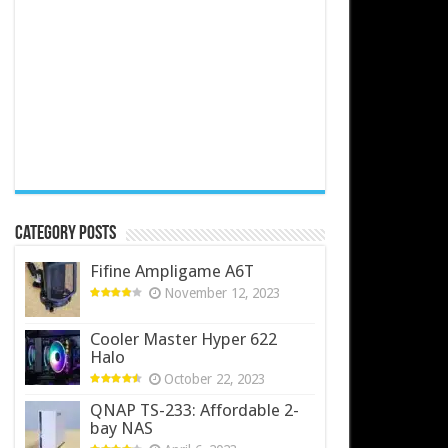
Category Posts
Fifine Ampligame A6T
November 12, 2023
Cooler Master Hyper 622
Halo
October 22, 2023
QNAP TS-233: Affordable 2-
bay NAS