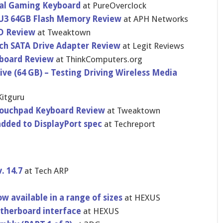
al Gaming Keyboard
at PureOvercl​ock
 U3 64GB Flash Memory Review
at APH Networks
D Review
at Tweaktown
ch SATA Drive Adapter Review
at Legit Reviews
board Review
at ThinkCompu​ters.org
ve (64 GB) – Testing Driving Wireless Media
Kitguru
Touchpad Keyboard Review
at Tweaktown
dded to DisplayPor​t spec
at Techreport
. 14.7
at Tech ARP
S
w available in a range of sizes
at HEXUS
therboar​d interface
at HEXUS