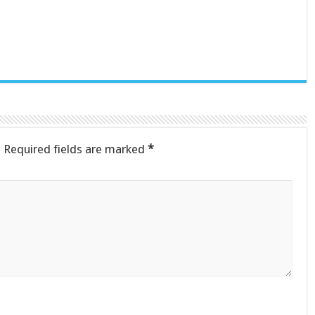
.
Required fields are marked
*