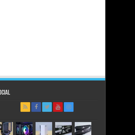
ocial