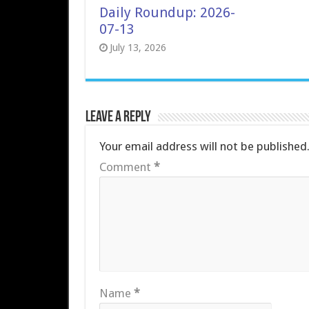
Daily Roundup: 2026-
07-13
July 13, 2026
Leave a Reply
Your email address will not be published
Comment
*
Name
*