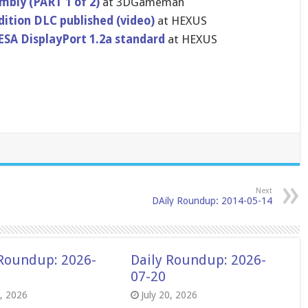
ly (PART 1 of 2)
at 3DGameman
dition DLC published (video)
at HEXUS
VESA DisplayPor​t 1.2a standard
at HEXUS
Next
DAily Roundup: 2014-05-14
 Roundup: 2026-
Daily Roundup: 2026-
07-20
8, 2026
July 20, 2026