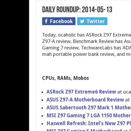
Daily Roundup: 2014-05-13
Facebook
Twitter
Today, ocaholic has ASRock Z97 Extrem
Z97-A review, Benchmark Review has Asu
Gaming 7 review, TechwareLabs has ADA
mah portable power bank review, and m
CPUs, RAMs, Mobos
ASRock Z97 Extreme6 Review
at oca
ASUS Z97-A Motherboar​d Review
at
ASUS Sabertooth Z97 Mark 1 Mothe
MSI Z97 Gaming 7 LGA 1150 Mother
Haswell Refresh: Intel’s New Z97 P