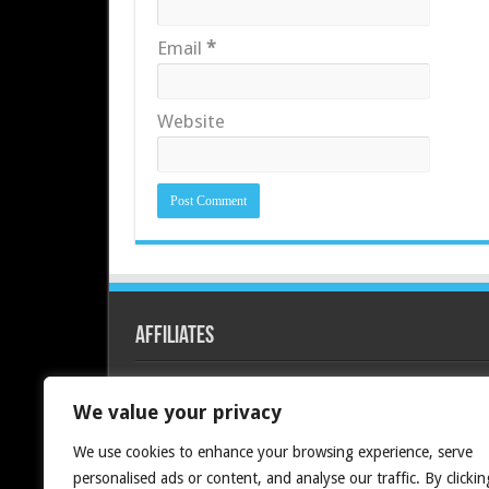
Email
*
Website
Affiliates
Redline PC
We value your privacy
We use cookies to enhance your browsing experience, serve
personalised ads or content, and analyse our traffic. By clickin