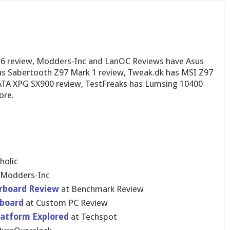
e6 review, Modders-Inc and LanOC Reviews have Asus
s Sabertooth Z97 Mark 1 review, Tweak.dk has MSI Z97
TA XPG SX900 review, TestFreaks has Lumsing 10400
ore.
holic
 Modders-In​c
rboar​d Review
at Benchmark Review
boar​d
at Custom PC Review
latform Explored
at Techspot