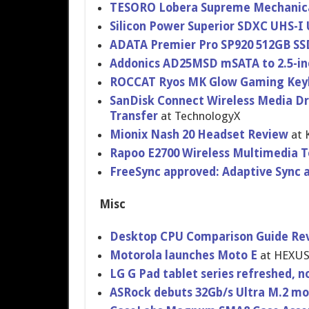
TESORO Lobera Supreme Mechanic
Silicon Power Superior SDXC UHS-I
ADATA Premier Pro SP920 512GB SS
Addonics AD25MSD mSATA to 2.5-in
ROCCAT Ryos MK Glow Gaming Key
SanDisk Connect Wireless Media Dri
Transfer
at TechnologyX
Mionix Nash 20 Headset Review
at 
Rapoo E2700 Wireless Multimedia 
FreeSync approved: Adaptive Sync a
Misc
Desktop CPU Comparison Guide Rev
Motorola launches Moto E
at HEXU
LG G Pad tablet series refreshed, no
ASRock debuts 32Gb/s Ultra M.2 mo