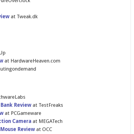
ureOvercl​ock
view
at Tweak.dk
U​p
ew
at HardwareHe​aven.com
utingondemand
chwareLa​bs
 Bank Review
at TestFreaks
ew
at PCGameware
ction Camera
at MEGATech
s Mouse Review
at OCC