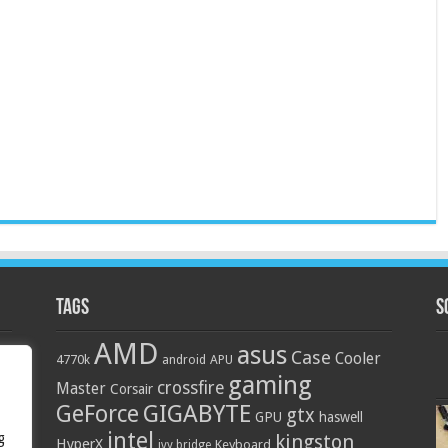
Tags
S
AMD
asus
Case
Cooler
4770k
APU
android
gaming
crossfire
Master
Corsair
GIGABYTE
GeForce
gtx
GPU
haswell
intel
g
kingston
HyperX
Keyboard
ivy bridge