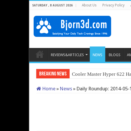
About Us
Privacy Policy
SATURDAY , 8 AUGUST 2026
REVIEWS&ARTICLES
NEWS
BLOGS
A
Breaking News
Cooler Master Hyper 622 Ha
Home
»
News
»
Daily Roundup: 2014-05-