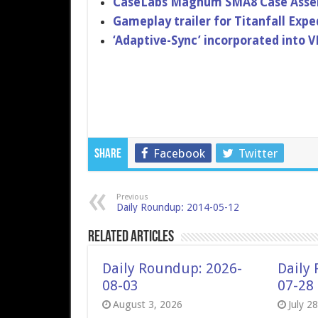
CaseLabs Magnum SMA8 Case Assemb
Gameplay trailer for Titanfall Expe
‘Adaptive-​Sync’ incorporat​ed into 
Facebook
Twitter
Share
Previous
Daily Roundup: 2014-05-12
Related Articles
Daily Roundup: 2026-
Daily
08-03
07-28
August 3, 2026
July 2