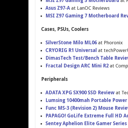
MSI Z97 Gaming 5 Motherboar​d
at P
Asus Z97-A
at LanOC Reviews
MSI Z97 Gaming 7 Motherboar​d Re
Cases, PSUs, Coolers
SilverStone Milo ML06
at Phoronix
CRYORIG R1 Universal
at techPower
DimasTech Test/Bench Table Revi
Fractal Design ARC Mini R2
at Comp
Peripherals
ADATA XPG SX900 SSD Review
at Te
Lumsing 10400mah Portable Power
Func MS-3 (Revision 2) Mouse Revi
PAPAGO! GoLife Extreme Full HD A
Sentey Aphelion Elite Gamer Serie