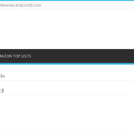
Advertise at Bjorn3D.com
MAZON TOP LISTS
lo
13