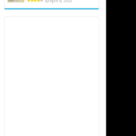
April 6, 2023