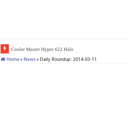
Cooler Master Hyper 622 Halo
Home
»
News
»
Daily Roundup: 2014-03-11