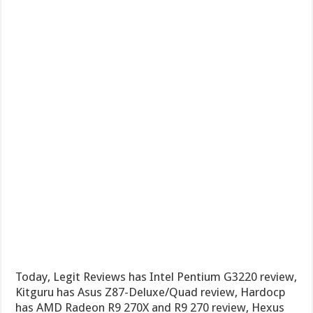
Today, Legit Reviews has Intel Pentium G3220 review,
Kitguru has Asus Z87-Deluxe/Quad review, Hardocp
has AMD Radeon R9 270X and R9 270 review, Hexus