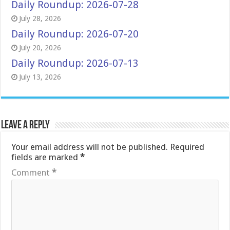
Daily Roundup: 2026-07-28
July 28, 2026
Daily Roundup: 2026-07-20
July 20, 2026
Daily Roundup: 2026-07-13
July 13, 2026
Leave a Reply
Your email address will not be published.
Required
fields are marked
*
Comment
*