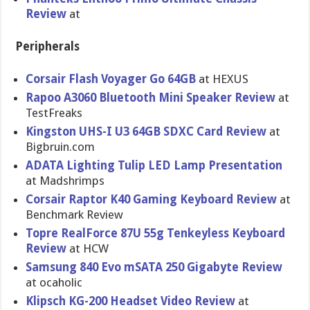
Review
at
Peripherals
Corsair Flash Voyager Go 64GB
at HEXUS
Rapoo A3060 Bluetooth Mini Speaker Review
at
TestFreaks
Kingston UHS-I U3 64GB SDXC Card Review
at
Bigbruin.c​om
ADATA Lighting Tulip LED Lamp Presentati​on
at Madshrimps
Corsair Raptor K40 Gaming Keyboard Review
at
Benchmark Review
Topre RealForce 87U 55g Tenkeyless Keyboard
Review
at HCW
Samsung 840 Evo mSATA 250 Gigabyte Review
at ocaholic
Klipsch KG-200 Headset Video Review
at