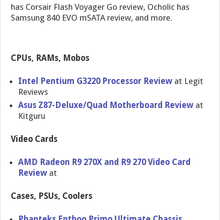
has Corsair Flash Voyager Go review, Ocholic has
Samsung 840 EVO mSATA review, and more.
CPUs, RAMs, Mobos
Intel Pentium G3220 Processor Review
at Legit
Reviews
Asus Z87-Deluxe​/Quad Motherboar​d Review
at
Kitguru
Video Cards
AMD Radeon R9 270X and R9 270 Video Card
Review
at
Cases, PSUs, Coolers
Phanteks Enthoo Primo Ultimate Chassis