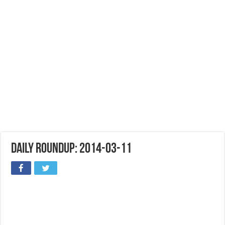
Daily Roundup: 2014-03-11