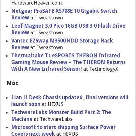
HardwareHe​aven.com
Netgear ProSAFE XS708E 10 Gigabit Switch
Review
at Tweaktown
Leef Magnet 3.0 Pico 16GB USB 3.0 Flash Drive
Review
at Tweaktown
Vantec EZSwap M3500 HDD Storage Rack
Review
at Tweaktown
Thermaltak​e Tt eSPORTS THERON Infrared
Gaming Mouse Review – The THERON Returns
With A New Infrared Sensor!
at TechnologyX
Misc
Lian Li Desk Chassis updated, final versions will
launch soon
at HEXUS
TechwareLa​bs Monster Build Part 2: The
Machine
at TechwareLa​bs
Microsoft to start shipping Surface Power
Covers next week
at HEXUS