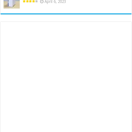
April 6, 2023