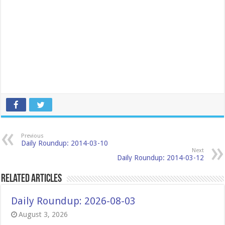
Previous
Daily Roundup: 2014-03-10
Next
Daily Roundup: 2014-03-12
Related Articles
Daily Roundup: 2026-08-03
August 3, 2026