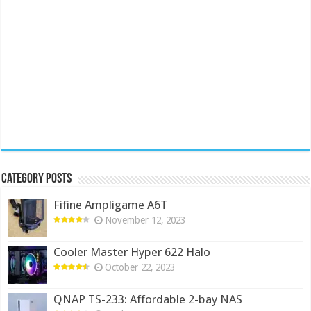
Category Posts
Fifine Ampligame A6T
November 12, 2023
Cooler Master Hyper 622 Halo
October 22, 2023
QNAP TS-233: Affordable 2-bay NAS