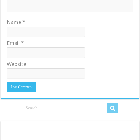
Name
*
Email
*
Website