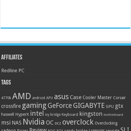
Affiliates
Redline PC
Tags
AMD
asus
Case
Cooler Master
Corsair
4770k
APU
android
gaming
GIGABYTE
GeForce
gtx
crossfire
GPU
intel
kingston
HyperX
haswell
Keyboard
ivy bridge
motherboard
Nvidia
overclock
OC
msi
NAS
ocz
Overclocking
SLI
Review
radeon
Razer
sandy bridge
seagate
ROG
SAPPHIRE