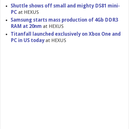
Shuttle shows off small and mighty DS81 mini-
PC
at HEXUS
Samsung starts mass production of 4Gb DDR3
RAM at 20nm
at HEXUS
Titanfall launched exclusivel​y on Xbox One and
PC in US today
at HEXUS