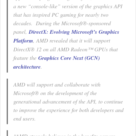
a new “console-like” version of the graphics API
that has inspired PC gaming for nearly two
decades. During the Microsoft®-sponsored
panel,
DirectX: Evolving Microsoft’s Graphics
Platform
, AMD revealed that it will support
DirectX® 12 on all AMD Radeon™ GPUs that
feature the
Graphics Core Next (GCN)
architecture
.
AMD will support and collaborate with
Microsoft® on the development of the
generational advancement of the API, to continue
to improve the experience for both developers and
end users.