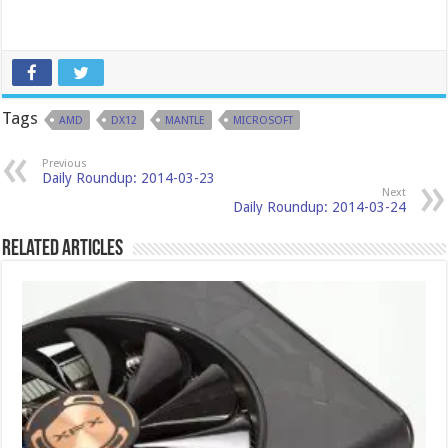
Tags
AMD
DX12
MANTLE
MICROSOFT
Previous
Daily Roundup: 2014-03-23
Next
Daily Roundup: 2014-03-24
Related Articles