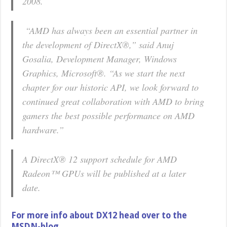
2008.
“AMD has always been an essential partner in
the development of DirectX®,” said Anuj
Gosalia, Development Manager, Windows
Graphics, Microsoft®. “As we start the next
chapter for our historic API, we look forward to
continued great collaboration with AMD to bring
gamers the best possible performance on AMD
hardware.”
A DirectX® 12 support schedule for AMD
Radeon™ GPUs will be published at a later
date.
For more info about DX12 head over to the
MSDN-blog.