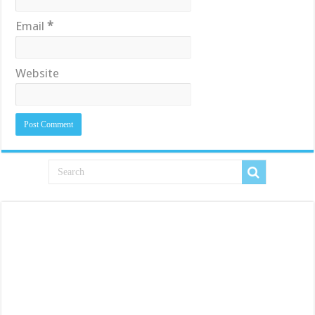
Email
*
Website