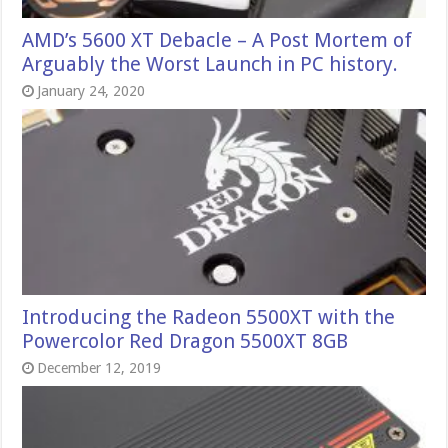
AMD’s 5600 XT Debacle – A Post Mortem of
Arguably the Worst Launch in PC history.
January 24, 2020
Introducing the Radeon 5500XT with the
Powercolor Red Dragon 5500XT 8GB
December 12, 2019