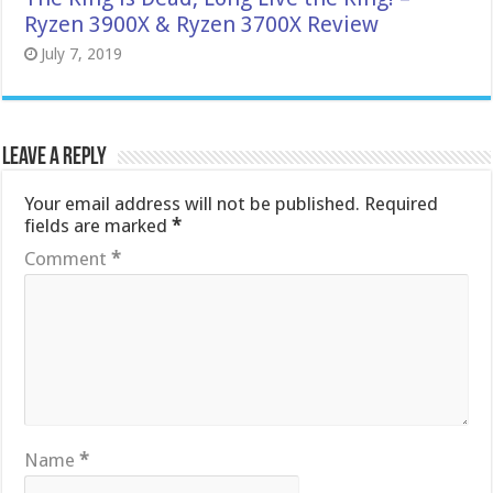
Ryzen 3900X & Ryzen 3700X Review
July 7, 2019
Leave a Reply
Your email address will not be published.
Required
fields are marked
*
Comment
*
Name
*