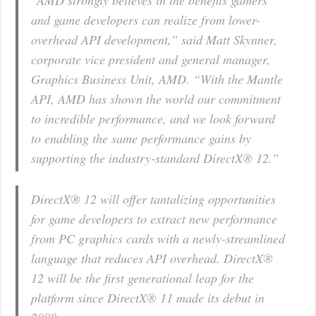
“AMD strongly believes in the benefits gamers
and game developers can realize from lower-
overhead API development,” said Matt Skynner,
corporate vice president and general manager,
Graphics Business Unit, AMD. “With the Mantle
API, AMD has shown the world our commitment
to incredible performance, and we look forward
to enabling the same performance gains by
supporting the industry-standard DirectX® 12.”
DirectX® 12 will offer tantalizing opportunities
for game developers to extract new performance
from PC graphics cards with a newly-streamlined
language that reduces API overhead. DirectX®
12 will be the first generational leap for the
platform since DirectX® 11 made its debut in