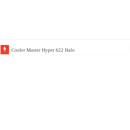
Cooler Master Hyper 622 Halo