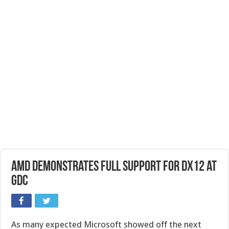
AMD demonstrates full support for DX12 at
GDC
As many expected Microsoft showed off the next