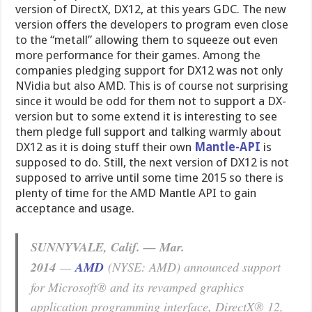
version of DirectX, DX12, at this years GDC. The new
version offers the developers to program even close
to the “metall” allowing them to squeeze out even
more performance for their games. Among the
companies pledging support for DX12 was not only
NVidia but also AMD. This is of course not surprising
since it would be odd for them not to support a DX-
version but to some extend it is interesting to see
them pledge full support and talking warmly about
DX12 as it is doing stuff their own
Mantle-API
is
supposed to do. Still, the next version of DX12 is not
supposed to arrive until some time 2015 so there is
plenty of time for the AMD Mantle API to gain
acceptance and usage.
SUNNYVALE, Calif. — Mar.
2014
—
AMD
(NYSE: AMD) announced support
for Microsoft® and its revamped graphics
application programming interface, DirectX® 12,