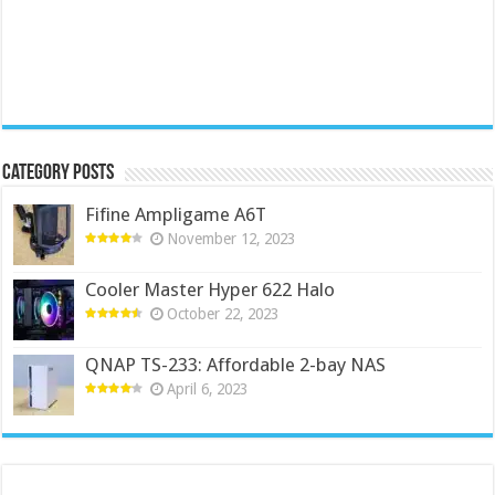
Category Posts
Fifine Ampligame A6T
November 12, 2023
Cooler Master Hyper 622 Halo
October 22, 2023
QNAP TS-233: Affordable 2-bay NAS
April 6, 2023