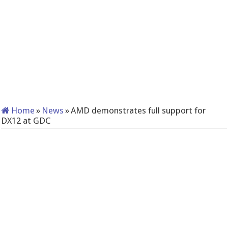
Home
»
News
»
AMD demonstrates full support for
DX12 at GDC