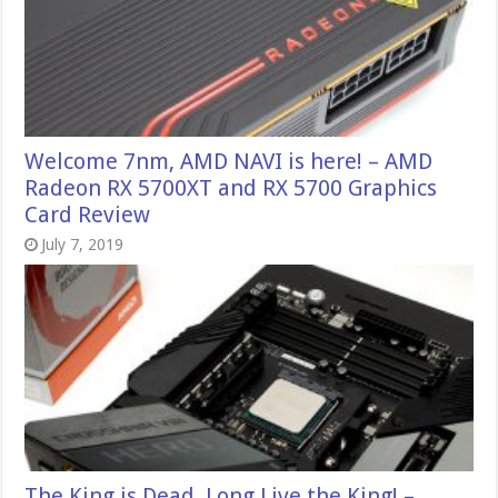
Welcome 7nm, AMD NAVI is here! – AMD
Radeon RX 5700XT and RX 5700 Graphics
Card Review
July 7, 2019
The King is Dead, Long Live the King! –