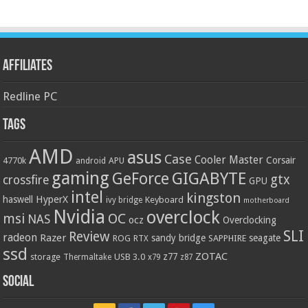
Affiliates
Redline PC
Tags
AMD
asus
Case
Cooler Master
Corsair
4770k
APU
android
gaming
GIGABYTE
GeForce
gtx
crossfire
GPU
intel
kingston
HyperX
haswell
Keyboard
ivy bridge
motherboard
Nvidia
overclock
OC
msi
NAS
ocz
Overclocking
SLI
Review
radeon
Razer
sandy bridge
seagate
ROG
SAPPHIRE
RTX
ssd
ZOTAC
z77
storage
USB 3.0
Thermaltake
x79
z87
Social