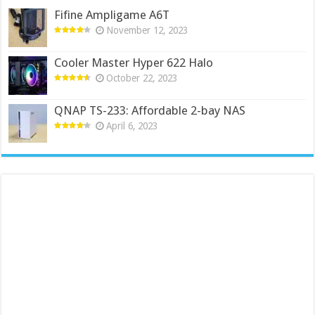
Fifine Ampligame A6T
November 12, 2023
Cooler Master Hyper 622 Halo
October 22, 2023
QNAP TS-233: Affordable 2-bay NAS
April 6, 2023