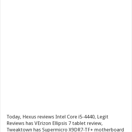
Today, Hexus reviews Intel Core i5-4440, Legit
Reviews has VErizon Ellipsis 7 tablet review,
Tweaktown has Supermicro X9DR7-TF+ motherboard