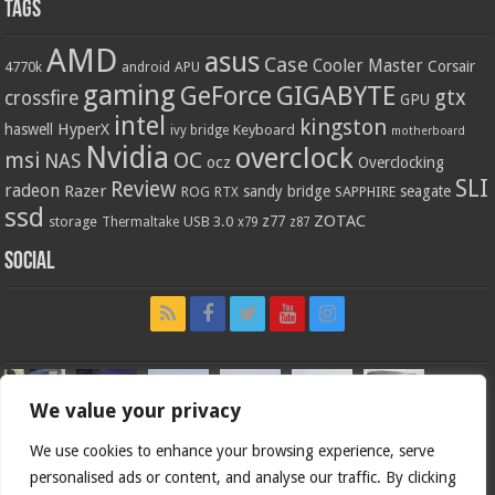
Tags
AMD
asus
Case
Cooler Master
Corsair
4770k
APU
android
gaming
GIGABYTE
GeForce
gtx
crossfire
GPU
intel
kingston
HyperX
haswell
Keyboard
ivy bridge
motherboard
Nvidia
overclock
OC
msi
NAS
ocz
Overclocking
SLI
Review
radeon
Razer
sandy bridge
seagate
ROG
SAPPHIRE
RTX
ssd
ZOTAC
z77
storage
USB 3.0
Thermaltake
x79
z87
Social
We value your privacy
We use cookies to enhance your browsing experience, serve
personalised ads or content, and analyse our traffic. By clicking