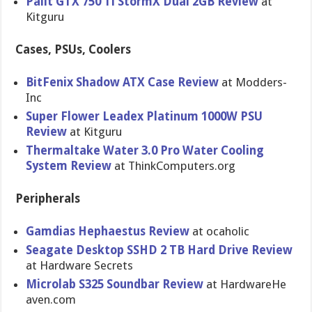
Palit GTX 750 Ti StormX Dual 2GB Review
at
Kitguru
Cases, PSUs, Coolers
BitFenix Shadow ATX Case Review
at Modders-
In​c
Super Flower Leadex Platinum 1000W PSU
Review
at Kitguru
Thermaltak​e Water 3.0 Pro Water Cooling
System Review
at ThinkCompu​ters.org
Peripherals
Gamdias Hephaestus Review
at ocaholic
Seagate Desktop SSHD 2 TB Hard Drive Review
at Hardware Secrets
Microlab S325 Soundbar Review
at HardwareHe​
aven.com