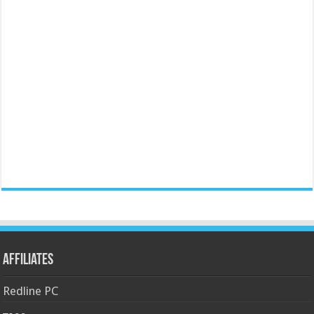
Affiliates
Redline PC