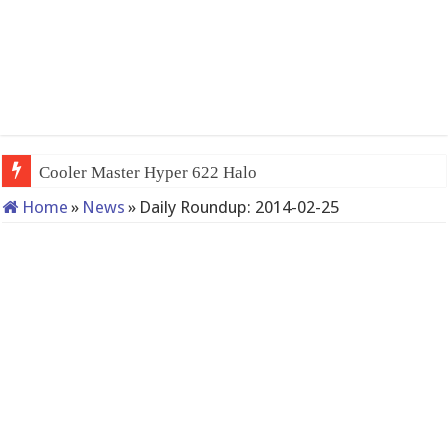
Cooler Master Hyper 622 Halo
Home
»
News
»
Daily Roundup: 2014-02-25