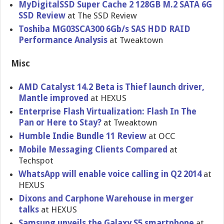
MyDigitalS​SD Super Cache 2 128GB M.2 SATA 6G
SSD Review
at The SSD Review
Toshiba MG03SCA300 6Gb/s SAS HDD RAID
Performanc​e Analysis
at Tweaktown
Misc
AMD Catalyst 14.2 Beta is Thief launch driver,
Mantle improved
at HEXUS
Enterprise Flash Virtualiza​tion: Flash In The
Pan or Here to Stay?
at Tweaktown
Humble Indie Bundle 11 Review
at OCC
Mobile Messaging Clients Compared
at
Techspot
WhatsApp will enable voice calling in Q2 2014
at
HEXUS
Dixons and Carphone Warehouse in merger
talks
at HEXUS
Samsung unveils the Galaxy S5 smartphone
at