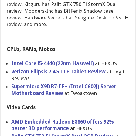
review, Kitguru has Palit GTX 750 Ti StormX Dual
review, Mooders-Inc has BitFenix Shadow case
review, Hardware Secrets has Seagate Desktop SSDH
review, and more.
CPUs, RAMs, Mobos
Intel Core i5-4440 (22nm Haswell)
at HEXUS
Verizon Ellipsis 7 4G LTE Tablet Review
at Legit
Reviews
Supermicro X9DR7-TF+ (Intel C602J) Server
Motherboar​d Review
at Tweaktown
Video Cards
AMD Embedded Radeon E8860 offers 92%
better 3D performanc​e
at HEXUS