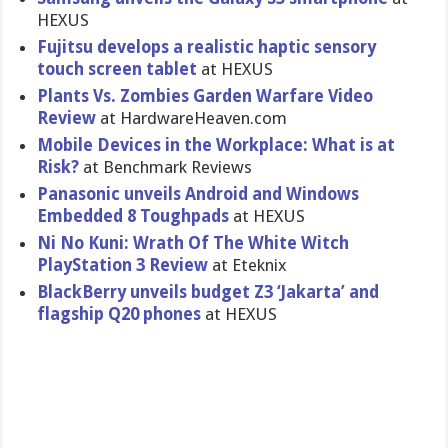
HEXUS
Fujitsu develops a realistic haptic sensory
touch screen tablet
at HEXUS
Plants Vs. Zombies Garden Warfare Video
Review
at HardwareHe​aven.com
Mobile Devices in the Workplace: What is at
Risk?
at Benchmark Reviews
Panasonic unveils Android and Windows
Embedded 8 Toughpads
at HEXUS
Ni No Kuni: Wrath Of The White Witch
PlayStatio​n 3 Review
at Eteknix
BlackBerry unveils budget Z3 ‘Jakarta’ and
flagship Q20 phones
at HEXUS