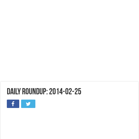
Daily Roundup: 2014-02-25