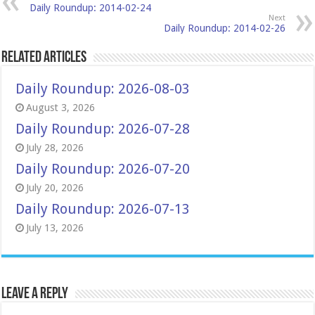
Daily Roundup: 2014-02-24
Next
Daily Roundup: 2014-02-26
Related Articles
Daily Roundup: 2026-08-03
August 3, 2026
Daily Roundup: 2026-07-28
July 28, 2026
Daily Roundup: 2026-07-20
July 20, 2026
Daily Roundup: 2026-07-13
July 13, 2026
Leave a Reply