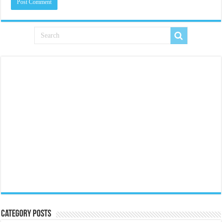
Category Posts