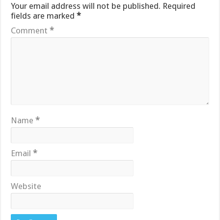
Your email address will not be published.
Required
fields are marked
*
Comment
*
Name
*
Email
*
Website