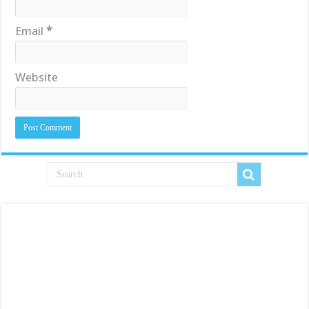
Email
*
Website