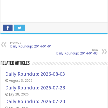
Previous
Daily Roundup: 2014-01-01
Next
Daily Roundup: 2014-01-03
Related Articles
Daily Roundup: 2026-08-03
August 3, 2026
Daily Roundup: 2026-07-28
July 28, 2026
Daily Roundup: 2026-07-20