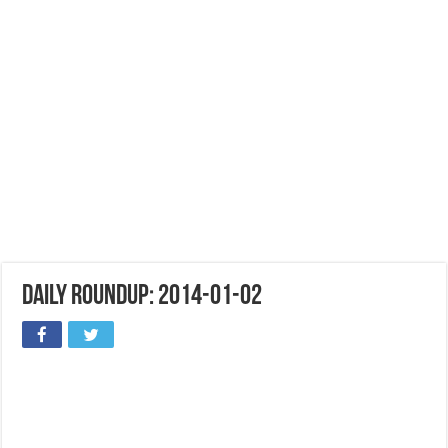
Daily Roundup: 2014-01-02