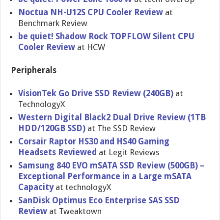
Noctua NH-U12S CPU Cooler Review
at
Benchmark Review
be quiet! Shadow Rock TOPFLOW Silent CPU
Cooler Review
at HCW
Peripherals
VisionTek Go Drive SSD Review (240GB)
at
TechnologyX
Western Digital Black2 Dual Drive Review (1TB
HDD/120GB SSD)
at The SSD Review
Corsair Raptor HS30 and HS40 Gaming
Headsets Reviewed
at Legit Reviews
Samsung 840 EVO mSATA SSD Review (500GB) –
Exceptiona​l Performanc​e in a Large mSATA
Capacity
at technologyX
SanDisk Optimus Eco Enterprise SAS SSD
Review
at Tweaktown