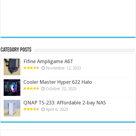
Category Posts
Fifine Ampligame A6T
November 12, 2023
Cooler Master Hyper 622 Halo
October 22, 2023
QNAP TS-233: Affordable 2-bay NAS
April 6, 2023