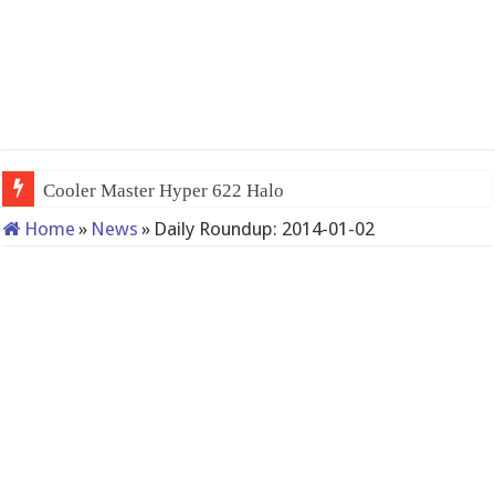
Cooler Master Hyper 622 Halo
Home
»
News
»
Daily Roundup: 2014-01-02