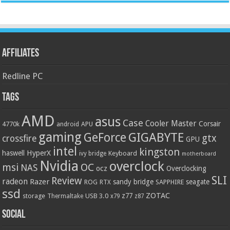
Affiliates
Redline PC
Tags
AMD
asus
Case
Cooler Master
Corsair
4770k
APU
android
gaming
GIGABYTE
GeForce
gtx
crossfire
GPU
intel
kingston
HyperX
haswell
Keyboard
ivy bridge
motherboard
Nvidia
overclock
OC
msi
NAS
ocz
Overclocking
SLI
Review
radeon
Razer
sandy bridge
seagate
ROG
SAPPHIRE
RTX
ssd
ZOTAC
z77
storage
USB 3.0
Thermaltake
x79
z87
Social