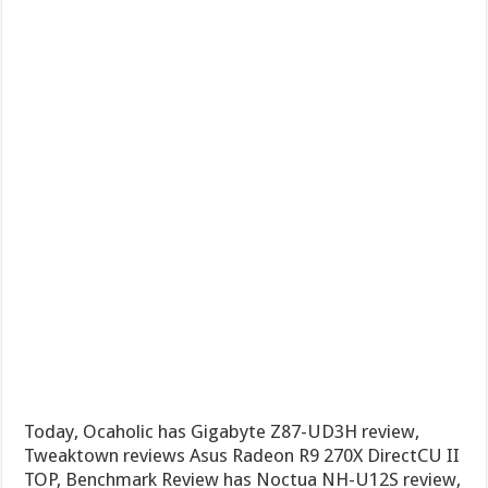
Today, Ocaholic has Gigabyte Z87-UD3H review,
Tweaktown reviews Asus Radeon R9 270X DirectCU II
TOP, Benchmark Review has Noctua NH-U12S review,