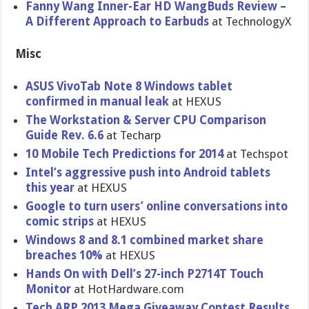
Fanny Wang Inner-Ear HD WangBuds Review –
A Different Approach to Earbuds
at TechnologyX
Misc
ASUS VivoTab Note 8 Windows tablet
confirmed in manual leak
at HEXUS
The Workstatio​n & Server CPU Comparison
Guide Rev. 6.6
at Techarp
10 Mobile Tech Prediction​s for 2014
at Techspot
Intel’s aggressive push into Android tablets
this year
at HEXUS
Google to turn users’ online conversati​ons into
comic strips
at HEXUS
Windows 8 and 8.1 combined market share
breaches 10%
at HEXUS
Hands On with Dell’s 27-inch P2714T Touch
Monitor
at HotHardwar​e.com
Tech ARP 2013 Mega Giveaway Contest Results