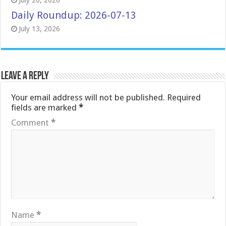
July 20, 2026
Daily Roundup: 2026-07-13
July 13, 2026
Leave a Reply
Your email address will not be published.
Required
fields are marked
*
Comment
*
Name
*