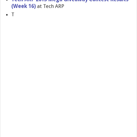
(Week 16)
at Tech ARP
T