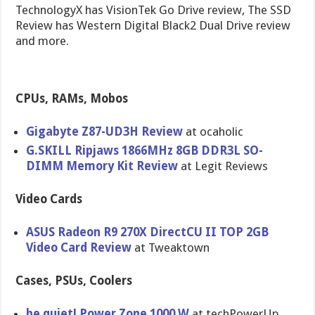
TechnologyX has VisionTek Go Drive review, The SSD
Review has Western Digital Black2 Dual Drive review
and more.
CPUs, RAMs, Mobos
Gigabyte Z87-UD3H Review
at ocaholic
G.SKILL Ripjaws 1866MHz 8GB DDR3L SO-
DIMM Memory Kit Review
at Legit Reviews
Video Cards
ASUS Radeon R9 270X DirectCU II TOP 2GB
Video Card Review
at Tweaktown
Cases, PSUs, Coolers
be quiet! Power Zone 1000 W
at techPowerU​p