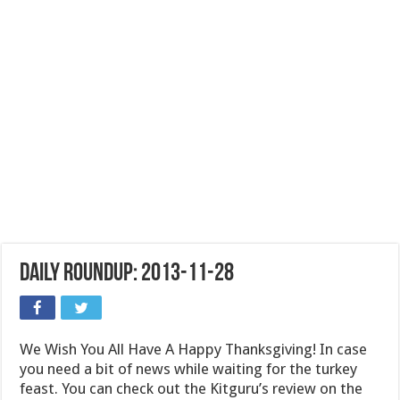
Daily Roundup: 2013-11-28
We Wish You All Have A Happy Thanksgiving! In case
you need a bit of news while waiting for the turkey
feast. You can check out the Kitguru’s review on the