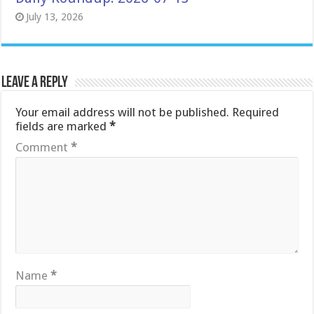
July 13, 2026
Leave a Reply
Your email address will not be published.
Required
fields are marked
*
Comment
*
Name
*