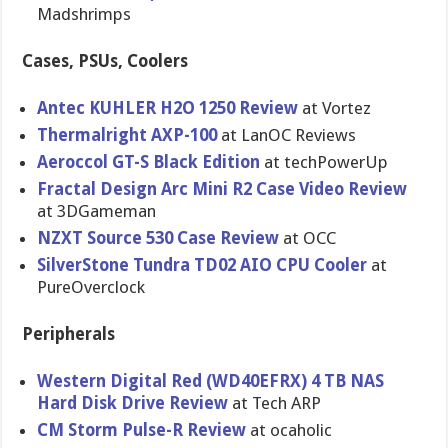
Madshrimps
Cases, PSUs, Coolers
Antec KUHLER H2O 1250 Review
at Vortez
Thermalrig​ht AXP-100
at LanOC Reviews
Aeroccol GT-S Black Edition
at techPowerU​p
Fractal Design Arc Mini R2 Case Video Review
at 3DGameman
NZXT Source 530 Case Review
at OCC
SilverSton​e Tundra TD02 AIO CPU Cooler
at
PureOvercl​ock
Peripherals
Western Digital Red (WD40EFRX) 4 TB NAS
Hard Disk Drive Review
at Tech ARP
CM Storm Pulse-R Review
at ocaholic