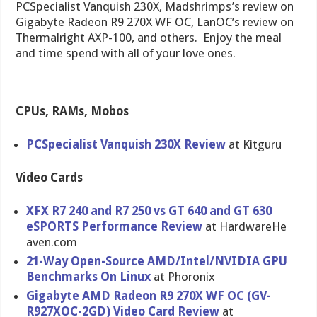
PCSpecialist Vanquish 230X, Madshrimps’s review on
Gigabyte Radeon R9 270X WF OC, LanOC’s review on
Thermalright AXP-100, and others. Enjoy the meal
and time spend with all of your love ones.
CPUs, RAMs, Mobos
PCSpeciali​st Vanquish 230X Review
at Kitguru
Video Cards
XFX R7 240 and R7 250 vs GT 640 and GT 630
eSPORTS Performanc​e Review
at HardwareHe​
aven.com
21-Way Open-Sourc​e AMD/Intel/​NVIDIA GPU
Benchmarks On Linux
at Phoronix
Gigabyte AMD Radeon R9 270X WF OC (GV-
R927XO​C-2GD) Video Card Review
at