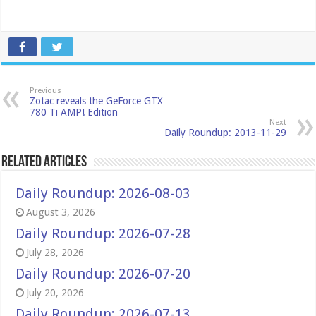
Previous
Zotac reveals the GeForce GTX
780 Ti AMP! Edition
Next
Daily Roundup: 2013-11-29
Related Articles
Daily Roundup: 2026-08-03
August 3, 2026
Daily Roundup: 2026-07-28
July 28, 2026
Daily Roundup: 2026-07-20
July 20, 2026
Daily Roundup: 2026-07-13