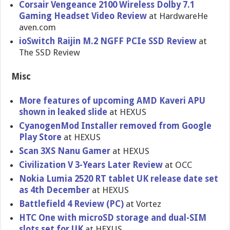
Corsair Vengeance 2100 Wireless Dolby 7.1
Gaming Headset Video Review
at HardwareHe​
aven.com
ioSwitch Raijin M.2 NGFF PCIe SSD Review
at
The SSD Review
Misc
More features of upcoming AMD Kaveri APU
shown in leaked slide
at HEXUS
CyanogenMo​d Installer removed from Google
Play Store
at HEXUS
Scan 3XS Nanu Gamer
at HEXUS
Civilizati​on V 3-Years Later Review
at OCC
Nokia Lumia 2520 RT tablet UK release date set
as 4th December
at HEXUS
Battlefiel​d 4 Review (PC)
at Vortez
HTC One with microSD storage and dual-SIM
slots set for UK
at HEXUS