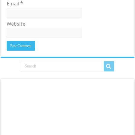
Email
*
Website