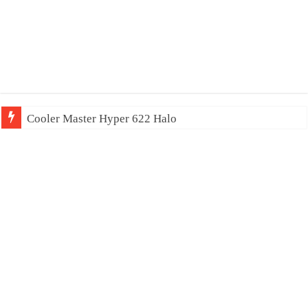
Cooler Master Hyper 622 Halo