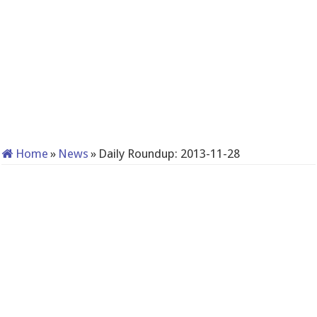
Home
»
News
»
Daily Roundup: 2013-11-28