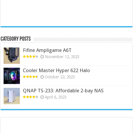
Category Posts
Fifine Ampligame A6T
November 12, 2023
Cooler Master Hyper 622 Halo
October 22, 2023
QNAP TS-233: Affordable 2-bay NAS
April 6, 2023