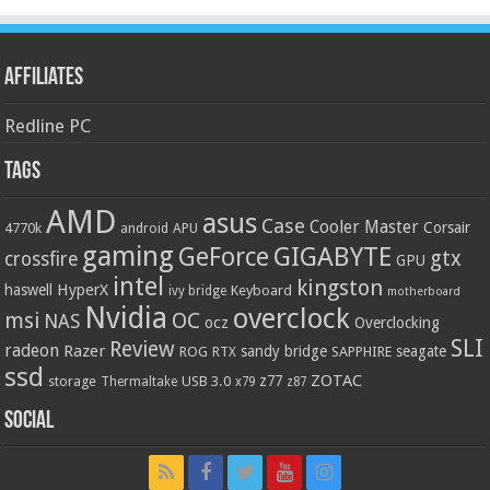
Affiliates
Redline PC
Tags
AMD
asus
Case
Cooler Master
Corsair
4770k
APU
android
gaming
GIGABYTE
GeForce
gtx
crossfire
GPU
intel
kingston
HyperX
haswell
Keyboard
ivy bridge
motherboard
Nvidia
overclock
OC
msi
NAS
ocz
Overclocking
SLI
Review
radeon
Razer
sandy bridge
seagate
ROG
SAPPHIRE
RTX
ssd
ZOTAC
z77
storage
USB 3.0
Thermaltake
x79
z87
Social