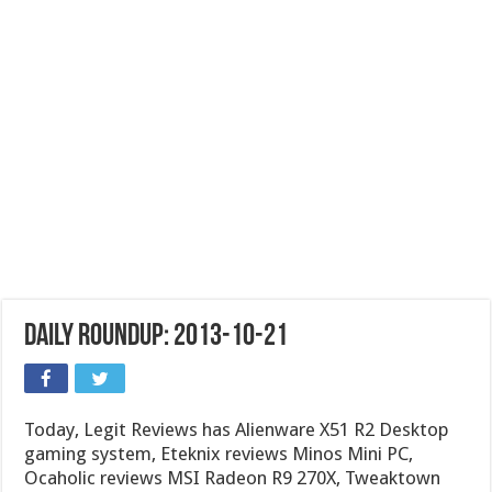
Daily Roundup: 2013-10-21
Today, Legit Reviews has Alienware X51 R2 Desktop
gaming system, Eteknix reviews Minos Mini PC,
Ocaholic reviews MSI Radeon R9 270X, Tweaktown