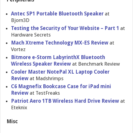
Antec SP1 Portable Bluetooth Speaker
at
Bjorn3D
Testing the Security of Your Website – Part 1
at
Hardware Secrets
Mach Xtreme Technology MX-ES Review
at
Vortez
Bitmore e-Storm LabyrinthX Bluetooth
Wireless Speaker Review
at Benchmark Review
Cooler Master NotePal XL Laptop Cooler
Review
at Madshrimps
C6 Magnefix Bookcase Case for iPad mini
Review
at TestFreaks
Patriot Aero 1TB Wireless Hard Drive Review
at
Eteknix
Misc