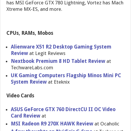
has MSI GeForce GTX 780 Lightning, Vortez has Mach
Xtreme MX-ES, and more.
CPUs, RAMs, Mobos
Alienware X51 R2 Desktop Gaming System
Review
at Legit Reviews
Nextbook Premium 8 HD Tablet Review
at
TechwareLa​bs.com
UK Gaming Computers Flagship Minos Mini PC
System Review
at Eteknix
Video Cards
ASUS GeForce GTX 760 DirectCU II OC Video
Card Review
at
MSI Radeon R9 270X HAWK Review
at Ocaholic