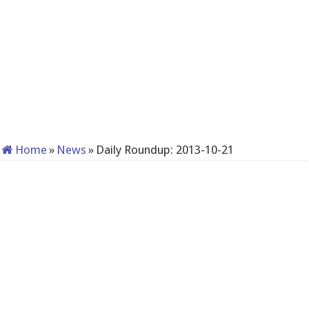
Home
»
News
»
Daily Roundup: 2013-10-21