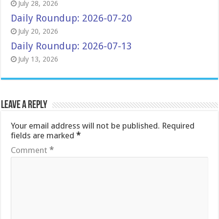
July 28, 2026
Daily Roundup: 2026-07-20
July 20, 2026
Daily Roundup: 2026-07-13
July 13, 2026
Leave a Reply
Your email address will not be published.
Required
fields are marked
*
Comment
*