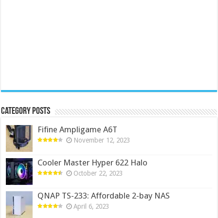
Category Posts
Fifine Ampligame A6T
November 12, 2023
Cooler Master Hyper 622 Halo
October 22, 2023
QNAP TS-233: Affordable 2-bay NAS
April 6, 2023