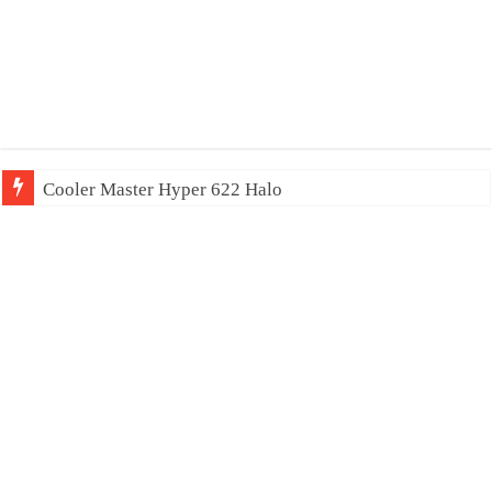
Cooler Master Hyper 622 Halo