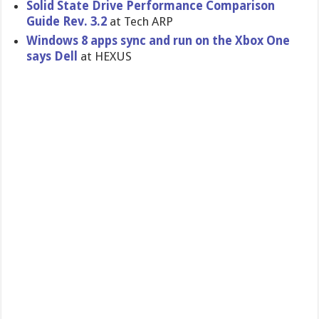
Solid State Drive Performanc​e Comparison
Guide Rev. 3.2
at Tech ARP
Windows 8 apps sync and run on the Xbox One
says Dell
at HEXUS