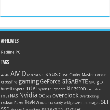
Affiliates
Redline PC
Tags
AMD
asus
Case
Cooler Master
Corsair
4770k
APU
android
gaming
GIGABYTE
GeForce
gtx
crossfire
GPU
intel
kingston
HyperX
haswell
Keyboard
ivy bridge
motherboard
Nvidia
overclock
OC
msi
NAS
ocz
Overclocking
SLI
Review
radeon
Razer
sandy bridge
seagate
ROG
SAPPHIRE
RTX
ssd
ZOTAC
z77
storage
USB 3.0
Thermaltake
x79
z87