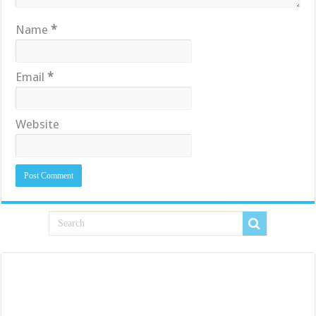
Name
*
Email
*
Website