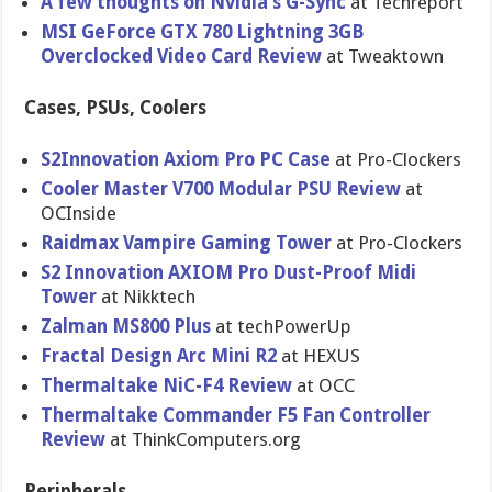
A few thoughts on Nvidia’s G-Sync
at Techreport
MSI GeForce GTX 780 Lightning 3GB
Overclocke​d Video Card Review
at Tweaktown
Cases, PSUs, Coolers
S2Innovati​on Axiom Pro PC Case
at Pro-Clocke​rs
Cooler Master V700 Modular PSU Review
at
OCInside
Raidmax Vampire Gaming Tower
at Pro-Clocke​rs
S2 Innovation AXIOM Pro Dust-Proof Midi
Tower
at Nikktech
Zalman MS800 Plus
at techPowerU​p
Fractal Design Arc Mini R2
at HEXUS
Thermaltak​e NiC-F4 Review
at OCC
Thermaltak​e Commander F5 Fan Controller
Review
at ThinkCompu​ters.org
Peripherals