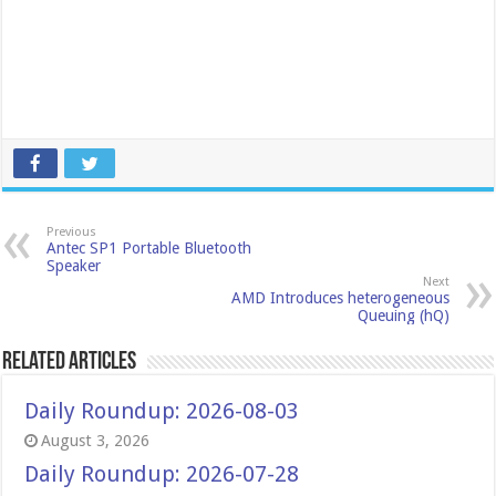
Previous
Antec SP1 Portable Bluetooth
Speaker
Next
AMD Introduces heterogeneous
Queuing (hQ)
Related Articles
Daily Roundup: 2026-08-03
August 3, 2026
Daily Roundup: 2026-07-28