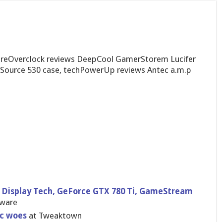
PureOverclock reviews DeepCool GamerStorem Lucifer
ource 530 case, techPowerUp reviews Antec a.m.p
 Display Tech, GeForce GTX 780 Ti, GameStream
dware
nc woes
at Tweaktown