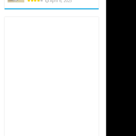
April 6, 2023