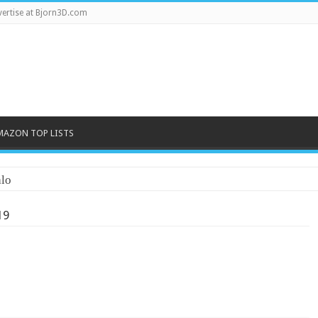
ertise at Bjorn3D.com
MAZON TOP LISTS
lo
19