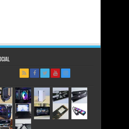
ocial