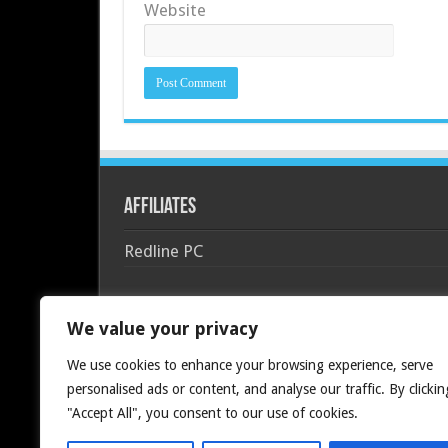
Website
Affiliates
Redline PC
We value your privacy
We use cookies to enhance your browsing experience, serve
personalised ads or content, and analyse our traffic. By clickin
"Accept All", you consent to our use of cookies.