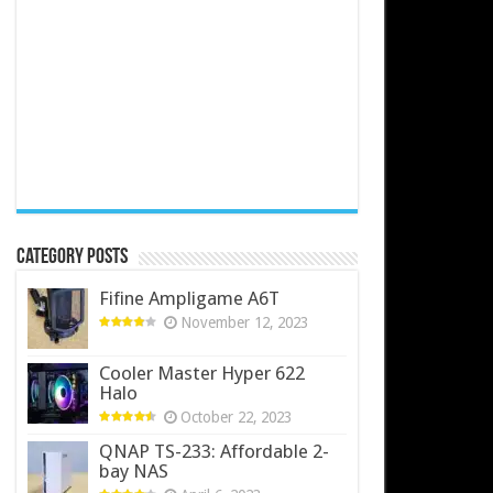
Category Posts
Fifine Ampligame A6T
November 12, 2023
Cooler Master Hyper 622
Halo
October 22, 2023
QNAP TS-233: Affordable 2-
bay NAS