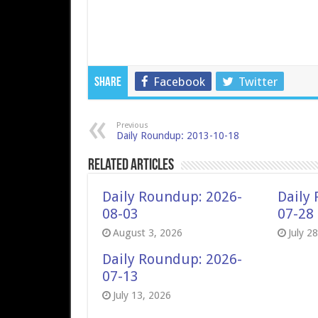
Facebook
Twitter
Share
Previous
Daily Roundup: 2013-10-18
Related Articles
Daily Roundup: 2026-
Daily
08-03
07-28
August 3, 2026
July 2
Daily Roundup: 2026-
07-13
July 13, 2026