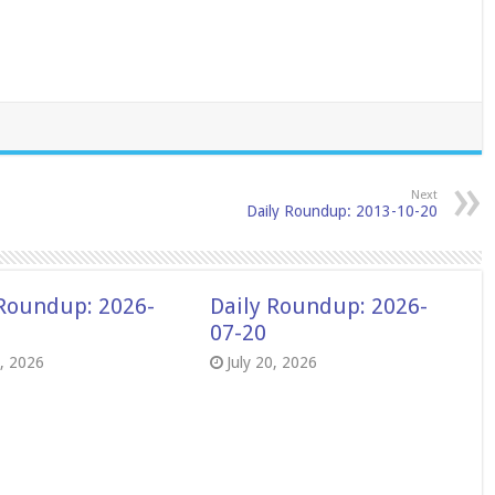
Next
Daily Roundup: 2013-10-20
 Roundup: 2026-
Daily Roundup: 2026-
07-20
8, 2026
July 20, 2026