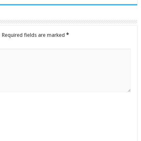
.
Required fields are marked
*