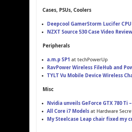
Cases, PSUs, Coolers
Deepcool GamerStorm Lucifer CPU
NZXT Source 530 Case Video Revie
Peripherals
a.m.p SP1
at techPowerU​p
RavPower Wireless FileHub and Po
TYLT Vu Mobile Device Wireless C
Misc
Nvidia unveils GeForce GTX 780 Ti –
All Core i7 Models
at Hardware Secre
My Steelcase Leap chair fixed my c