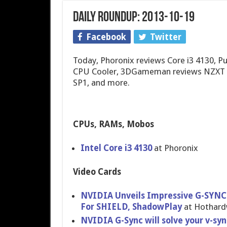
Daily Roundup: 2013-10-19
Facebook
Twitter
Today, Phoronix reviews Core i3 4130, 
CPU Cooler, 3DGameman reviews NZXT S
SP1, and more.
CPUs, RAMs, Mobos
Intel Core i3 4130
at Phoronix
Video Cards
NVIDIA Unveils Impressive G-SYNC
For SHIELD, ShadowPlay
at Hothar
NVIDIA G-Sync will solve your v-sy