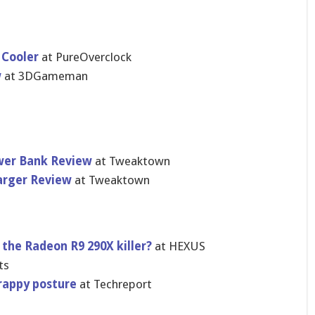
 Cooler
at PureOvercl​ock
w
at 3DGameman
wer Bank Review
at Tweaktown
harger Review
at Tweaktown
 the Radeon R9 290X killer?
at HEXUS
ts
rappy posture
at Techreport