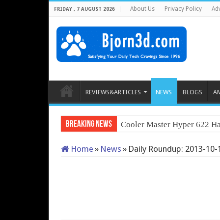
About Us
Privacy Policy
Adv
FRIDAY , 7 AUGUST 2026
REVIEWS&ARTICLES
NEWS
BLOGS
A
Breaking News
Cooler Master Hyper 622 Ha
Home
»
News
»
Daily Roundup: 2013-10-