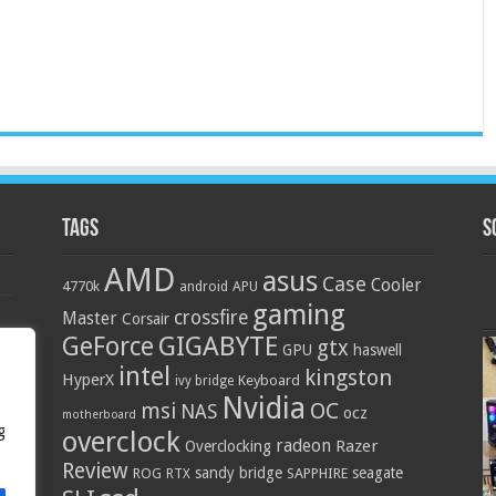
Tags
S
AMD
asus
Case
Cooler
4770k
APU
android
gaming
crossfire
Master
Corsair
GIGABYTE
GeForce
gtx
GPU
haswell
intel
kingston
HyperX
Keyboard
ivy bridge
Nvidia
OC
msi
NAS
ocz
motherboard
g
overclock
radeon
Razer
Overclocking
Review
sandy bridge
seagate
ROG
SAPPHIRE
RTX