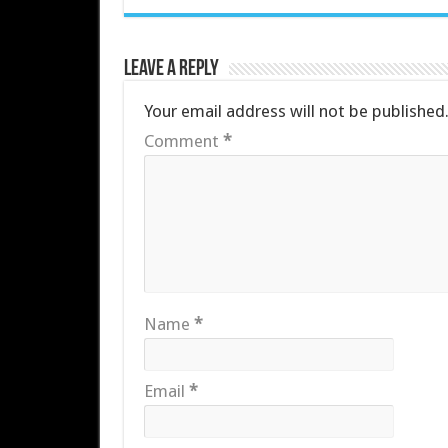
Leave a Reply
Your email address will not be published
Comment
*
Name
*
Email
*