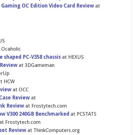
 Gaming OC Edition Video Card Review
at
US
 Ocaholic
be shaped PC-V358 chassis
at HEXUS
 Review
at 3DGameman
rU​p
t HCW
eview
at OCC
 Case Review
at
ink Review
at Frostytech.com
Now V300 240GB Benchmarked
at PCSTATS
at Frostytech.com
set Review
at ThinkCompu​ters.org