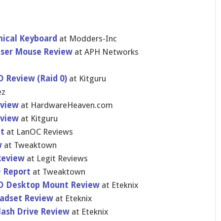
nical Keyboard
at Modders-In​c
Laser Mouse Review
at APH Networks
 Review (Raid 0)
at Kitguru
ez
eview
at HardwareHe​aven.com
eview
at Kitguru
t
at LanOC Reviews
w
at Tweaktown
Review
at Legit Reviews
D Report
at Tweaktown
CD Desktop Mount Review
at Eteknix
eadset Review
at Eteknix
lash Drive Review
at Eteknix