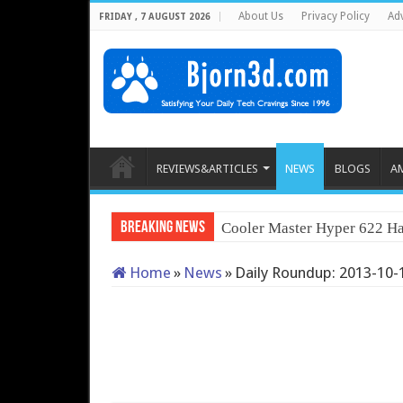
About Us
Privacy Policy
Adv
FRIDAY , 7 AUGUST 2026
REVIEWS&ARTICLES
NEWS
BLOGS
A
Breaking News
Cooler Master Hyper 622 Ha
Home
»
News
»
Daily Roundup: 2013-10-