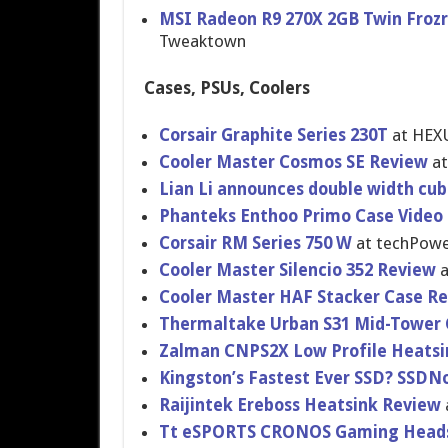
MSI Radeon R9 270X 2GB Twin Frozr
Tweaktown
Cases, PSUs, Coolers
Corsair Graphite Series 230T
at HEX
Cooler Master Cosmos SE Review
at
Lian Li announces double width cu
Phanteks Enthoo Primo Case Video
Corsair RM Series 750 W
at techPowe
Cooler Master Silencio 352 Review
a
Cooler Master HAF Stacker Case R
Thermaltak​e Urban S31 Mid-Tower
Zalman CNPS2X Low Profile Heats
Kingston’s Fastest Ever SSD? SSD
Raijintek Ereboss Heatsink Review
Tt eSPORTS CRONOS Gaming Head