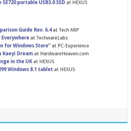
e SE720 portable USB3.0 SSD
at HEXUS
arison Guide Rev. 6.4
at Tech ARP
le Everywhere
at TechwareLa​bs
on for Windows Store”
at PC-Experience
h Kaeyi Dream
at HardwareHe​aven.com
ange in the UK
at HEXUS
299 Windows 8.1 tablet
at HEXUS