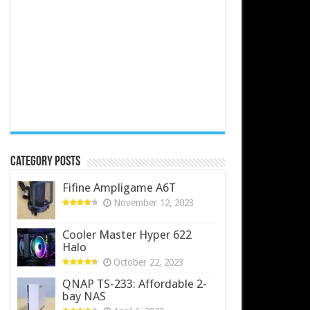
Category Posts
Fifine Ampligame A6T
November 12, 2023
Cooler Master Hyper 622
Halo
October 22, 2023
QNAP TS-233: Affordable 2-
bay NAS