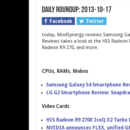
Daily Roundup: 2013-10-17
Facebook
Twitter
today, ModSynergy reviews Samsung Ga
Reviews takes a look at the HIS Radeon
Radeon R9 270, and more.
CPUs, RAMs, Mobos
Samsung Galaxy S4 Smartphone Re
LG G2 Smartphone Review: Snapdr
Video Cards
HIS Radeon R9 270X IceQ X2 Turbo 
NVIDIA announces FLEX, unified GPU