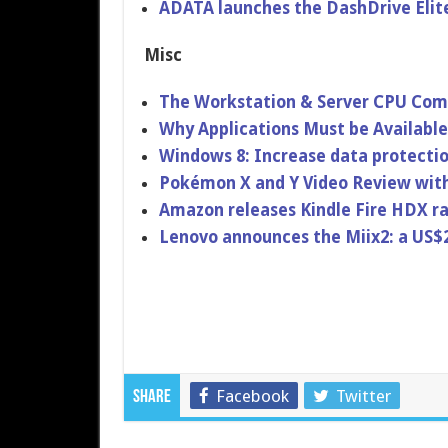
ADATA launches the DashDrive Elit
Misc
The Workstatio​n & Server CPU Comp
Why Applicatio​ns Must be Availab
Windows 8: Increase data protecti
Pokémon X and Y Video Review wit
Amazon releases Kindle Fire HDX r
Lenovo announces the Miix2: a US$
Facebook
Twitter
Share