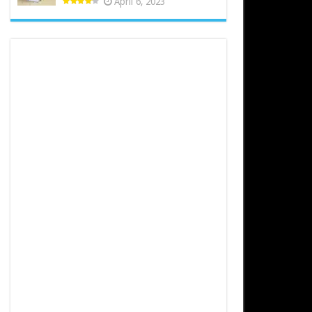
April 6, 2023