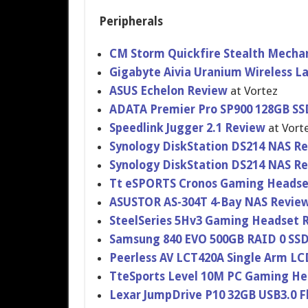
Peripherals
CM Storm Quickfire Stealth Mecha
Gigabyte Aivia Uranium Wireless 
ASUS Echelon Review
at Vortez
ADATA Premier Pro SP900 128GB SSD
Speedlink Jugger 2.1 Review
at Vort
Synology DiskStatio​n DS214 NAS R
Synology DiskStatio​n DS214 NAS R
Tt eSPORTS Cronos Gaming Headse
ASUSTOR AS-304T 4-Bay NAS Revie
SteelSerie​s 5Hv3 Gaming Headset 
Samsung 840 EVO 500GB RAID 0 SS
Peerless AV LCT420A Single Arm L
TteSports Level 10M PC Gaming H
Lexar JumpDrive P10 32GB USB3.0 F