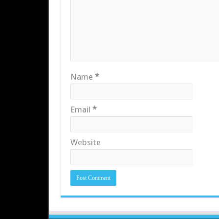
Name
*
Email
*
Website