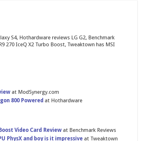
laxy S4, Hothardware reviews LG G2, Benchmark
 R9 270 IceQ X2 Turbo Boost, Tweaktown has MSI
view
at ModSynergy​.com
agon 800 Powered
at Hothardware
Boost Video Card Review
at Benchmark Reviews
 PhysX and boy is it impressive
at Tweaktown