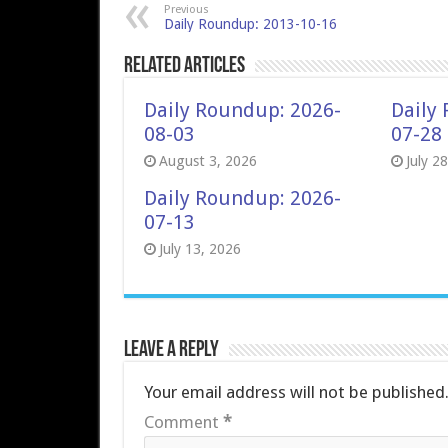
Previous
Daily Roundup: 2013-10-16
Related Articles
Daily Roundup: 2026-
Daily
08-03
07-28
August 3, 2026
July 2
Daily Roundup: 2026-
07-13
July 13, 2026
Leave a Reply
Your email address will not be published
Comment
*