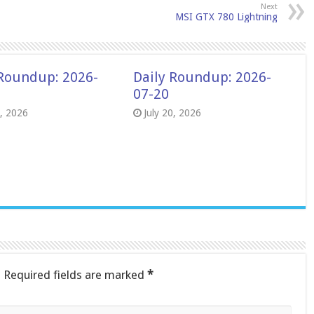
Next
MSI GTX 780 Lightning
 Roundup: 2026-
Daily Roundup: 2026-
07-20
8, 2026
July 20, 2026
.
Required fields are marked
*