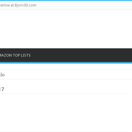
ertise at Bjorn3D.com
MAZON TOP LISTS
lo
17