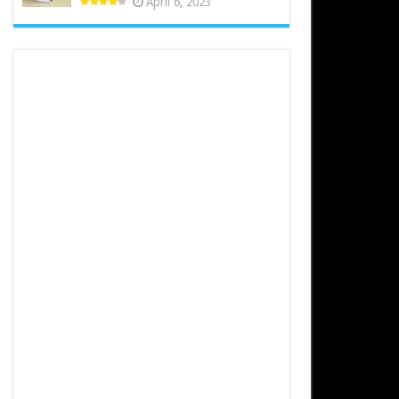
April 6, 2023