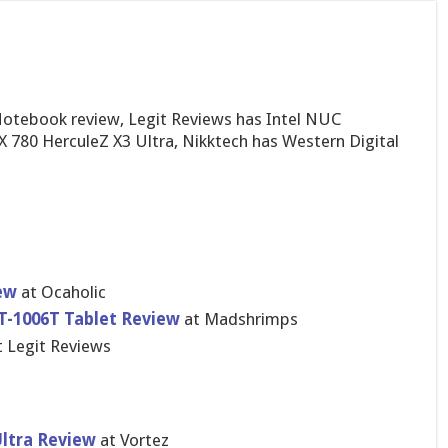
otebook review, Legit Reviews has Intel NUC
 780 HerculeZ X3 Ultra, Nikktech has Western Digital
iew
at Ocaholic
-1006T Tablet Review
at Madshrimps
 Legit Reviews
Ultra Review
at Vortez