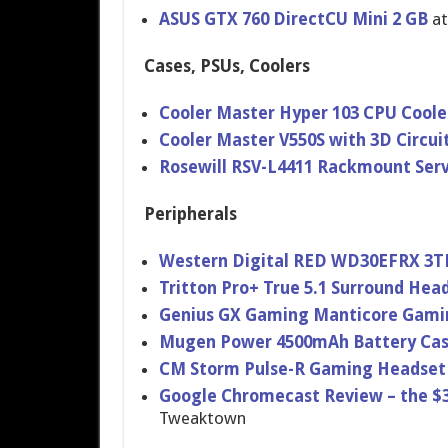
ASUS GTX 760 DirectCU Mini 2 GB
a
Cases, PSUs, Coolers
Cooler Master Hyper 103 CPU Coole
Cooler Master V550S with 3D Circui
Rosewill RSV-L4411 Rackmount Ser
Peripherals
Western Digital RED WD30EFRX 3T
Tritton Pro+ True 5.1 Surround Hea
Genius GX Gaming Manticore Gami
Mugen Power 4500mAh Battery Cas
CM Storm Pulse-R Gaming Headset
Google Chromecast Review – the 
Tweaktown