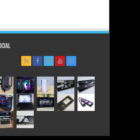
ocial