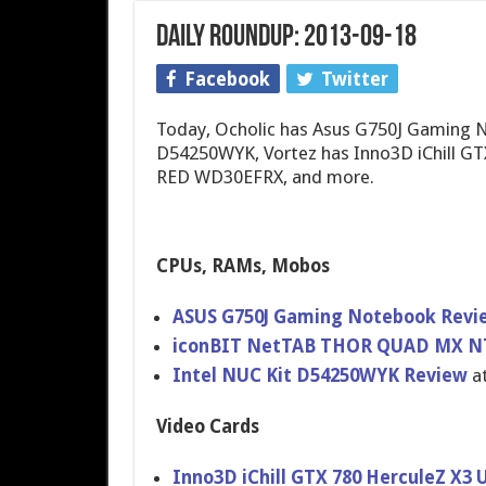
Daily Roundup: 2013-09-18
Facebook
Twitter
Today, Ocholic has Asus G750J Gaming N
D54250WYK, Vortez has Inno3D iChill GTX
RED WD30EFRX, and more.
CPUs, RAMs, Mobos
ASUS G750J Gaming Notebook Rev
iconBIT NetTAB THOR QUAD MX NT
Intel NUC Kit D54250WYK Review
at
Video Cards
Inno3D iChill GTX 780 HerculeZ X3 