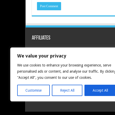
Affiliates
Redline PC
We value your privacy
We use cookies to enhance your browsing experience, serve
personalised ads or content, and analyse our traffic. By clickin
"Accept All", you consent to our use of cookies.
Customise
Reject All
Accept All