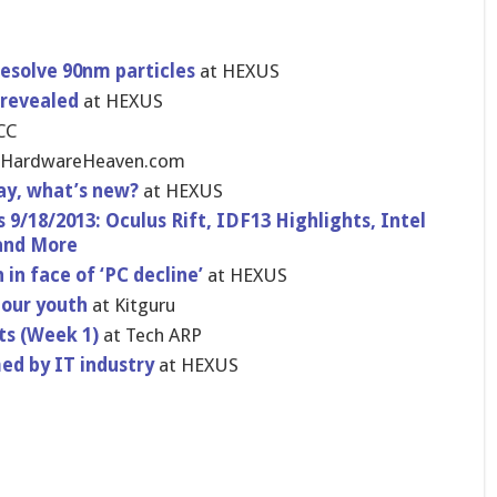
esolve 90nm particles
at HEXUS
 revealed
at HEXUS
CC
 HardwareHe​aven.com
day, what’s new?
at HEXUS
9/18/2013: Oculus Rift, IDF13 Highlights​, Intel
 and More
in face of ‘PC decline’
at HEXUS
 our youth
at Kitguru
ts (Week 1)
at Tech ARP
d by IT industry
at HEXUS