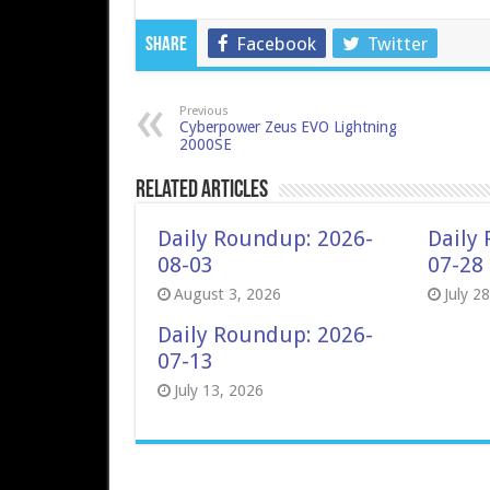
Facebook
Twitter
Share
Previous
Cyberpower Zeus EVO Lightning
2000SE
Related Articles
Daily Roundup: 2026-
Daily
08-03
07-28
August 3, 2026
July 2
Daily Roundup: 2026-
07-13
July 13, 2026