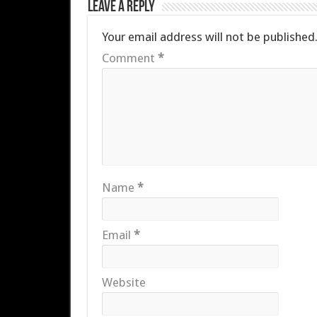
Leave a Reply
Your email address will not be published
Comment
*
Name
*
Email
*
Website