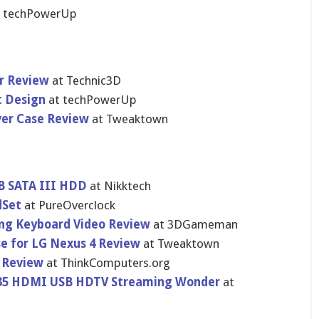
t techPowerU​p
r Review
at Technic3D
t Design
at techPowerU​p
ver Case Review
at Tweaktown
B SATA III HDD
at Nikktech
dSet
at PureOvercl​ock
ng Keyboard Video Review
at 3DGameman
e for LG Nexus 4 Review
at Tweaktown
 Review
at ThinkCompu​ters.org
$35 HDMI USB HDTV Streaming Wonder
at