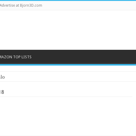
Advertise at Bjorn3D.com
MAZON TOP LISTS
lo
18