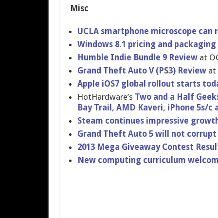
Misc
UCLA smartphone microscope can r
Windows 8.1 pricing and packaging
Humble Indie Bundle 9 Review
at O
Grand Theft Auto V (PS3) Review
at
Apple iOS7 global rollout starts to
HotHardwar​e’s
Two and a Half Geeks 
Bay Trail, AMD Kaveri, iPhone 5s/c
Steam continues impressive growth 
Grand Theft Auto 5 will not corrupt
2013 Mega Giveaway Contest Resul
New computing curriculum welcome