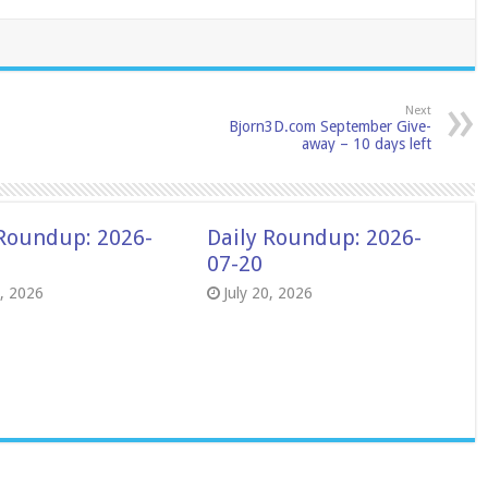
Next
Bjorn3D.com September Give-
away – 10 days left
 Roundup: 2026-
Daily Roundup: 2026-
07-20
8, 2026
July 20, 2026