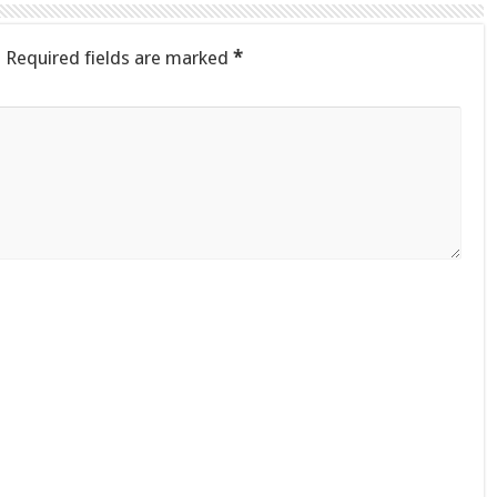
.
Required fields are marked
*