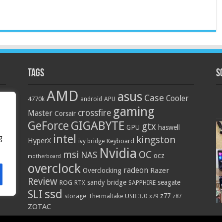
Tags
S
AMD
asus
Case
Cooler
4770k
APU
android
gaming
crossfire
Master
Corsair
GIGABYTE
GeForce
gtx
GPU
haswell
intel
g
kingston
HyperX
Keyboard
ivy bridge
Nvidia
OC
msi
NAS
ocz
motherboard
overclock
radeon
Razer
Overclocking
Review
sandy bridge
seagate
ROG
SAPPHIRE
RTX
ssd
SLI
z77
storage
USB 3.0
Thermaltake
x79
z87
ZOTAC