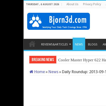
About Us
Privacy Policy
THURSDAY , 6 AUGUST 2026
REVIEWS&ARTICLES
NEWS
BLOGS
A
Breaking News
Cooler Master Hyper 622 Ha
Home
»
News
»
Daily Roundup: 2013-09-