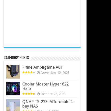
Category Posts
Fifine Ampligame A6T
November 12, 2023
Cooler Master Hyper 622
Halo
October 22, 2023
QNAP TS-233: Affordable 2-
bay NAS