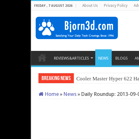
About Us
Privacy Policy
Adv
FRIDAY , 7 AUGUST 2026
REVIEWS&ARTICLES
NEWS
BLOGS
A
Breaking News
Cooler Master Hyper 622 Ha
Home
»
News
»
Daily Roundup: 2013-09-