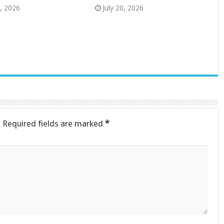
8, 2026
July 20, 2026
.
Required fields are marked
*