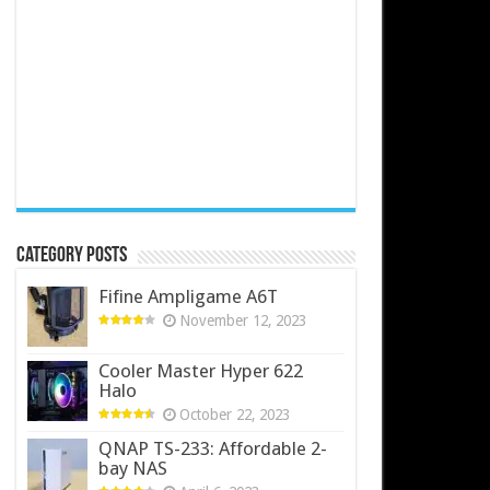
Category Posts
Fifine Ampligame A6T
November 12, 2023
Cooler Master Hyper 622
Halo
October 22, 2023
QNAP TS-233: Affordable 2-
bay NAS