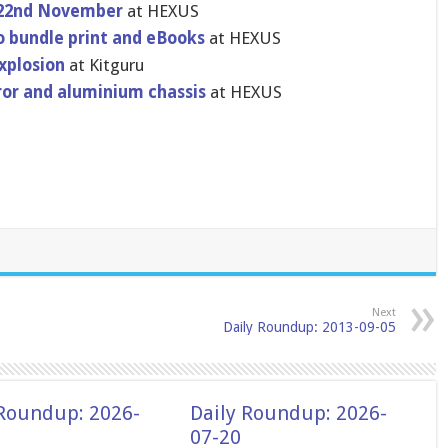
y 22nd November
at HEXUS
 bundle print and eBooks
at HEXUS
explosion
at Kitguru
r​or and aluminium chassis
at HEXUS
Next
Daily Roundup: 2013-09-05
 Roundup: 2026-
Daily Roundup: 2026-
07-20