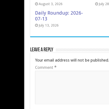
August 3, 2026
July 2
Daily Roundup: 2026-
07-13
July 13, 2026
Leave a Reply
Your email address will not be published
Comment
*