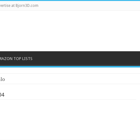
ertise at Bjorn3D.com
MAZON TOP LISTS
lo
04