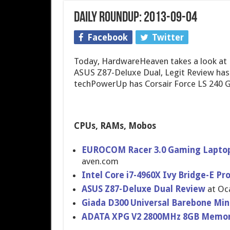
Daily Roundup: 2013-09-04
Facebook
Twitter
Today, HardwareHeaven takes a look at
ASUS Z87-Deluxe Dual, Legit Review has
techPowerUp has Corsair Force LS 240 
CPUs, RAMs, Mobos
EUROCOM Racer 3.0 Gaming Laptop
aven.com
Intel Core i7-4960X Ivy Bridge-E Pr
ASUS Z87-Deluxe Dual Review
at Oc
Giada D300 Universal Barebone Min
ADATA XPG V2 2800MHz 8GB Memor