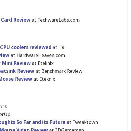
 Card Review
at TechwareLa​bs.com
 CPU coolers reviewed
at TR
view
at HardwareHe​aven.com
r Mini Review
at Eteknix
eatsink Review
at Benchmark Review
Mouse Review
at Eteknix
​ock
erU​p
oughts So Far and its Future
at Tweaktown
 Mouse Video Review
at 3DGameman