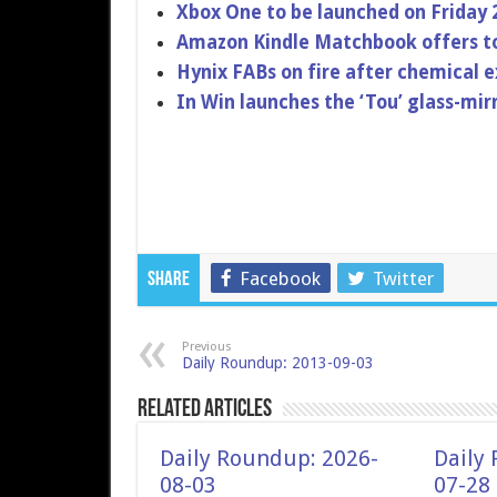
Xbox One to be launched on Frida
Amazon Kindle Matchbook offers to
Hynix FABs on fire after chemical 
In Win launches the ‘Tou’ glass-mir
Facebook
Twitter
Share
Previous
Daily Roundup: 2013-09-03
Related Articles
Daily Roundup: 2026-
Daily
08-03
07-28