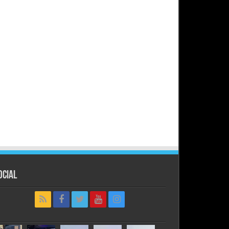
ocial