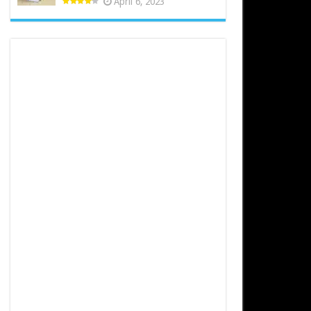
April 6, 2023