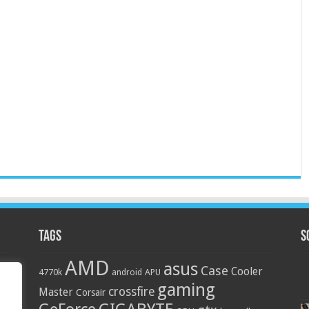
Tags
S
AMD
asus
Case
Cooler
4770k
APU
android
gaming
crossfire
Master
Corsair