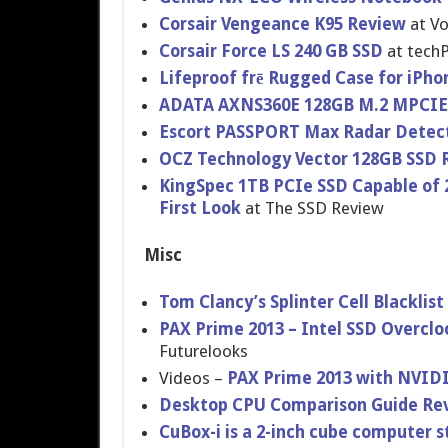
Corsair Vengeance K95 Review
at Vo
Corsair Force LS 240 GB SSD
at tech
Lifeproof frē Rugged Case for iPho
ADATA AXNS360E 128GB M.2 MPCIE
Escort PASSPORT Max Radar Detec
OCZ Technology Vector 128GB SSD 
KingSpec 1TB PCIe SSD Capable of 2
First Look
at The SSD Review
Misc
Tom Clancy’s Splinter Cell Blacklis
PAX Prime 2013 – Intel SSD Overcloc
Futurelook​s
Videos –
PAX Prime 2013 with NVIDI
Desktop CPU Comparison Guide Rev
CuBox-i is a 2-inch cube computer 