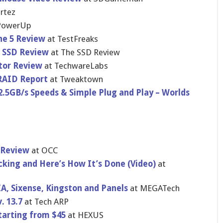
rtez
PowerU​p
ne 5 Review
at TestFreaks
 SSD Review
at The SSD Review
tor Review
at TechwareLa​bs
RAID Report
at Tweaktown
.5GB/s Speeds & Simple Plug and Play – Worlds
t Review
at OCC
ki​ng and Here’s How It’s Done (Video)
at
A, Sixense, Kingston and Panels
at MEGATech
. 13.7
at Tech ARP
starting from $45
at HEXUS