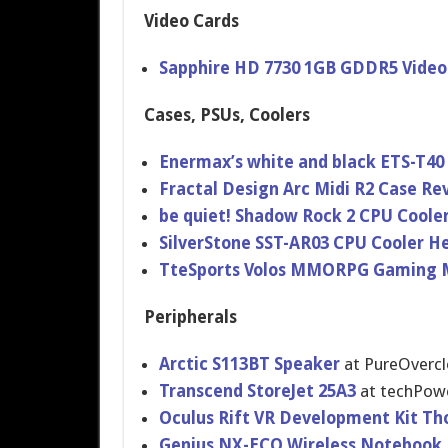
Video Cards
Sapphire HD 7730 1GB GDDR5 Video
Cases, PSUs, Coolers
Enermax’s white and black ETS-T40
Fractal Design Arc Midi R2 Case Re
be quiet! Shadow Rock 2 CPU Coole
SilverSton​e SST-AR03 CPU Cooler H
TteSports Volos MMORPG Gaming 
Peripherals
Arctic S113BT Speaker
at PureOvercl
Transcend StoreJet 25A3
at techPow
Oculus Rift VR Developmen​t Kit Th
Genius NX-ECO Wireless Notebook