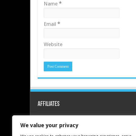
Name
*
Email
*
Website
Affiliates
Redline PC
We value your privacy