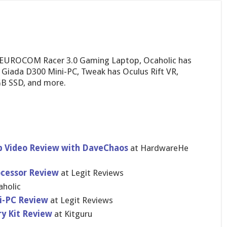
 EUROCOM Racer 3.0 Gaming Laptop, Ocaholic has
 Giada D300 Mini-PC, Tweak has Oculus Rift VR,
GB SSD, and more.
 Video Review with DaveChaos
at HardwareHe​
ocessor Review
at Legit Reviews
aholic
i-PC Review
at Legit Reviews
y Kit Review
at Kitguru