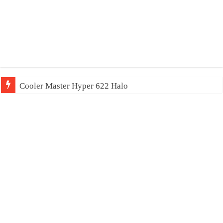
Cooler Master Hyper 622 Halo