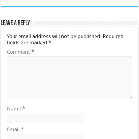
Leave a Reply
Your email address will not be published.
Required
fields are marked
*
Comment
*
Name
*
Email
*