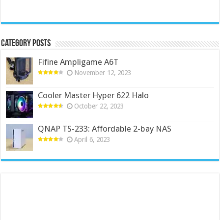
Category Posts
Fifine Ampligame A6T
November 12, 2023
Cooler Master Hyper 622 Halo
October 22, 2023
QNAP TS-233: Affordable 2-bay NAS
April 6, 2023