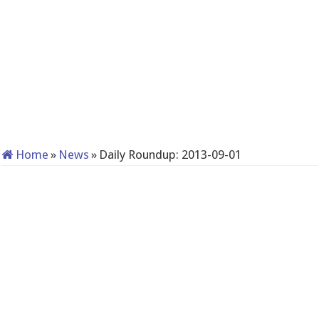
Home
»
News
»
Daily Roundup: 2013-09-01