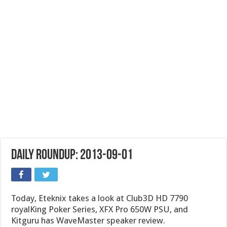
Daily Roundup: 2013-09-01
Today, Eteknix takes a look at Club3D HD 7790
royalKing Poker Series, XFX Pro 650W PSU, and
Kitguru has WaveMaster speaker review.