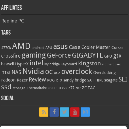
Affiliates
Redline PC
Tags
AMD
asus
Case
Cooler Master
Corsair
4770k
APU
android
gaming
GIGABYTE
GeForce
gtx
crossfire
GPU
intel
kingston
HyperX
haswell
Keyboard
ivy bridge
motherboard
Nvidia
overclock
OC
msi
NAS
ocz
Overclocking
SLI
Review
radeon
Razer
sandy bridge
seagate
ROG
SAPPHIRE
RTX
ssd
ZOTAC
z77
storage
USB 3.0
Thermaltake
x79
z87
Social