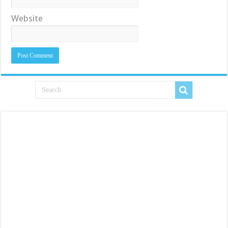
Website