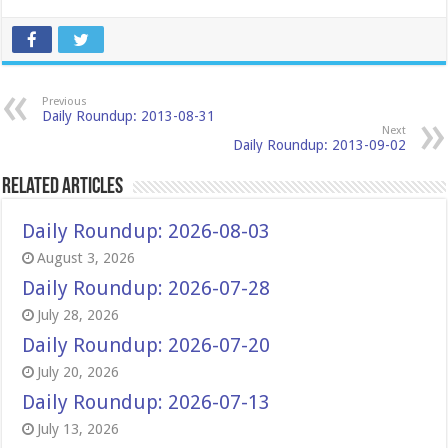
Previous
Daily Roundup: 2013-08-31
Next
Daily Roundup: 2013-09-02
Related Articles
Daily Roundup: 2026-08-03
August 3, 2026
Daily Roundup: 2026-07-28
July 28, 2026
Daily Roundup: 2026-07-20
July 20, 2026
Daily Roundup: 2026-07-13
July 13, 2026