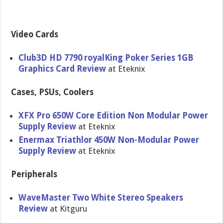
Video Cards
Club3D HD 7790 royalKing Poker Series 1GB
Graphics Card Review
at Eteknix
Cases, PSUs, Coolers
XFX Pro 650W Core Edition Non Modular Power
Supply Review
at Eteknix
Enermax Triathlor 450W Non-Modula​r Power
Supply Review
at Eteknix
Peripherals
WaveMaster Two White Stereo Speakers
Review
at Kitguru