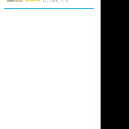
April 6, 2023