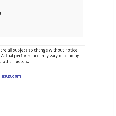
t
 are all subject to change without notice
y. Actual performance may vary depending
 other factors.
.asus.com