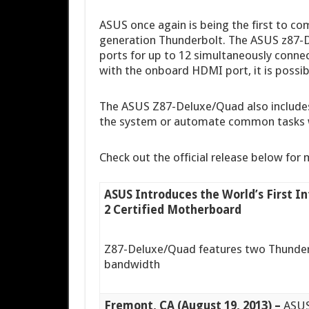
ASUS once again is being the first to 
generation Thunderbolt. The ASUS z87-
ports for up to 12 simultaneously conne
with the onboard HDMI port, it is possibl
The ASUS Z87-Deluxe/Quad also includes
the system or automate common tasks w
Check out the official release below for 
ASUS Introduces the World’s First I
2 Certified Motherboard
Z87-Deluxe/Quad features two Thunderb
bandwidth
Fremont, CA (August 19, 2013) –
ASUS