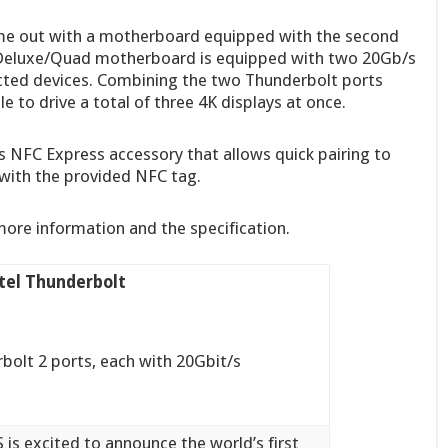
come out with a motherboard equipped with the second
Deluxe/Quad motherboard is equipped with two 20Gb/s
cted devices. Combining the two Thunderbolt ports
e to drive a total of three 4K displays at once.
 NFC Express accessory that allows quick pairing to
ith the provided NFC tag.
more information and the specification.
ntel Thunderbolt
olt 2 ports, each with 20Gbit/s
 is excited to announce the world’s first