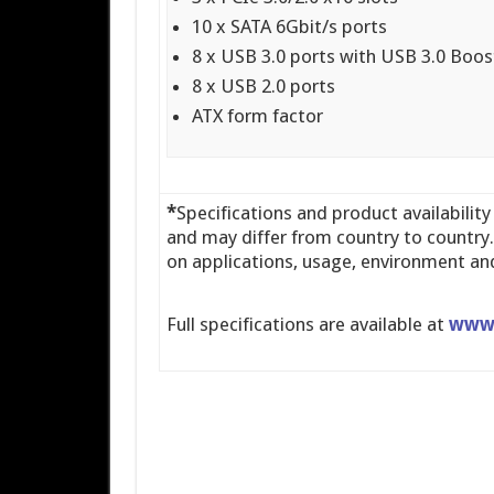
10 x SATA 6Gbit/s ports
8 x USB 3.0 ports with USB 3.0 Boos
8 x USB 2.0 ports
ATX form factor
*
Specifications and product availability
and may differ from country to countr
on applications, usage, environment and
Full specifications are available at
www