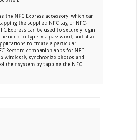
s the NFC Express accessory, which can
apping the supplied NFC tag or NFC-
FC Express can be used to securely login
he need to type in a password, and also
pplications to create a particular
 NFC Remote companion apps for NFC-
so wirelessly synchronize photos and
rol their system by tapping the NFC