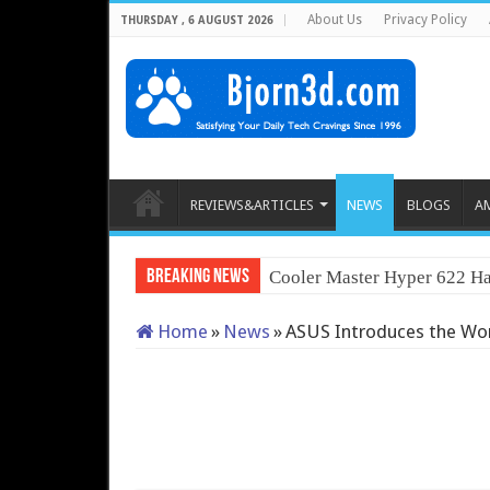
About Us
Privacy Policy
THURSDAY , 6 AUGUST 2026
REVIEWS&ARTICLES
NEWS
BLOGS
A
Breaking News
Cooler Master Hyper 622 Ha
Home
»
News
»
ASUS Introduces the World