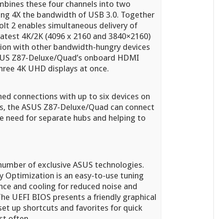
mbines these four channels into two
ding 4X the bandwidth of USB 3.0. Together
lt 2 enables simultaneous delivery of
 latest 4K/2K (4096 x 2160 and 3840×2160)
ation with other bandwidth-hungry devices
e ASUS Z87-Deluxe/Quad’s onboard HDMI
 three 4K UHD displays at once.
ned connections with up to six devices on
ts, the ASUS Z87-Deluxe/Quad can connect
he need for separate hubs and helping to
umber of exclusive ASUS technologies.
y Optimization is an easy-to-use tuning
nce and cooling for reduced noise and
. The UEFI BIOS presents a friendly graphical
 set up shortcuts and favorites for quick
st often.