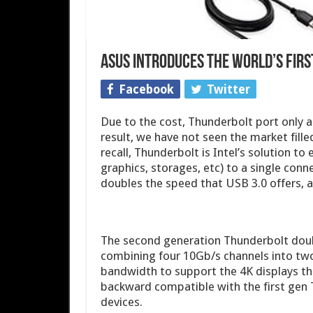
ASUS Introduces the World’s Firs
Facebook
Twitter
Due to the cost, Thunderbolt port only 
result, we have not seen the market fill
recall, Thunderbolt is Intel’s solution to 
graphics, storages, etc) to a single conn
doubles the speed that USB 3.0 offers, 
The second generation Thunderbolt doubl
combining four 10Gb/s channels into two
bandwidth to support the 4K displays th
backward compatible with the first gen Th
devices.