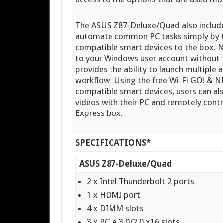
The ASUS Z87-Deluxe/Quad also include
automate common PC tasks simply by t
compatible smart devices to the box. N
to your Windows user account without t
provides the ability to launch multiple a
workflow. Using the free Wi-Fi GO! &
compatible smart devices, users can al
videos with their PC and remotely cont
Express box.
SPECIFICATIONS*
ASUS Z87-Deluxe/Quad
2 x Intel Thunderbolt 2 ports
1 x HDMI port
4 x DIMM slots
3 x PCIe 3.0/2.0 x16 slots