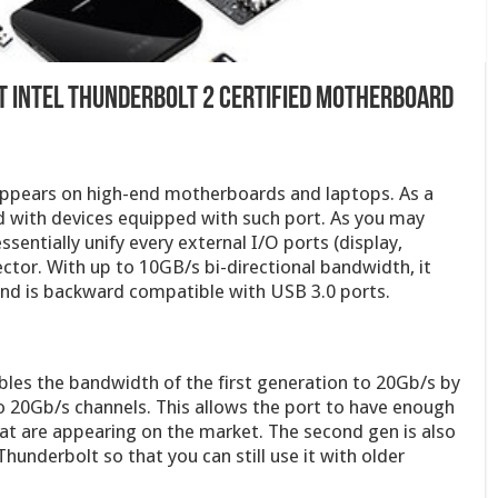
t Intel Thunderbol​t 2 Certified Motherboar​d
appears on high-end motherboards and laptops. As a
ed with devices equipped with such port. As you may
essentially unify every external I/O ports (display,
ector. With up to 10GB/s bi-directional bandwidth, it
and is backward compatible with USB 3.0 ports.
es the bandwidth of the first generation to 20Gb/s by
 20Gb/s channels. This allows the port to have enough
at are appearing on the market. The second gen is also
underbolt so that you can still use it with older