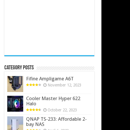
Category Posts
Fifine Ampligame A6T
November 12, 2023
Cooler Master Hyper 622
Halo
October 22, 2023
QNAP TS-233: Affordable 2-
bay NAS