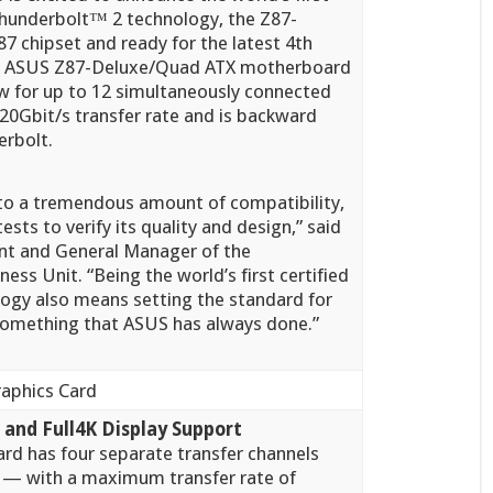
 Thunderbolt™
2 technology, the Z87-
7 chipset and ready for the latest 4th
he ASUS Z87-Deluxe/Quad ATX motherboard
w for up to 12 simultaneously connected
 20Gbit/s transfer rate and is backward
erbolt.
to a tremendous amount of compatibility,
sts to verify its quality and design,” said
ent and General Manager of the
s Unit. “Being the world’s first certified
ogy also means setting the standard for
 something that ASUS has always done.”
and Full4K Display Support
ard has four separate transfer channels
 with a maximum transfer rate of