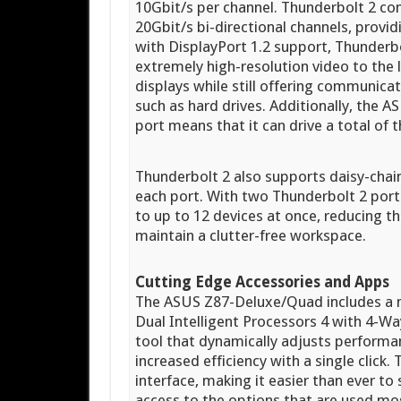
10Gbit/s per channel. Thunderbolt 2 co
20Gbit/s bi-directional channels, provi
with DisplayPort 1.2 support, Thunderbo
extremely high-resolution video to the
displays while still offering communic
such as hard drives. Additionally, th
port means that it can drive a total of
Thunderbolt 2 also supports daisy-chai
each port. With two Thunderbolt 2 por
to up to 12 devices at once, reducing t
maintain a clutter-free workspace.
Cutting Edge Accessories and Apps
The ASUS Z87-Deluxe/Quad includes a n
Dual Intelligent Processors 4 with 4-Wa
tool that dynamically adjusts performa
increased efficiency with a single click
interface, making it easier than ever to
access to the options that are used mo