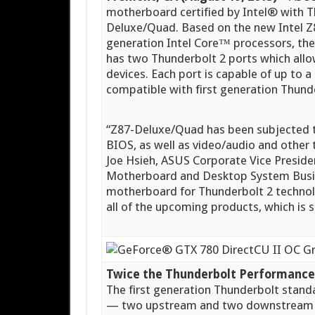
motherboard certified by Intel® with
Deluxe/Quad. Based on the new Intel Z8
generation Intel Core™ processors, t
has two Thunderbolt 2 ports which allo
devices. Each port is capable of up to a
compatible with first generation Thund
“Z87-Deluxe/Quad has been subjected 
BIOS, as well as video/audio and other te
Joe Hsieh, ASUS Corporate Vice Presid
Motherboard and Desktop System Busines
motherboard for Thunderbolt 2 technol
all of the upcoming products, which is
Twice the Thunderbolt Performance 
The first generation Thunderbolt stand
— two upstream and two downstream —