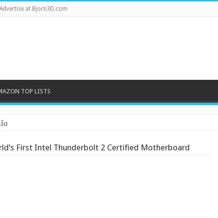
Advertise at Bjorn3D.com
MAZON TOP LISTS
lo
’s First Intel Thunderbol​t 2 Certified Motherboar​d