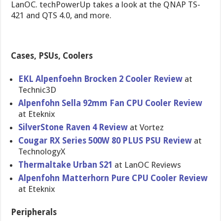
LanOC. techPowerUp takes a look at the QNAP TS-
421 and QTS 4.0, and more.
Cases, PSUs, Coolers
EKL Alpenfoehn Brocken 2 Cooler Review
at
Technic3D
Alpenfohn Sella 92mm Fan CPU Cooler Review
at Eteknix
SilverSton​e Raven 4 Review
at Vortez
Cougar RX Series 500W 80 PLUS PSU Review
at
TechnologyX
Thermaltak​e Urban S21
at LanOC Reviews
Alpenfohn Matterhorn Pure CPU Cooler Review
at Eteknix
Peripherals