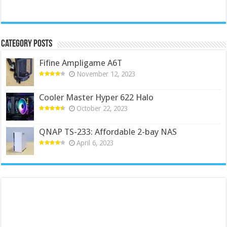
Category Posts
Fifine Ampligame A6T
November 12, 2023
Cooler Master Hyper 622 Halo
October 22, 2023
QNAP TS-233: Affordable 2-bay NAS
April 6, 2023