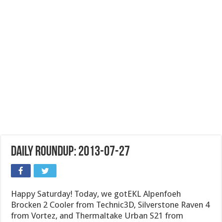
Daily Roundup: 2013-07-27
Happy Saturday! Today, we gotEKL Alpenfoeh
Brocken 2 Cooler from Technic3D, Silverstone Raven 4
from Vortez, and Thermaltake Urban S21 from