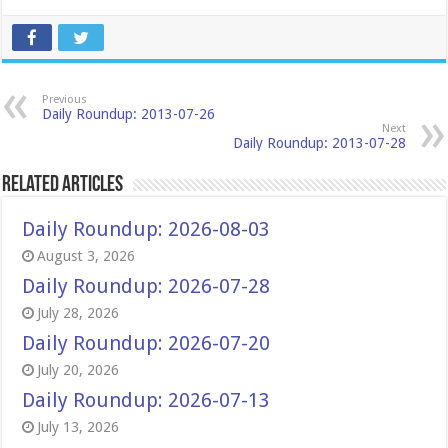
Previous
Daily Roundup: 2013-07-26
Next
Daily Roundup: 2013-07-28
Related Articles
Daily Roundup: 2026-08-03
August 3, 2026
Daily Roundup: 2026-07-28
July 28, 2026
Daily Roundup: 2026-07-20
July 20, 2026
Daily Roundup: 2026-07-13
July 13, 2026