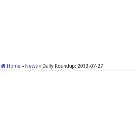
Home
»
News
»
Daily Roundup: 2013-07-27