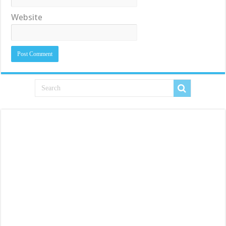
Website