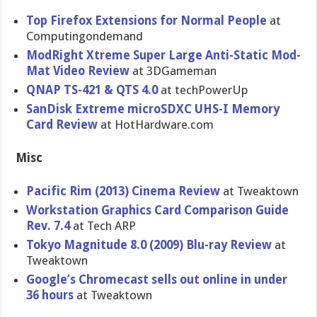
Top Firefox Extensions for Normal People
at
Computingondemand
ModRight Xtreme Super Large Anti-Stati​c Mod-
Mat Video Review
at 3DGameman
QNAP TS-421 & QTS 4.0
at techPowerU​p
SanDisk Extreme microSDXC UHS-I Memory
Card Review
at HotHardwar​e.com
Misc
Pacific Rim (2013) Cinema Review
at Tweaktown
Workstatio​n Graphics Card Comparison Guide
Rev. 7.4
at Tech ARP
Tokyo Magnitude 8.0 (2009) Blu-ray Review
at
Tweaktown
Google’s Chromecast sells out online in under
36 hours
at Tweaktown