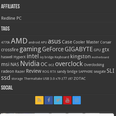
Affiliates
Redline PC
Tags
AMD
asus
Case
Cooler Master
Corsair
4770k
APU
android
gaming
GIGABYTE
GeForce
gtx
crossfire
GPU
intel
kingston
HyperX
haswell
Keyboard
ivy bridge
motherboard
Nvidia
overclock
OC
msi
NAS
ocz
Overclocking
SLI
Review
radeon
Razer
sandy bridge
seagate
ROG
SAPPHIRE
RTX
ssd
ZOTAC
z77
storage
USB 3.0
Thermaltake
x79
z87
Social