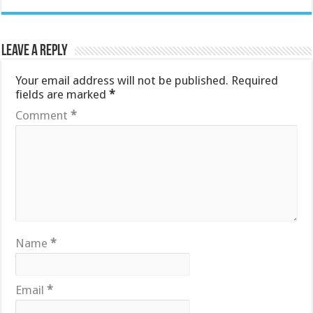
Leave a Reply
Your email address will not be published.
Required
fields are marked
*
Comment
*
Name
*
Email
*