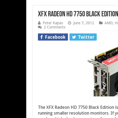
XFX Radeon HD 7750 Black Edition
Peter Kapas
June 7, 2012
AMD
,
H
2 Comments
Facebook
Twitter
The XFX Radeon HD 7750 Black Edition is
running smaller resolution monitors. If 