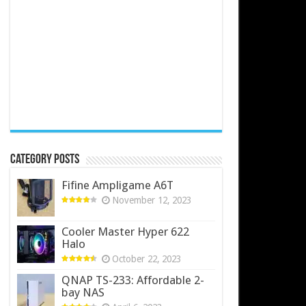
Category Posts
Fifine Ampligame A6T
November 12, 2023
Cooler Master Hyper 622
Halo
October 22, 2023
QNAP TS-233: Affordable 2-
bay NAS