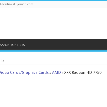
Advertise at Bjorn3D.com
MAZON TOP LISTS
lo
Video Cards/Graphics Cards
»
AMD
»
XFX Radeon HD 7750