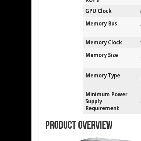
GPU Clock
Memory Bus
Memory Clock
Memory Size
Memory Type
Minimum Power
Supply
Requirement
Product Overview