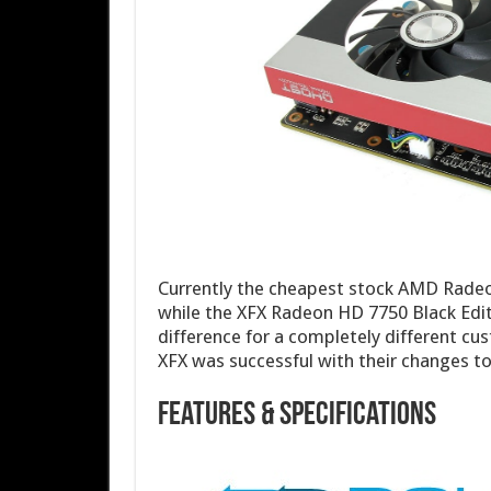
Currently the cheapest stock AMD Radeo
while the XFX Radeon HD 7750 Black Edit
difference for a completely different cu
XFX was successful with their changes 
Features & Specifications