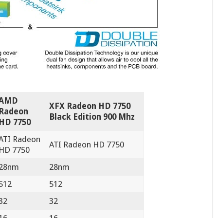
AMD
XFX Radeon HD 7750
Radeon
Black Edition 900 Mhz
HD 7750
ATI Radeon
ATI Radeon HD 7750
HD 7750
28nm
28nm
512
512
32
32
16
16