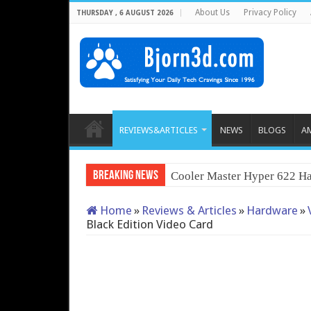
About Us
Privacy Policy
THURSDAY , 6 AUGUST 2026
REVIEWS&ARTICLES
NEWS
BLOGS
A
Breaking News
Cooler Master Hyper 622 Ha
Home
»
Reviews & Articles
»
Hardware
»
Black Edition Video Card