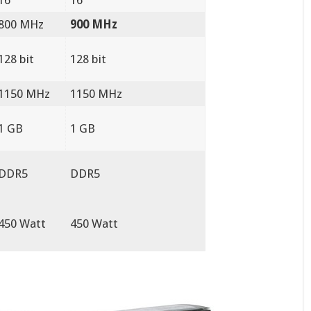
800 MHz
900 MHz
128 bit
128 bit
1150 MHz
1150 MHz
1 GB
1 GB
DDR5
DDR5
450 Watt
450 Watt