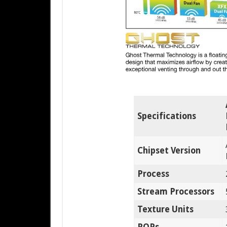
Specifications
Chipset Version
Process
Stream Processors
Texture Units
ROPs