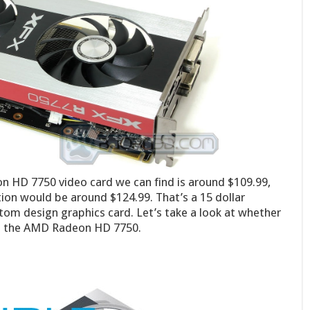
n HD 7750 video card we can find is around $109.99,
ion would be around $124.99. That’s a 15 dollar
stom design graphics card. Let’s take a look at whether
to the AMD Radeon HD 7750.