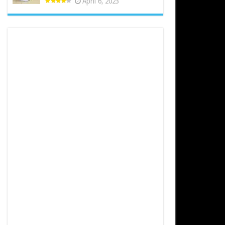
April 6, 2023