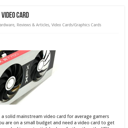
 Video Card
ardware
,
Reviews & Articles
,
Video Cards/Graphics Cards
 a solid mainstream video card for average gamers
you are on a small budget and need a video card to get