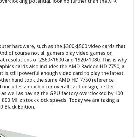
overclocking potential, look no further than the XFX
uter hardware, such as the $300-$500 video cards that
And of course not all gamers play video games on
at resolutions of 2560×1600 and 1920×1080. This is why
graphics cards also includes the AMD Radeon HD 7750, a
 is still powerful enough video card to play the latest
 other hand took the same AMD HD 7750 reference
ch includes a much nicer overall card design, better
n, as well as having the GPU factory overclocked by 100
800 MHz stock clock speeds. Today we are taking a
0 Black Edition.