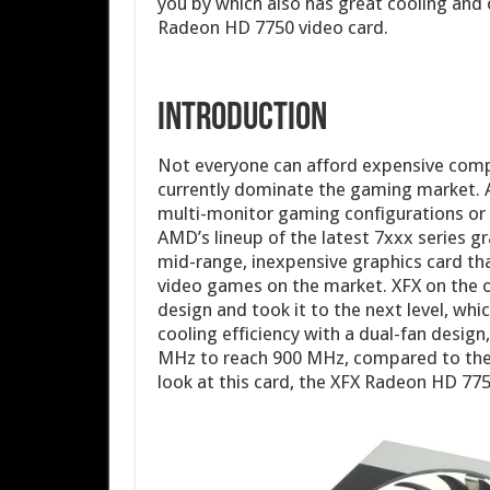
you by which also has great cooling and 
Radeon HD 7750 video card.
Introduction
Not everyone can afford expensive comp
currently dominate the gaming market. 
multi-monitor gaming configurations or 
AMD’s lineup of the latest 7xxx series 
mid-range, inexpensive graphics card that
video games on the market. XFX on the
design and took it to the next level, whi
cooling efficiency with a dual-fan desig
MHz to reach 900 MHz, compared to the 
look at this card, the XFX Radeon HD 775