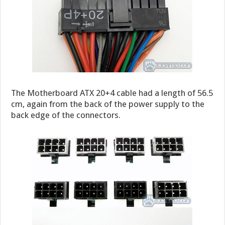
The Motherboard ATX 20+4 cable had a length of 56.5
cm, again from the back of the power supply to the
back edge of the connectors.