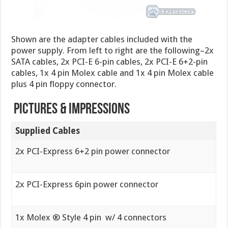
Shown are the adapter cables included with the
power supply. From left to right are the following–2x
SATA cables, 2x PCI-E 6-pin cables, 2x PCI-E 6+2-pin
cables, 1x 4 pin Molex cable and 1x 4 pin Molex cable
plus 4 pin floppy connector.
Pictures & Impressions
Supplied Cables
2x PCI-Express 6+2 pin power connector
2x PCI-Express 6pin power connector
1x Molex ® Style 4 pin w/ 4 connectors