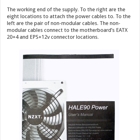
The working end of the supply. To the right are the
eight locations to attach the power cables to. To the
left are the pair of non-modular cables. The non-
modular cables connect to the motherboard’s EATX
20+4 and EPS+12v connector locations.