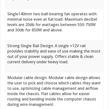
Single140mm two ball-bearing fan operates with
minimal noise even at full load. Maximum decibel
levels are 20db for wattages between 550-750W
and 30db for 850W and above.
Strong Single Rail Design: A single +12V rail
provides stability and ease of use making the most
out of your power supply. Offers stable & clean
current delivery under heavy load.
Modular cable design: Modular cable design allows
the user to pick and choose which cables they want
to use, optimizing cable management and airflow
inside the chassis. Flat cables allow for easier
routing and bending inside the computer chassis
during wire management.