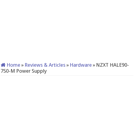
Home
»
Reviews & Articles
»
Hardware
»
NZXT HALE90-
750-M Power Supply