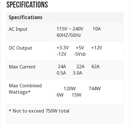
Specifications
Specifications
115V ~ 240V 10A
AC Input
60HZ/50Hz
+3.3V +5V +12V
DC Output
-12V -5Vsb
24A 22A 62A
Max Current
0.5A 3.0A
Max Combined
120W 744W
Wattage*
6W 15W
* Not to exceed 750W total