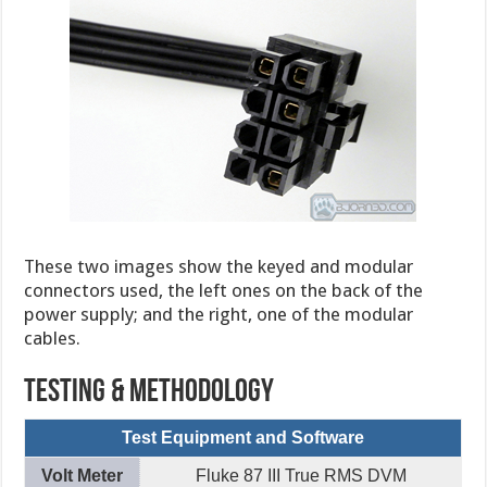
These two images show the keyed and modular
connectors used, the left ones on the back of the
power supply; and the right, one of the modular
cables.
Testing & Methodology
Test Equipment and Software
Volt Meter
Fluke 87 III True RMS DVM