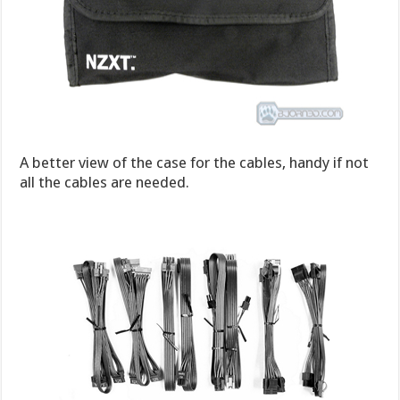
A better view of the case for the cables, handy if not
all the cables are needed.