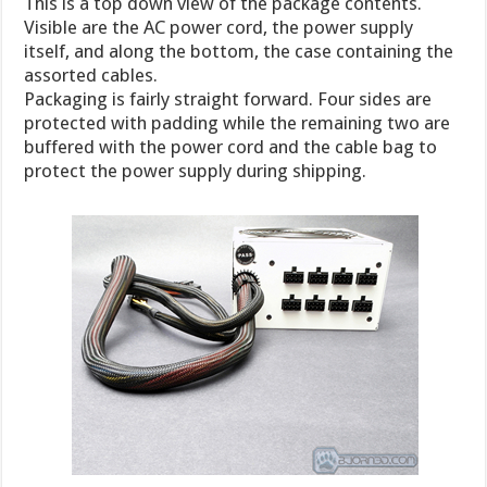
This is a top down view of the package contents.
Visible are the AC power cord, the power supply
itself, and along the bottom, the case containing the
assorted cables.
Packaging is fairly straight forward. Four sides are
protected with padding while the remaining two are
buffered with the power cord and the cable bag to
protect the power supply during shipping.