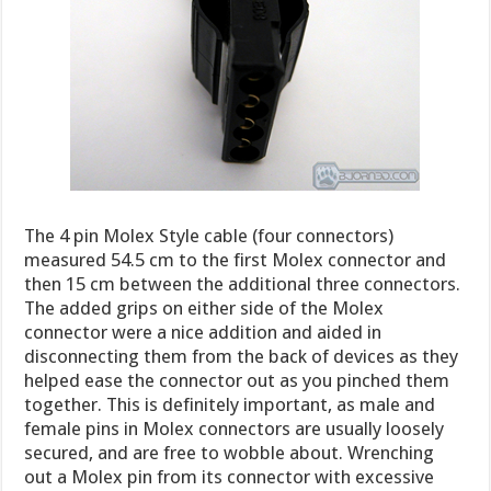
The 4 pin Molex Style cable (four connectors)
measured 54.5 cm to the first Molex connector and
then 15 cm between the additional three connectors.
The added grips on either side of the Molex
connector were a nice addition and aided in
disconnecting them from the back of devices as they
helped ease the connector out as you pinched them
together. This is definitely important, as male and
female pins in Molex connectors are usually loosely
secured, and are free to wobble about. Wrenching
out a Molex pin from its connector with excessive