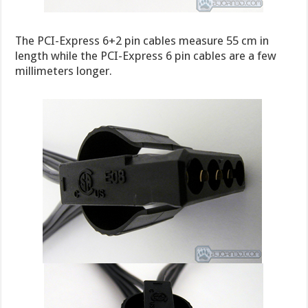
The PCI-Express 6+2 pin cables measure 55 cm in
length while the PCI-Express 6 pin cables are a few
millimeters longer.