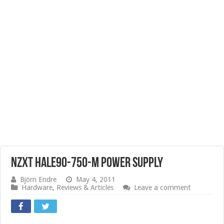
NZXT HALE90-750-M Power Supply
Björn Endre
May 4, 2011
Hardware
,
Reviews & Articles
Leave a comment