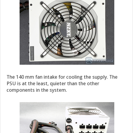
The 140 mm fan intake for cooling the supply. The
PSU is at the least, quieter than the other
components in the system.