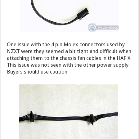
One issue with the 4 pin Molex connectors used by
NZXT were they seemed a bit tight and difficult when
attaching them to the chassis fan cables in the HAF X.
This issue was not seen with the other power supply.
Buyers should use caution.