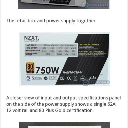
The retail box and power supply together.
A closer view of input and output specifications panel
on the side of the power supply shows a single 62A
12 volt rail and 80 Plus Gold certification.