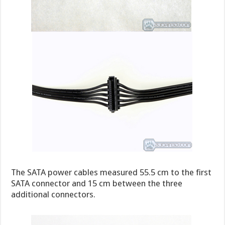
The SATA power cables measured 55.5 cm to the first
SATA connector and 15 cm between the three
additional connectors.