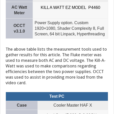
AC Watt
KILL A WATT EZ MODEL P4460
Meter
Power Supply option. Custom
OCCT
1920×1080, Shader Complexity 8, Full
v3.1.0
Screen, 64 bit Linpack, Hyperthreading
The above table lists the measurement tools used to
gather results for this article. The Fluke meter was
used to measure both AC and DC voltage. The Kill-A-
Watt was used to make comparisons regarding
efficiencies between the two power supplies. OCCT
was used to assist in providing more load from the
video card.
Test PC
Case
Cooler Master HAF X