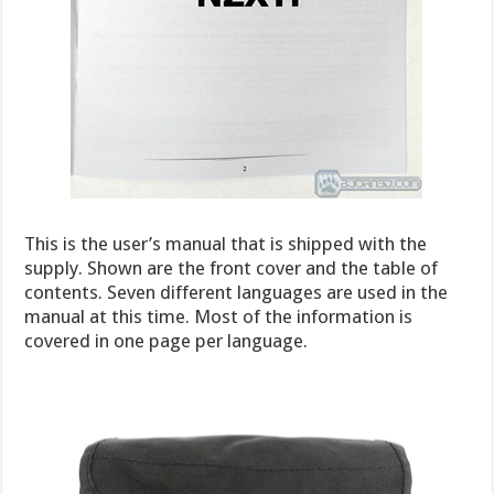
This is the user’s manual that is shipped with the
supply. Shown are the front cover and the table of
contents. Seven different languages are used in the
manual at this time. Most of the information is
covered in one page per language.