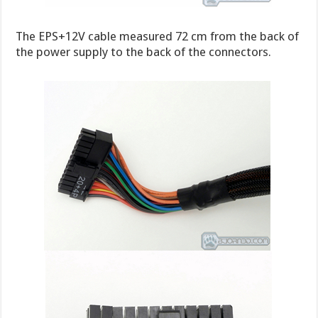
The EPS+12V cable measured 72 cm from the back of
the power supply to the back of the connectors.