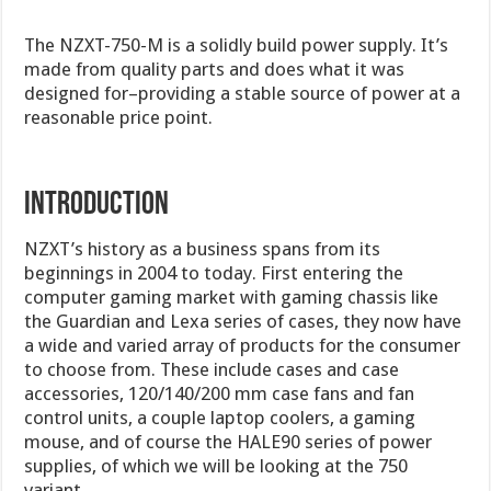
The NZXT-750-M is a solidly build power supply. It’s
made from quality parts and does what it was
designed for–providing a stable source of power at a
reasonable price point.
Introduction
NZXT’s history as a business spans from its
beginnings in 2004 to today. First entering the
computer gaming market with gaming chassis like
the Guardian and Lexa series of cases, they now have
a wide and varied array of products for the consumer
to choose from. These include cases and case
accessories, 120/140/200 mm case fans and fan
control units, a couple laptop coolers, a gaming
mouse, and of course the HALE90 series of power
supplies, of which we will be looking at the 750
variant.