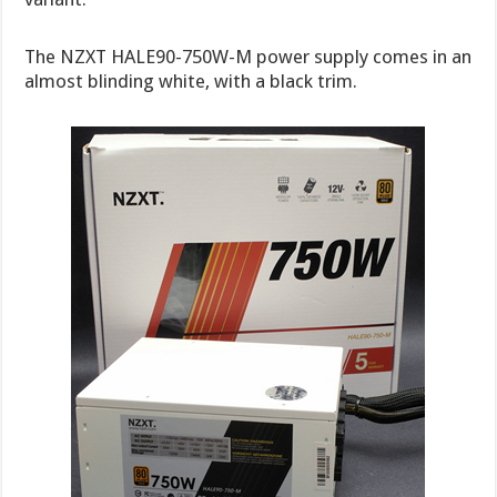
The NZXT HALE90-750W-M power supply comes in an
almost blinding white, with a black trim.