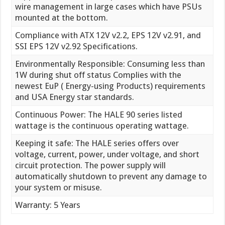
wire management in large cases which have PSUs
mounted at the bottom.
Compliance with ATX 12V v2.2, EPS 12V v2.91, and
SSI EPS 12V v2.92 Specifications.
Environmentally Responsible: Consuming less than
1W during shut off status Complies with the
newest EuP ( Energy-using Products) requirements
and USA Energy star standards.
Continuous Power: The HALE 90 series listed
wattage is the continuous operating wattage.
Keeping it safe: The HALE series offers over
voltage, current, power, under voltage, and short
circuit protection. The power supply will
automatically shutdown to prevent any damage to
your system or misuse.
Warranty: 5 Years