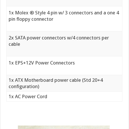
1x Molex ® Style 4 pin w/ 3 connectors and a one 4
pin floppy connector
2x SATA power connectors w/4 connectors per
cable
1x EPS+12V Power Connectors
1x ATX Motherboard power cable (Std 20+4
configuration)
1x AC Power Cord