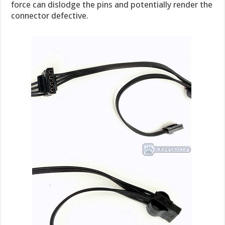
force can dislodge the pins and potentially render the
connector defective.