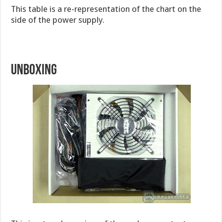
This table is a re-representation of the chart on the
side of the power supply.
Unboxing