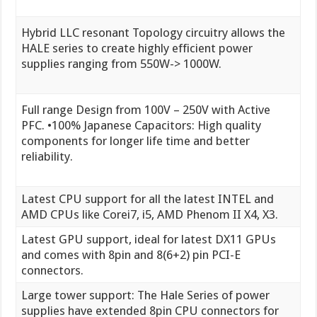
Hybrid LLC resonant Topology circuitry allows the
HALE series to create highly efficient power
supplies ranging from 550W-> 1000W.
Full range Design from 100V – 250V with Active
PFC. •100% Japanese Capacitors: High quality
components for longer life time and better
reliability.
Latest CPU support for all the latest INTEL and
AMD CPUs like Corei7, i5, AMD Phenom II X4, X3.
Latest GPU support, ideal for latest DX11 GPUs
and comes with 8pin and 8(6+2) pin PCI-E
connectors.
Large tower support: The Hale Series of power
supplies have extended 8pin CPU connectors for