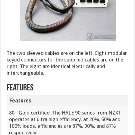
The two sleeved cables are on the left. Eight modular
keyed connectors for the supplied cables are on the
right. The eight are identical electrically and
interchangeable.
Features
Features
80+ Gold certified: The HALE 90 series from NZXT
operates at ultra high efficiency, at 20%, 50% and
100% loads, efficiencies are 87%, 90%, and 87%
respectively.