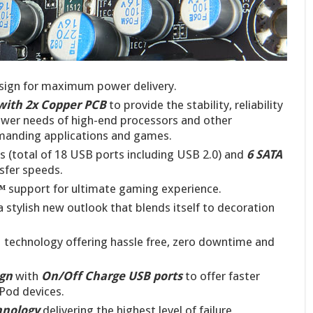
ign for maximum power delivery.
with 2x Copper PCB
to provide the stability, reliability
ower needs of high-end processors and other
anding applications and games.
s (total of 18 USB ports including USB 2.0) and
6
SATA
sfer speeds.
™
support for ultimate gaming experience.
a stylish new outlook that blends itself to decoration
 technology offering hassle free, zero downtime and
ign
with
On/Off Charge USB ports
to offer faster
iPod devices.
hnology
delivering the highest level of failure