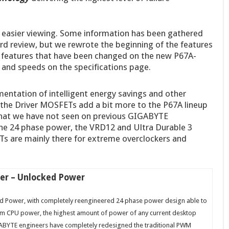
r easier viewing. Some information has been gathered
 review, but we rewrote the beginning of the features
r features that have been changed on the new P67A-
and speeds on the specifications page.
entation of intelligent energy savings and other
the Driver MOSFETs add a bit more to the P67A lineup
hat we have not seen on previous GIGABYTE
e 24 phase power, the VRD12 and Ultra Durable 3
s are mainly there for extreme overclockers and
er – Unlocked Power
 Power, with completely reengineered 24 phase power design able to
um CPU power, the highest amount of power of any current desktop
BYTE engineers have completely redesigned the traditional PWM