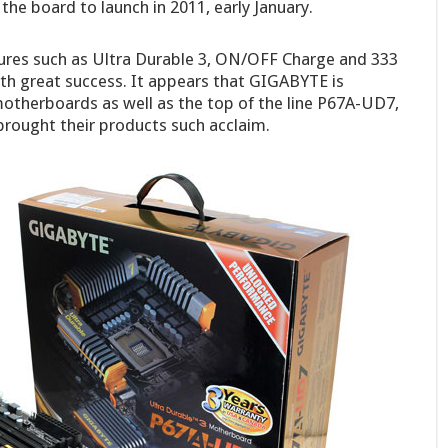
he board to launch in 2011, early January.
ures such as Ultra Durable 3, ON/OFF Charge and 333
th great success. It appears that GIGABYTE is
 motherboards as well as the top of the line P67A-UD7,
brought their products such acclaim.