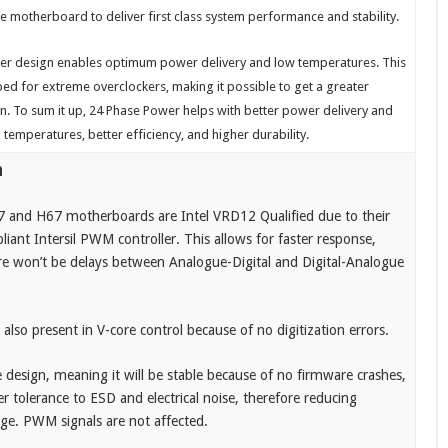
e motherboard to deliver first class system performance and stability.
er design enables optimum power delivery and low temperatures. This
ed for extreme overclockers, making it possible to get a greater
n. To sum it up, 24 Phase Power helps with better power delivery and
M temperatures, better efficiency, and higher durability.
n
 and H67 motherboards are Intel VRD12 Qualified due to their
iant Intersil PWM controller. This allows for faster response,
e won’t be delays between Analogue-Digital and Digital-Analogue
 also present in V-core control because of no digitization errors.
e design, meaning it will be stable because of no firmware crashes,
er tolerance to ESD and electrical noise, therefore reducing
. PWM signals are not affected.