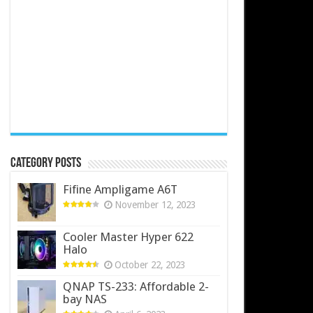
Category Posts
Fifine Ampligame A6T
November 12, 2023
Cooler Master Hyper 622
Halo
October 22, 2023
QNAP TS-233: Affordable 2-
bay NAS