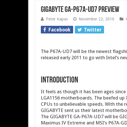
GIGABYTE GA-P67A-UD7 Preview
Peter Kapas
November 22, 2010
Facebook
Twitter
The P67A-UD7 will be the newest flags
released early 2011 to go with Intel’s n
Introduction
It feels as though it has been ages sinc
LGA1156 motherboards. The beefed up X5
CPUs to unbelievable speeds. With the re
GIGABYTE sent us their latest motherboa
The GIGABYTE GA-P67A-UD7 will be GIG
Maximus IV Extreme and MSI’s P67A-GD65