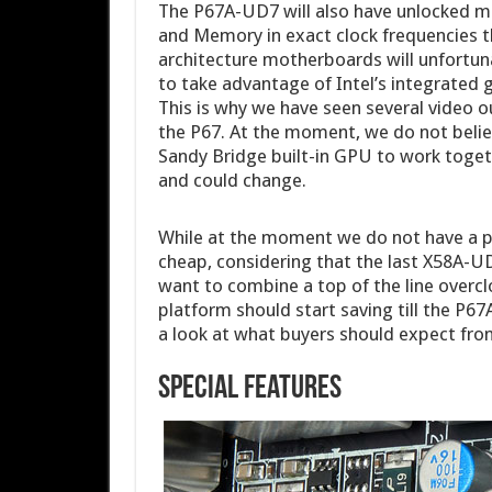
The P67A-UD7 will also have unlocked me
and Memory in exact clock frequencies t
architecture motherboards will unfortuna
to take advantage of Intel’s integrated 
This is why we have seen several video 
the P67. At the moment, we do not believe
Sandy Bridge built-in GPU to work togeth
and could change.
While at the moment we do not have a pri
cheap, considering that the last X58A-
want to combine a top of the line over
platform should start saving till the P67
a look at what buyers should expect fr
Special Features