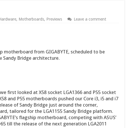
Hardware
,
Motherboards
,
Previews
Leave a comment
hip motherboard from GIGABYTE, scheduled to be
ew Sandy Bridge architecture.
e we first looked at X58 socket LGA1366 and P55 socket
8 and P55 motherboards pushed our Core i3, i5 and i7
lease of Sandy Bridge just around the corner,
rd, tailored for the LGA1155 Sandy Bridge platform.
ABYTE’s flagship motherboard, competing with ASUS’
 till the release of the next generation LGA2011