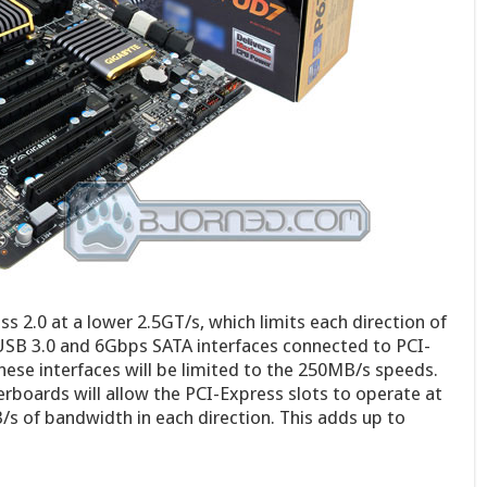
s 2.0 at a lower 2.5GT/s, which limits each direction of
SB 3.0 and 6Gbps SATA interfaces connected to PCI-
hese interfaces will be limited to the 250MB/s speeds.
rboards will allow the PCI-Express slots to operate at
s of bandwidth in each direction. This adds up to