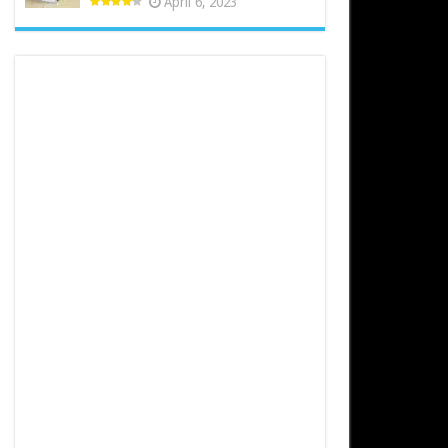
April 6, 2023