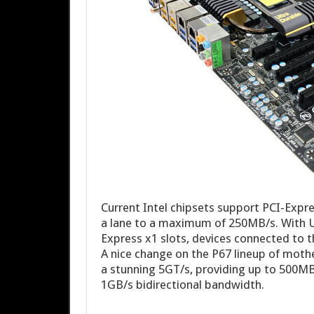
Current Intel chipsets support PCI-Expres
a lane to a maximum of 250MB/s. With U
Express x1 slots, devices connected to t
A nice change on the P67 lineup of mothe
a stunning 5GT/s, providing up to 500MB/
1GB/s bidirectional bandwidth.