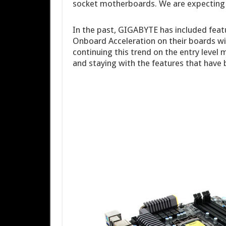
socket motherboards. We are expecting t
In the past, GIGABYTE has included feat
Onboard Acceleration on their boards wi
continuing this trend on the entry level
and staying with the features that have 