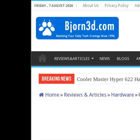
About Us
Privacy Policy
Adv
FRIDAY , 7 AUGUST 2026
REVIEWS&ARTICLES
NEWS
BLOGS
A
Breaking News
Cooler Master Hyper 622 Ha
Home
»
Reviews & Articles
»
Hardware
»