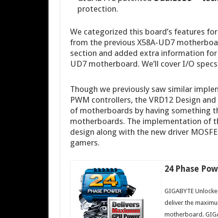
protection.
We categorized this board’s features fo
from the previous X58A-UD7 motherboard
section and added extra information fo
UD7 motherboard. We’ll cover I/O specs 
Though we previously saw similar implem
PWM controllers, the VRD12 Design and 
of motherboards by having something t
motherboards. The implementation of th
design along with the new driver MOSFET
gamers.
24 Phase Pow
GIGABYTE Unlocked
deliver the maxim
motherboard. GIGA