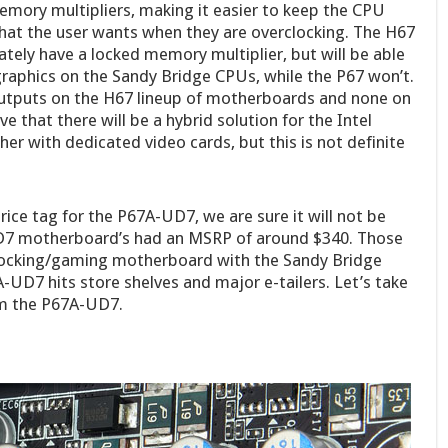
mory multipliers, making it easier to keep the CPU
hat the user wants when they are overclocking. The H67
tely have a locked memory multiplier, but will be able
graphics on the Sandy Bridge CPUs, while the P67 won’t.
outputs on the H67 lineup of motherboards and none on
 that there will be a hybrid solution for the Intel
er with dedicated video cards, but this is not definite
ce tag for the P67A-UD7, we are sure it will not be
UD7 motherboard’s had an MSRP of around $340. Those
clocking/gaming motherboard with the Sandy Bridge
A-UD7 hits store shelves and major e-tailers. Let’s take
om the P67A-UD7.