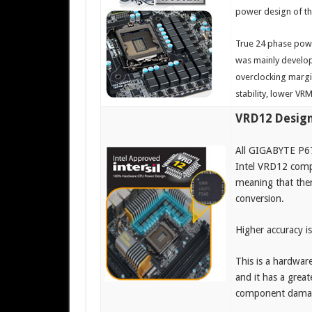
power design of th
True 24 phase pow
was mainly develop
overclocking margi
stability, lower VR
VRD12 Desig
All GIGABYTE P67
Intel VRD12 compl
meaning that ther
conversion.
Higher accuracy is
This is a hardwar
and it has a great
component damage