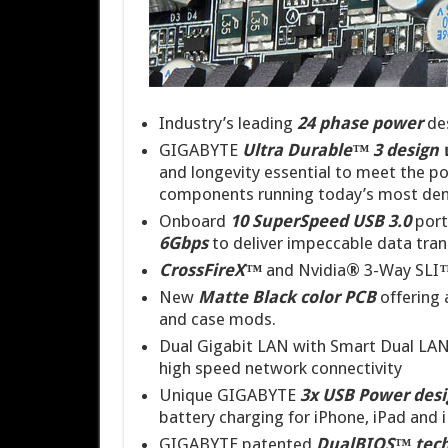
Industry’s leading
24 phase power
des
GIGABYTE
Ultra Durable™ 3 design 
and longevity essential to meet the p
components running today’s most dem
Onboard
10
SuperSpeed USB 3.0
port
6Gbps
to deliver impeccable data tran
CrossFireX™
and Nvidia
®
3-Way SLI
New
Matte Black color PCB
offering 
and case mods.
Dual Gigabit LAN with Smart Dual LAN
high speed network connectivity
Unique GIGABYTE
3x USB Power des
battery charging for iPhone, iPad and 
GIGABYTE patented
DualBIOS™ tec