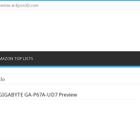
ertise at Bjorn3D.com
MAZON TOP LISTS
lo
GIGABYTE GA-P67A-UD7 Preview