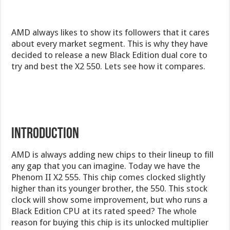
AMD always likes to show its followers that it cares
about every market segment. This is why they have
decided to release a new Black Edition dual core to
try and best the X2 550. Lets see how it compares.
Introduction
AMD is always adding new chips to their lineup to fill
any gap that you can imagine. Today we have the
Phenom II X2 555. This chip comes clocked slightly
higher than its younger brother, the 550. This stock
clock will show some improvement, but who runs a
Black Edition CPU at its rated speed? The whole
reason for buying this chip is its unlocked multiplier