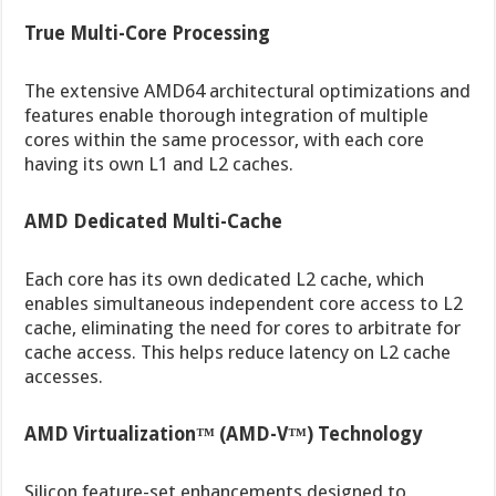
True Multi-Core Processing
The extensive AMD64 architectural optimizations and
features enable thorough integration of multiple
cores within the same processor, with each core
having its own L1 and L2 caches.
AMD Dedicated Multi-Cache
Each core has its own dedicated L2 cache, which
enables simultaneous independent core access to L2
cache, eliminating the need for cores to arbitrate for
cache access. This helps reduce latency on L2 cache
accesses.
AMD Virtualization™ (AMD-V™) Technology
Silicon feature-set enhancements designed to