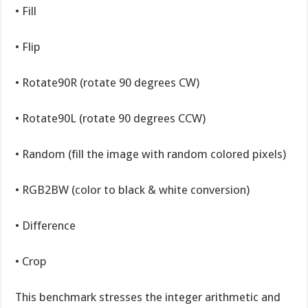
• Fill
• Flip
• Rotate90R (rotate 90 degrees CW)
• Rotate90L (rotate 90 degrees CCW)
• Random (fill the image with random colored pixels)
• RGB2BW (color to black & white conversion)
• Difference
• Crop
This benchmark stresses the integer arithmetic and