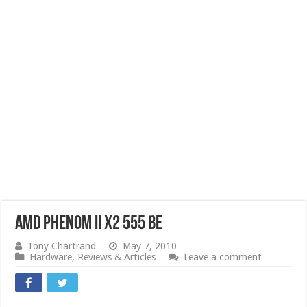
AMD Phenom II X2 555 BE
Tony Chartrand
May 7, 2010
Hardware
,
Reviews & Articles
Leave a comment