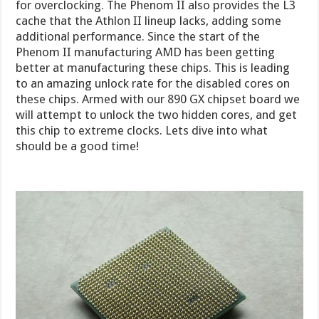
for overclocking. The Phenom II also provides the L3
cache that the Athlon II lineup lacks, adding some
additional performance. Since the start of the
Phenom II manufacturing AMD has been getting
better at manufacturing these chips. This is leading
to an amazing unlock rate for the disabled cores on
these chips. Armed with our 890 GX chipset board we
will attempt to unlock the two hidden cores, and get
this chip to extreme clocks. Lets dive into what
should be a good time!