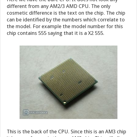
different from any AM2/3 AMD CPU. The only
cosmetic difference is the text on the chip. The chip
can be identified by the numbers which correlate to
the model. For example the model number for this
chip contains 555 saying that it is a X2 555.
This is the back of the CPU. Since this is an AM3 chip