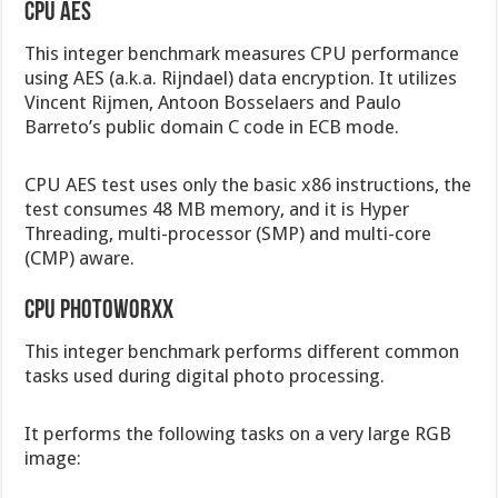
CPU AES
This integer benchmark measures CPU performance
using AES (a.k.a. Rijndael) data encryption. It utilizes
Vincent Rijmen, Antoon Bosselaers and Paulo
Barreto’s public domain C code in ECB mode.
CPU AES test uses only the basic x86 instructions, the
test consumes 48 MB memory, and it is Hyper
Threading, multi-processor (SMP) and multi-core
(CMP) aware.
CPU PhotoWorxx
This integer benchmark performs different common
tasks used during digital photo processing.
It performs the following tasks on a very large RGB
image: