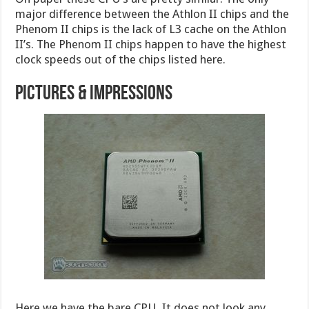
major difference between the Athlon II chips and the
Phenom II chips is the lack of L3 cache on the Athlon
II’s. The Phenom II chips happen to have the highest
clock speeds out of the chips listed here.
Pictures & Impressions
Here we have the bare CPU. It does not look any