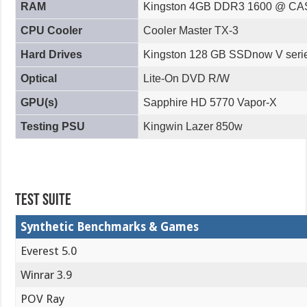
RAM
Kingston 4GB DDR3 1600 @ CA
CPU Cooler
Cooler Master TX-3
Hard Drives
Kingston 128 GB SSDnow V seri
Optical
Lite-On DVD R/W
GPU(s)
Sapphire HD 5770 Vapor-X
Testing PSU
Kingwin Lazer 850w
Test Suite
Synthetic Benchmarks & Games
Everest 5.0
Winrar 3.9
POV Ray