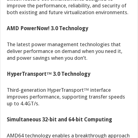
improve the performance, reliability, and security of
both existing and future virtualization environments.
AMD PowerNow! 3.0 Technology
The latest power management technologies that
deliver performance on demand when you need it,
and power savings when you don’t.
HyperTransport™ 3.0 Technology
Third-generation HyperTransport™ interface
improves performance, supporting transfer speeds
up to 4.4GT/s.
Simultaneous 32-bit and 64-bit Computing
AMD64 technology enables a breakthrough approach