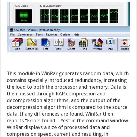
This module in WinRar generates random data, which
contains specially introduced redundancy, increasing
the load to both the processor and memory. Data is
then passed through RAR compression and
decompression algorithms, and the output of the
decompression algorithm is compared to the source
data. If any differences are found, WinRar then
reports “Errors found – Yes” in the command window.
WinRar displays a size of processed data and
compression speed, current and resulting, in