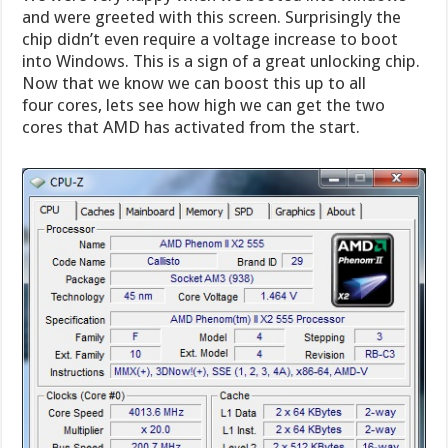
and were greeted with this screen. Surprisingly the
chip didn’t even require a voltage increase to boot
into Windows. This is a sign of a great unlocking chip.
Now that we know we can boost this up to all
four cores, lets see how high we can get the two
cores that AMD has activated from the start.