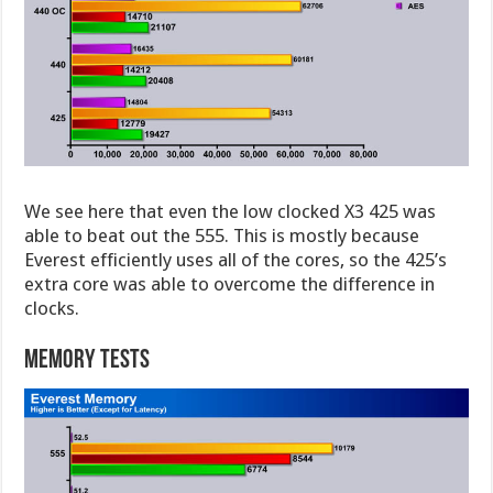
We see here that even the low clocked X3 425 was
able to beat out the 555. This is mostly because
Everest efficiently uses all of the cores, so the 425’s
extra core was able to overcome the difference in
clocks.
Memory Tests