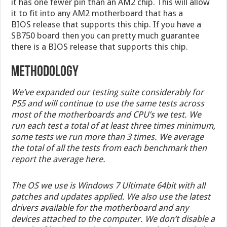
it has one fewer pin than an AM2 chip. This will allow
it to fit into any AM2 motherboard that has a
BIOS release that supports this chip. If you have a
SB750 board then you can pretty much guarantee
there is a BIOS release that supports this chip.
Methodology
We’ve expanded our testing suite considerably for
P55 and will continue to use the same tests across
most of the motherboards and CPU’s we test. We
run each test a total of at least three times minimum,
some tests we run more than 3 times. We average
the total of all the tests from each benchmark then
report the average here.
The OS we use is Windows 7 Ultimate 64bit with all
patches and updates applied. We also use the latest
drivers available for the motherboard and any
devices attached to the computer. We don’t disable a