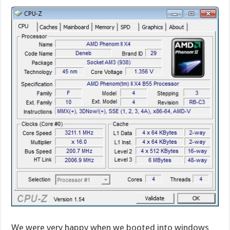
We were very happy when we booted into windows