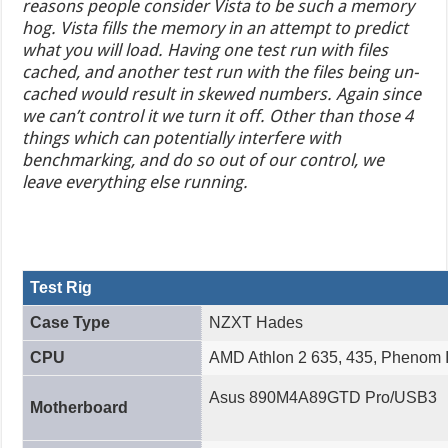
reasons people consider Vista to be such a memory
hog. Vista fills the memory in an attempt to predict
what you will load. Having one test run with files
cached, and another test run with the files being un-
cached would result in skewed numbers. Again since
we can’t control it we turn it off. Other than those 4
things which can potentially interfere with
benchmarking, and do so out of our control, we
leave everything else running.
Test Rig
Case Type
NZXT Hades
CPU
AMD Athlon 2 635, 435, Phenom I
Asus 890M4A89GTD Pro/USB3
Motherboard