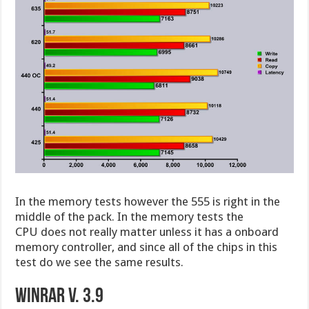
In the memory tests however the 555 is right in the
middle of the pack. In the memory tests the
CPU does not really matter unless it has a onboard
memory controller, and since all of the chips in this
test do we see the same results.
WinRar v. 3.9