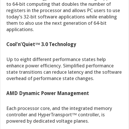
to 64-bit computing that doubles the number of
registers in the processor and allows PC users to use
today’s 32-bit software applications while enabling
them to also use the next generation of 64-bit
applications.
Cool’n’Quiet™ 3.0 Technology
Up to eight different performance states help
enhance power efficiency. Simplified performance
state transitions can reduce latency and the software
overhead of performance state changes.
AMD Dynamic Power Management
Each processor core, and the integrated memory
controller and HyperTransport™ controller, is
powered by dedicated voltage planes.