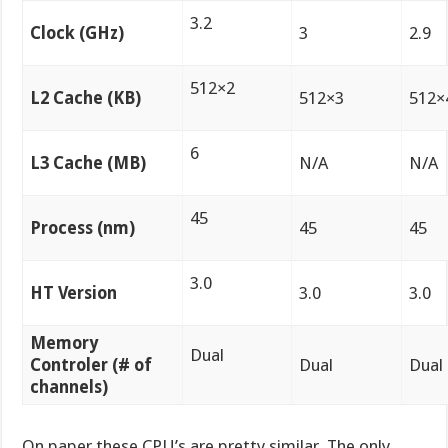
3.2
Clock (GHz)
3
2.9
512×2
L2 Cache (KB)
512×3
512×
6
L3 Cache (MB)
N/A
N/A
45
Process (nm)
45
45
3.0
HT Version
3.0
3.0
Memory
Dual
Controler (# of
Dual
Dual
channels)
On paper these CPU’s are pretty similar. The only