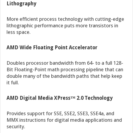
Lithography
More efficient process technology with cutting-edge
lithographic performance puts more transistors in
less space.
AMD Wide Floating Point Accelerator
Doubles processor bandwidth from 64- to a full 128-
Bit Floating-Point math processing pipeline that can
double many of the bandwidth paths that help keep
it full.
AMD Digital Media XPress™ 2.0 Technology
Provides support for SSE, SSE2, SSE3, SSE4a, and
MMX instructions for digital media applications and
security.