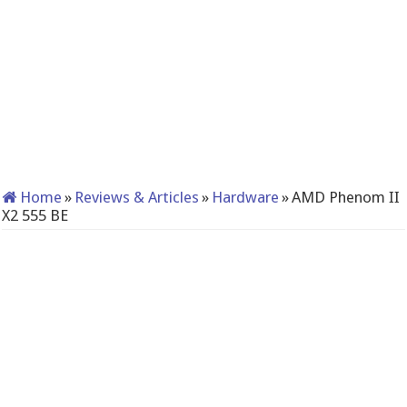
Home
»
Reviews & Articles
»
Hardware
»
AMD Phenom II
X2 555 BE