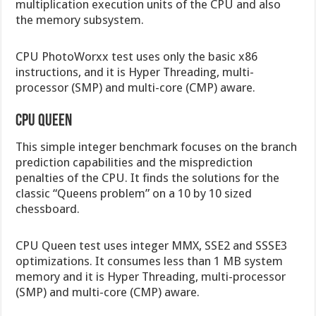
multiplication execution units of the CPU and also
the memory subsystem.
CPU PhotoWorxx test uses only the basic x86
instructions, and it is Hyper Threading, multi-
processor (SMP) and multi-core (CMP) aware.
CPU Queen
This simple integer benchmark focuses on the branch
prediction capabilities and the misprediction
penalties of the CPU. It finds the solutions for the
classic “Queens problem” on a 10 by 10 sized
chessboard.
CPU Queen test uses integer MMX, SSE2 and SSSE3
optimizations. It consumes less than 1 MB system
memory and it is Hyper Threading, multi-processor
(SMP) and multi-core (CMP) aware.