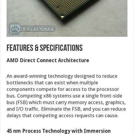
Features & Specifications
AMD Direct Connect Architecture
An award-winning technology designed to reduce
bottlenecks that can exist when multiple
components compete for access to the processor
bus. Competing x86 systems use a single front-side
bus (FSB) which must carry memory access, graphics,
and I/O traffic. Eliminate the FSB, and you can reduce
delays that competing access requests can cause.
45 nm Process Technology with Immersion