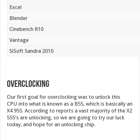
Excel
Blender
Cinebench R10
Vantage
SiSoft Sandra 2010
Overclocking
Our first goal for overclocking was to unlock this
CPU into what is known as a B55, which is basically an
X4 955. According to reports a vast majority of the X2
555’s are unlocking, so we are going to try our luck
today, and hope for an unlocking chip.