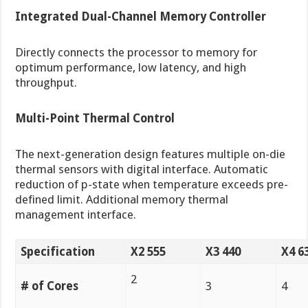
Integrated Dual-Channel Memory Controller
Directly connects the processor to memory for
optimum performance, low latency, and high
throughput.
Multi-Point Thermal Control
The next-generation design features multiple on-die
thermal sensors with digital interface. Automatic
reduction of p-state when temperature exceeds pre-
defined limit. Additional memory thermal
management interface.
Specification
X2 555
X3 440
X4 6
2
# of Cores
3
4