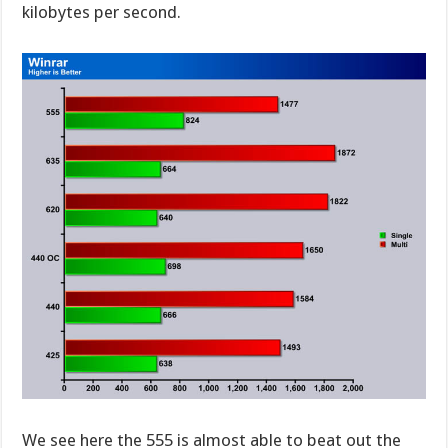
kilobytes per second.
We see here the 555 is almost able to beat out the