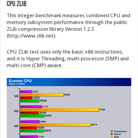
CPU Zlib
This integer benchmark measures combined CPU and
memory subsystem performance through the public
ZLib compression library Version 1.2.3
(http://www.zlib.net).
CPU ZLib test uses only the basic x86 instructions,
and it is Hyper Threading, multi-processor (SMP) and
multi-core (CMP) aware.