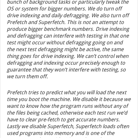
bunch of background tasks or particularly tweak the
OS or system for bigger numbers. We do turn off
drive indexing and daily defragging. We also turn off
Prefetch and Superfetch. This is not an attempt to
produce bigger benchmark numbers. Drive indexing
and defragging can interfere with testing in that one
test might occur without defragging going on and
the next test defragging might be active, the same
thing goes for drive indexing. We can’t control when
defragging and indexing occur precisely enough to
guarantee that they won’t interfere with testing, so
we turn them off.
Prefetch tries to predict what you will load the next
time you boot the machine. We disable it because we
want to know how the program runs without any of
the files being cached, otherwise each test run we’d
have to clear pre-fetch to get accurate numbers.
Lastly we disable Superfetch, Superfetch loads often
used programs into memory and is one of the