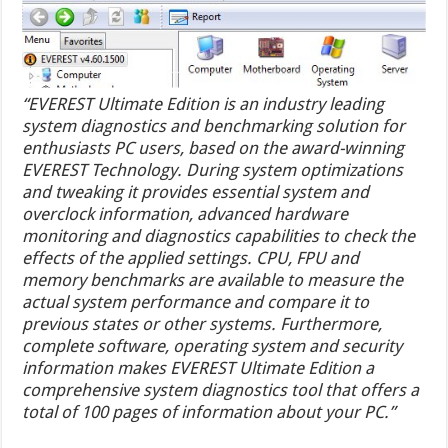
“EVEREST Ultimate Edition is an industry leading
system diagnostics and benchmarking solution for
enthusiasts PC users, based on the award-winning
EVEREST Technology. During system optimizations
and tweaking it provides essential system and
overclock information, advanced hardware
monitoring and diagnostics capabilities to check the
effects of the applied settings. CPU, FPU and
memory benchmarks are available to measure the
actual system performance and compare it to
previous states or other systems. Furthermore,
complete software, operating system and security
information makes EVEREST Ultimate Edition a
comprehensive system diagnostics tool that offers a
total of 100 pages of information about your PC.”