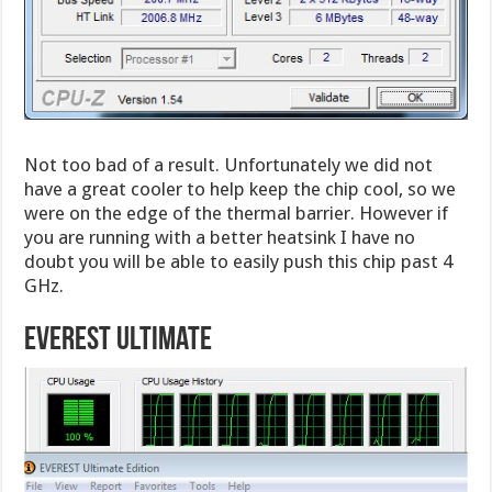
Not too bad of a result. Unfortunately we did not
have a great cooler to help keep the chip cool, so we
were on the edge of the thermal barrier. However if
you are running with a better heatsink I have no
doubt you will be able to easily push this chip past 4
GHz.
Everest Ultimate