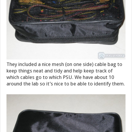
They included a nice mesh (on one side) cable bag to
keep things neat and tidy and help keep track of
which cables go to which PSU. We have about 10
around the lab so it’s nice to be able to identify them.