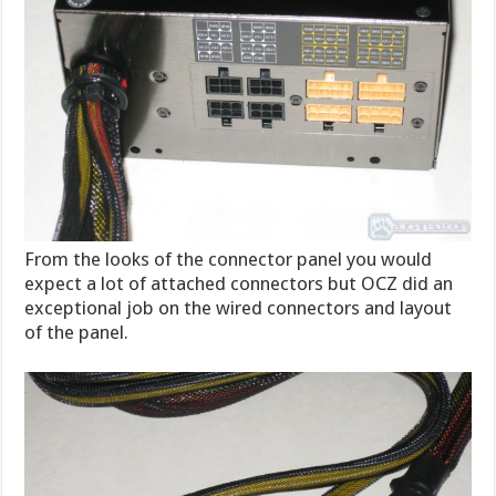
From the looks of the connector panel you would
expect a lot of attached connectors but OCZ did an
exceptional job on the wired connectors and layout
of the panel.