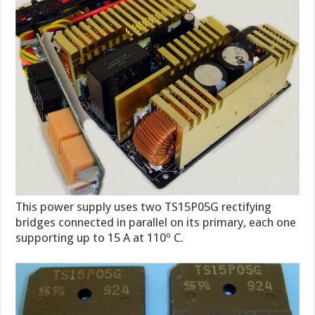
This power supply uses two TS15P05G rectifying
bridges connected in parallel on its primary, each one
supporting up to 15 A at 110º C.