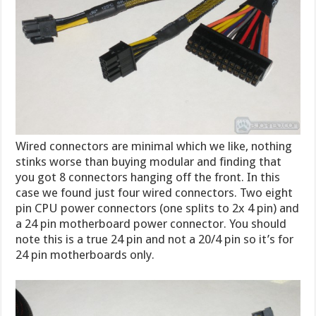
Wired connectors are minimal which we like, nothing
stinks worse than buying modular and finding that
you got 8 connectors hanging off the front. In this
case we found just four wired connectors. Two eight
pin CPU power connectors (one splits to 2x 4 pin) and
a 24 pin motherboard power connector. You should
note this is a true 24 pin and not a 20/4 pin so it’s for
24 pin motherboards only.