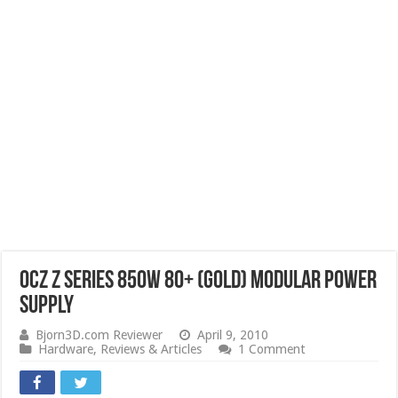
OCZ Z Series 850W 80+ (Gold) Modular Power
Supply
Bjorn3D.com Reviewer
April 9, 2010
Hardware
,
Reviews & Articles
1 Comment