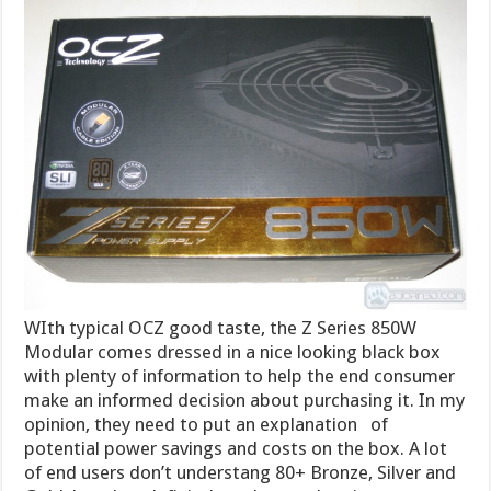
WIth typical OCZ good taste, the Z Series 850W
Modular comes dressed in a nice looking black box
with plenty of information to help the end consumer
make an informed decision about purchasing it. In my
opinion, they need to put an explanation of
potential power savings and costs on the box. A lot
of end users don’t understang 80+ Bronze, Silver and