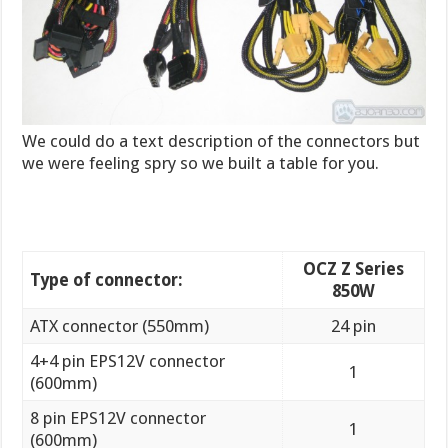
We could do a text description of the connectors but
we were feeling spry so we built a table for you.
OCZ Z Series
Type of connector:
850W
ATX connector (550mm)
24 pin
4+4 pin EPS12V connector
1
(600mm)
8 pin EPS12V connector
1
(600mm)