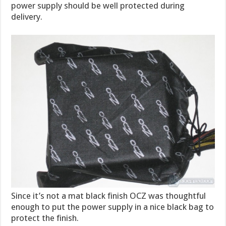
power supply should be well protected during
delivery.
Since it’s not a mat black finish OCZ was thoughtful
enough to put the power supply in a nice black bag to
protect the finish.