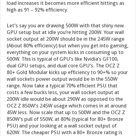
load increases it becomes more efficient hittings as
high as 91 – 92% efficiency.
Let’s say you are drawing 500W with that shiny new
GPU setup but at idle you’re hitting 200W. Your wall
socket output at 200W should be in the 245W range
(About 80% efficiency) but when you get into gaming,
everything on your system kicks in consuming up to
500W. This is typical of GPU’s like Nvidia’s GF100,
dual GPU setups, and dual core GPU’s. The OCZ Z
80+ Gold Modular kicks up efficiency to 90+% so your
wall sockets power output would be in the 550W
range. Now take a typical 70% efficient PSU that
costs a few bucks less, your wall socket output at
200W idle would be about 290W as opposed to the
OCZ Z 850W’s 245W usage which comes in at around
45W less. Now scale that up to 500W and the OCZ Z
850W’s pull of 550W, at 80% (typical for 80+ Bronze
PSU) and your looking at a wall socket output of
620W. The cheaper PSU with a 80+ Bronze rating is