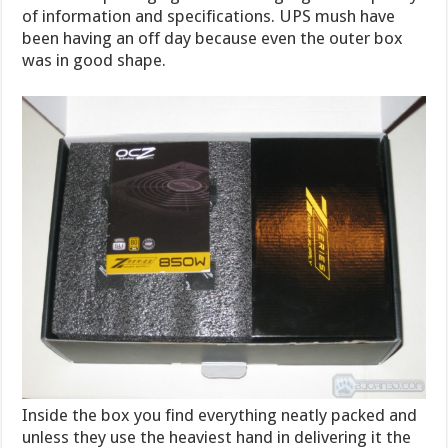
of information and specifications. UPS mush have
been having an off day because even the outer box
was in good shape.
Inside the box you find everything neatly packed and
unless they use the heaviest hand in delivering it the