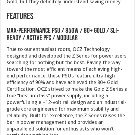
Gold, but they definitely understand saving money.
Features
Max-Performance PSU / 850W / 80+ Gold / SLI-
Ready / Active PFC / Modular
True to our enthusiast roots, OCZ Technology
designed and developed the Z Series for power users
searching for nothing but the best. Paving the way
toward the most efficient means of achieving high-
end performance, these PSUs feature ultra-high
efficiency of 90% and have achieved the 80+ Gold
Certification. OCZ strived to make the Gold Z Series a
true “best-in-class” power supply, including a
powerful single +12-volt rail design and an industrial-
grade core engineered for maximum stability and
reliability. Built for excellence, the Z Series raises the
bar in power management and provides an
unparalleled solution for enthusiasts who won’t