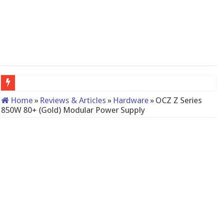
QNAP TS-233: Affordable 2-bay NAS
Home
»
Reviews & Articles
»
Hardware
»
OCZ Z Series
850W 80+ (Gold) Modular Power Supply