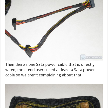
Then there’s one Sata power cable that is directly
wired, most end users need at least a Sata power
cable so we aren’t complaining about that.