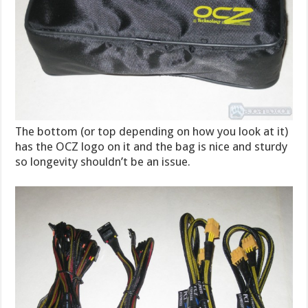
The bottom (or top depending on how you look at it)
has the OCZ logo on it and the bag is nice and sturdy
so longevity shouldn’t be an issue.