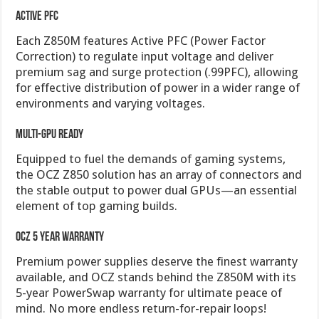
Active PFC
Each Z850M features Active PFC (Power Factor
Correction) to regulate input voltage and deliver
premium sag and surge protection (.99PFC), allowing
for effective distribution of power in a wider range of
environments and varying voltages.
Multi-GPU Ready
Equipped to fuel the demands of gaming systems,
the OCZ Z850 solution has an array of connectors and
the stable output to power dual GPUs—an essential
element of top gaming builds.
OCZ 5 Year Warranty
Premium power supplies deserve the finest warranty
available, and OCZ stands behind the Z850M with its
5-year PowerSwap warranty for ultimate peace of
mind. No more endless return-for-repair loops!