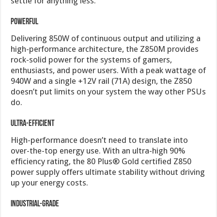
settle for anything less.
Powerful
Delivering 850W of continuous output and utilizing a
high-performance architecture, the Z850M provides
rock-solid power for the systems of gamers,
enthusiasts, and power users. With a peak wattage of
940W and a single +12V rail (71A) design, the Z850
doesn’t put limits on your system the way other PSUs
do.
Ultra-Efficient
High-performance doesn’t need to translate into
over-the-top energy use. With an ultra-high 90%
efficiency rating, the 80 Plus® Gold certified Z850
power supply offers ultimate stability without driving
up your energy costs.
Industrial-Grade