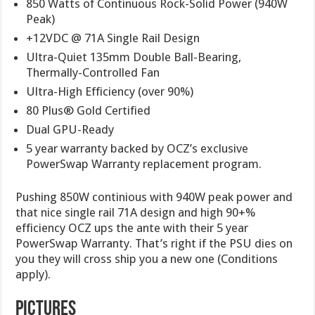
850 Watts of Continuous Rock-Solid Power (940W
Peak)
+12VDC @ 71A Single Rail Design
Ultra-Quiet 135mm Double Ball-Bearing,
Thermally-Controlled Fan
Ultra-High Efficiency (over 90%)
80 Plus® Gold Certified
Dual GPU-Ready
5 year warranty backed by OCZ’s exclusive
PowerSwap Warranty replacement program.
Pushing 850W continious with 940W peak power and
that nice single rail 71A design and high 90+%
efficiency OCZ ups the ante with their 5 year
PowerSwap Warranty. That’s right if the PSU dies on
you they will cross ship you a new one (Conditions
apply).
Pictures