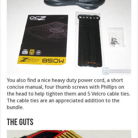
You also find a nice heavy duty power cord, a short
concise manual, four thumb screws with Phillips on
the head to help tighten them and 5 Velcro cable ties.
The cable ties are an appreciated addition to the
bundle.
The Guts