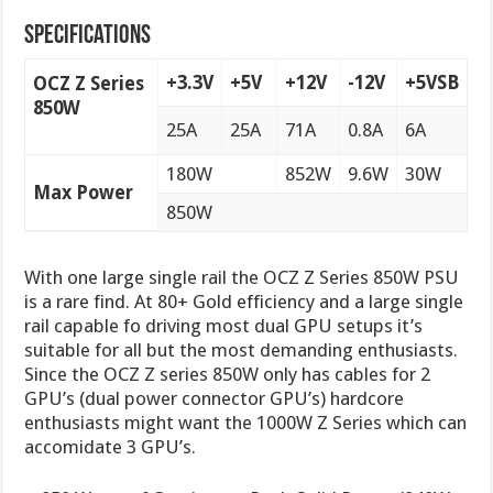
Specifications
+3.3V
+5V
+12V
-12V
+5VSB
OCZ Z Series
850W
25A
25A
71A
0.8A
6A
180W
852W
9.6W
30W
Max Power
850W
With one large single rail the OCZ Z Series 850W PSU
is a rare find. At 80+ Gold efficiency and a large single
rail capable fo driving most dual GPU setups it’s
suitable for all but the most demanding enthusiasts.
Since the OCZ Z series 850W only has cables for 2
GPU’s (dual power connector GPU’s) hardcore
enthusiasts might want the 1000W Z Series which can
accomidate 3 GPU’s.