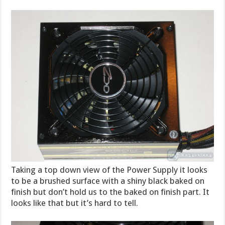
Taking a top down view of the Power Supply it looks
to be a brushed surface with a shiny black baked on
finish but don’t hold us to the baked on finish part. It
looks like that but it’s hard to tell.