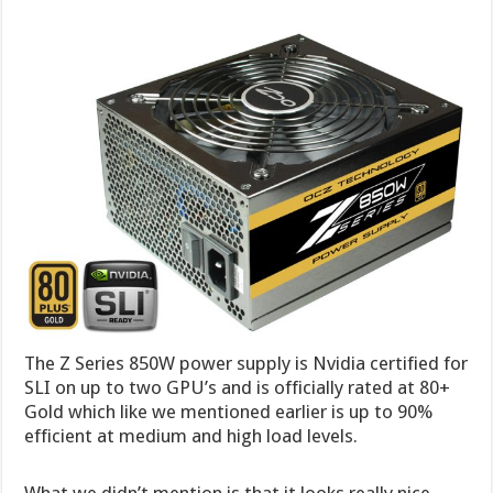
The Z Series 850W power supply is Nvidia certified for
SLI on up to two GPU’s and is officially rated at 80+
Gold which like we mentioned earlier is up to 90%
efficient at medium and high load levels.
What we didn’t mention is that it looks really nice.