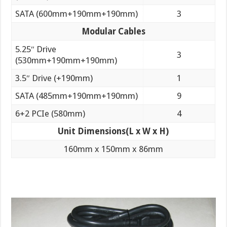
SATA (600mm+190mm+190mm)
3
Modular Cables
5.25″ Drive
3
(530mm+190mm+190mm)
3.5″ Drive (+190mm)
1
SATA (485mm+190mm+190mm)
9
6+2 PCIe (580mm)
4
Unit Dimensions
(L x W x H)
160mm x 150mm x 86mm