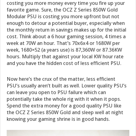
costing you more money every time you fire up your
favorite game. Sure, the OCZ Z Series 850W Gold
Modular PSU is costing you more upfront but not
enough to detour a potential buyer, especially when
the monthly return in savings makes up for the initial
cost. Think about a 6 hour gaming session, 4 times a
week at 70W an hour. That’s 70x6x4 or 1680W per
week, 1680×52 (a years use) is 87,360W or 87.36KW
hours. Multiply that against your local KW hour rate
and you have the hidden cost of less efficient PSU.
Now here’s the crux of the matter, less efficient
PSU’s usually aren’t built as well. Lower quality PSU’s
can leave you open to PSU failure which can
potentially take the whole rig with it when it pops.
Spend the extra money for a good quality PSU like
the OCZ Z Series 850W Gold and sleep well at night
knowing your gaming shrine is in good hands.