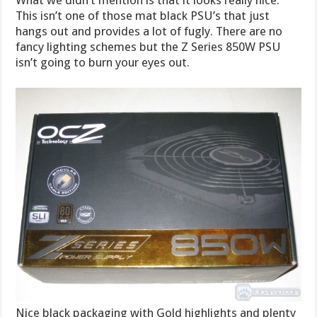
This isn’t one of those mat black PSU’s that just
hangs out and provides a lot of fugly. There are no
fancy lighting schemes but the Z Series 850W PSU
isn’t going to burn your eyes out.
Nice black packaging with Gold highlights and plenty