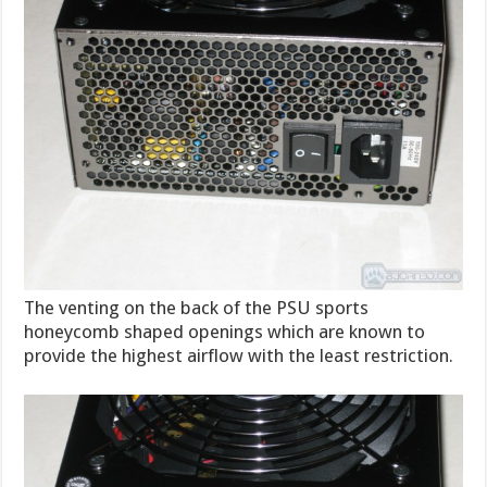
The venting on the back of the PSU sports
honeycomb shaped openings which are known to
provide the highest airflow with the least restriction.