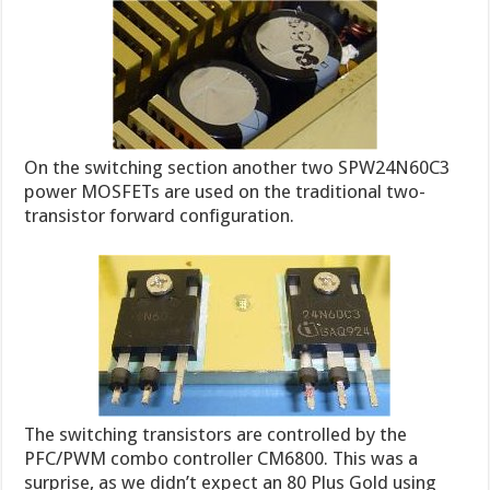
On the switching section another two SPW24N60C3
power MOSFETs are used on the traditional two-
transistor forward configuration.
The switching transistors are controlled by the
PFC/PWM combo controller CM6800. This was a
surprise, as we didn’t expect an 80 Plus Gold using