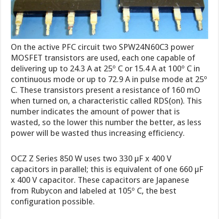
On the active PFC circuit two SPW24N60C3 power
MOSFET transistors are used, each one capable of
delivering up to 24.3 A at 25º C or 15.4 A at 100º C in
continuous mode or up to 72.9 A in pulse mode at 25º
C. These transistors present a resistance of 160 mO
when turned on, a characteristic called RDS(on). This
number indicates the amount of power that is
wasted, so the lower this number the better, as less
power will be wasted thus increasing efficiency.
OCZ Z Series 850 W uses two 330 µF x 400 V
capacitors in parallel; this is equivalent of one 660 µF
x 400 V capacitor. These capacitors are Japanese
from Rubycon and labeled at 105º C, the best
configuration possible.