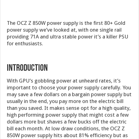
The OCZ Z 850W power supply is the first 80+ Gold
power supply we’ve looked at, with one single rail
providing 71A and ultra stable power it’s a killer PSU
for enthusiasts.
Introduction
With GPU’s gobbling power at unheard rates, it’s
important to choose your power supply carefully. You
may save a few dollars on a bargain power supply but
usually in the end, you pay more on the electric bill
than you saved. It makes sense opt for a high quality,
high performing power supply that might cost a few
dollars more but shaves a few bucks off the electric
bill each month. At low draw conditions, the OCZ Z
850W power supply hits about 81% efficiency but as