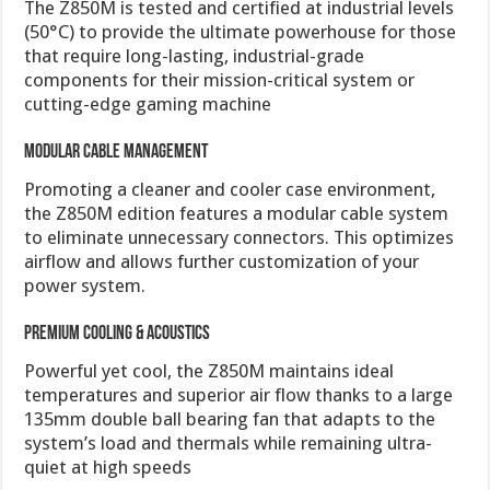
The Z850M is tested and certified at industrial levels
(50°C) to provide the ultimate powerhouse for those
that require long-lasting, industrial-grade
components for their mission-critical system or
cutting-edge gaming machine
Modular Cable Management
Promoting a cleaner and cooler case environment,
the Z850M edition features a modular cable system
to eliminate unnecessary connectors. This optimizes
airflow and allows further customization of your
power system.
Premium Cooling & Acoustics
Powerful yet cool, the Z850M maintains ideal
temperatures and superior air flow thanks to a large
135mm double ball bearing fan that adapts to the
system’s load and thermals while remaining ultra-
quiet at high speeds