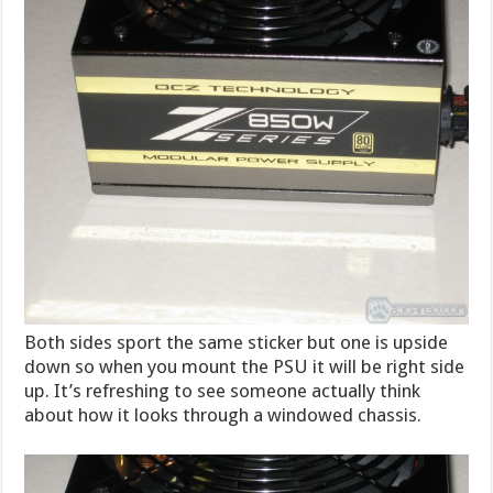
Both sides sport the same sticker but one is upside
down so when you mount the PSU it will be right side
up. It’s refreshing to see someone actually think
about how it looks through a windowed chassis.