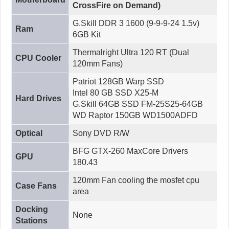
CrossFire on Demand)
G.Skill DDR 3 1600 (9-9-9-24 1.5v)
Ram
6GB Kit
Thermalright Ultra 120 RT (Dual
CPU Cooler
120mm Fans)
Patriot 128GB Warp SSD
Intel 80 GB SSD X25-M
Hard Drives
G.Skill 64GB SSD FM-25S25-64GB
WD Raptor 150GB WD1500ADFD
Optical
Sony DVD R/W
BFG GTX-260 MaxCore Drivers
GPU
180.43
120mm Fan cooling the mosfet cpu
Case Fans
area
Docking
None
Stations