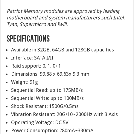
Patriot Memory modules are approved by leading
motherboard and system manufacturers such Intel,
Tyan, Supermicro and Iwill.
SPECIFICATIONS
Available in 32GB, 64GB and 128GB capacities
Interface: SATA I/II
Raid support: 0, 1, 0+1
Dimensions: 99.88 x 69.63x 9.3 mm
Weight: 91g
Sequential Read: up to 175MB/s
Sequential Write: up to 100MB/s
Shock Resistant: 1500G/0.5ms
Vibration Resistant: 20G/10~2000Hz with 3 Axis
Operating Voltage: DC 5V
Power Consumption: 280mA~330mA