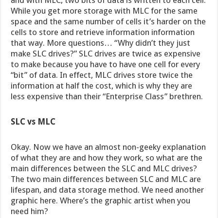
and with MLC, two bits of data is written to each cell.
While you get more storage with MLC for the same
space and the same number of cells it’s harder on the
cells to store and retrieve information information
that way. More questions… “Why didn’t they just
make SLC drives?” SLC drives are twice as expensive
to make because you have to have one cell for every
“bit” of data. In effect, MLC drives store twice the
information at half the cost, which is why they are
less expensive than their “Enterprise Class” brethren.
SLC vs MLC
Okay. Now we have an almost non-geeky explanation
of what they are and how they work, so what are the
main differences between the SLC and MLC drives?
The two main differences between SLC and MLC are
lifespan, and data storage method. We need another
graphic here. Where’s the graphic artist when you
need him?