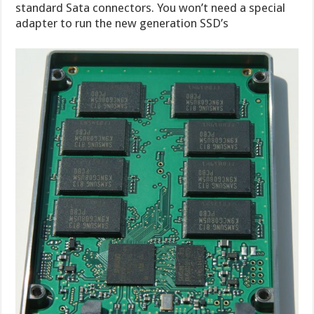
standard Sata connectors. You won’t need a special
adapter to run the new generation SSD’s