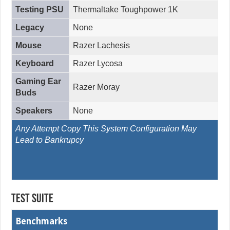
Testing PSU
Thermaltake Toughpower 1K
Legacy
None
Mouse
Razer Lachesis
Keyboard
Razer Lycosa
Gaming Ear
Razer Moray
Buds
Speakers
None
Any Attempt Copy This System Configuration May
Lead to Bankrupcy
Test Suite
Benchmarks