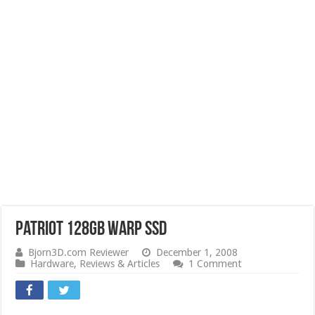
Patriot 128GB Warp SSD
Bjorn3D.com Reviewer
December 1, 2008
Hardware
,
Reviews & Articles
1 Comment