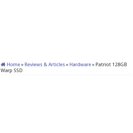
Home
»
Reviews & Articles
»
Hardware
»
Patriot 128GB
Warp SSD