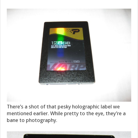
There’s a shot of that pesky holographic label we
mentioned earlier. While pretty to the eye, they’re a
bane to photography.