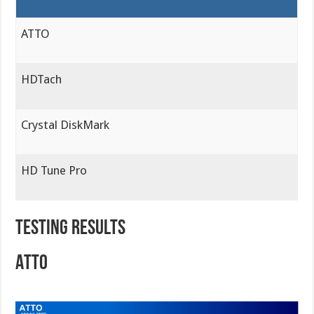
ATTO
HDTach
Crystal DiskMark
HD Tune Pro
TESTING RESULTS
ATTO