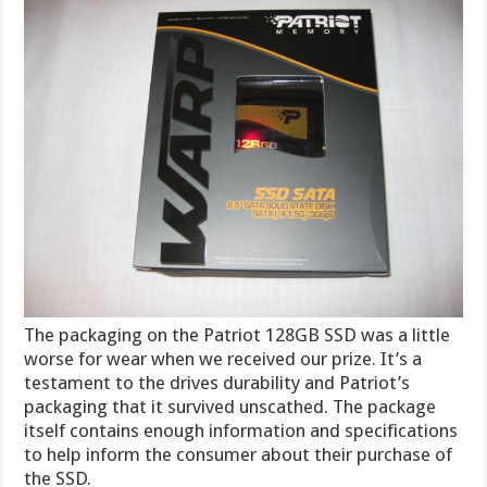
The packaging on the Patriot 128GB SSD was a little
worse for wear when we received our prize. It’s a
testament to the drives durability and Patriot’s
packaging that it survived unscathed. The package
itself contains enough information and specifications
to help inform the consumer about their purchase of
the SSD.