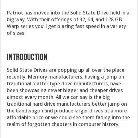
Patriot has moved into the Solid State Drive field in a
big way. With their offerings of 32, 64, and 128 GB
Warp series you’ll get blazing fast speed in a variety
of sizes.
INTRODUCTION
Solid State Drives are popping up all over the place
recently. Memory manufacturers, having a jump on
traditional platter type drive manufacturers, have
been showcasing newer bigger and cheaper drives
almost every month. All we can say is the big
traditional hard drive manufacturers better jump on
the bandwagon and produce larger drives at a more
affordable price or we could see them fading into the
realm of forgotten chapters in computer history.