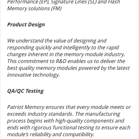
Performance (EP), Signature Lines (SL) and Flash
Memory solutions (FM)
Product Design
We understand the value of designing and
responding quickly and intelligently to the rapid
changes inherent in the memory module industry.
This commitment to R&D enables us to deliver the
best quality memory modules powered by the latest
innovative technology.
QA/QC Testing
Patriot Memory ensures that every module meets or
exceeds industry standards. The manufacturing
process begins with high-quality components and
ends with rigorous functional testing to ensure each
module’s reliability and compatibility.