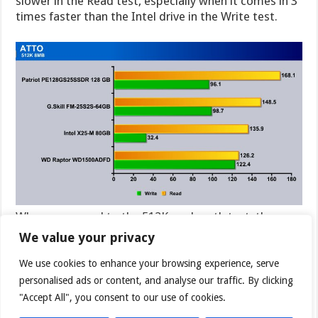
slower in the Read test, especially when it comes in 3
times faster than the Intel drive in the Write test.
When we moved to the 512K run length test, the
Patriot Warp SSD broke out from the pack and took
We value your privacy
the lead over the Intel drive which was still lagging
way back in the Read test. Read speeds between the
We use cookies to enhance your browsing experience, serve
G.Skill and Patriot SSD’s were close enough that it
personalised ads or content, and analyse our traffic. By clicking
could just be minute differences in the test run. It is
"Accept All", you consent to our use of cookies.
interesting that when we break away from the 1024K