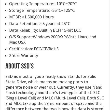
Operating Temperature: -10°C~70°C
Storage Temperature: -55°C~125°C
MTBF: >1,500,000 Hours
Data Retention: > 5 years at 25°C
Data Reliability: Built in BCH 15-bit ECC
O/S Support:Windows 2000/XP/Vista Linux, and
Mac OSX
Certification: FCC/CE/RoHS
2 Year Warranty
About SSD’s
SSD as most of you already know stands for Solid
State Drive, which means no moving parts to
generate noise or wear out. Currently, they use Nand
Flash technology and there’s two types of that. SLC
(Singe Level Cell) and MLC (Multi-Level Cell). Both SLC
and MLC take up the same amount of space and the
difference between the two is how the data is stored.