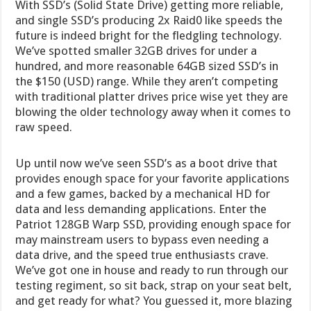
With SSD’s (Solid State Drive) getting more reliable,
and single SSD’s producing 2x Raid0 like speeds the
future is indeed bright for the fledgling technology.
We’ve spotted smaller 32GB drives for under a
hundred, and more reasonable 64GB sized SSD’s in
the $150 (USD) range. While they aren’t competing
with traditional platter drives price wise yet they are
blowing the older technology away when it comes to
raw speed.
Up until now we’ve seen SSD’s as a boot drive that
provides enough space for your favorite applications
and a few games, backed by a mechanical HD for
data and less demanding applications. Enter the
Patriot 128GB Warp SSD, providing enough space for
may mainstream users to bypass even needing a
data drive, and the speed true enthusiasts crave.
We’ve got one in house and ready to run through our
testing regiment, so sit back, strap on your seat belt,
and get ready for what? You guessed it, more blazing