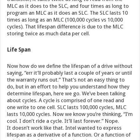
MLC as it does to the SLC, and four times as long to
program an MLC as it does an SLC. The SLC lasts 10
times as long as an MLC (100,000 cycles vs 10,000
cycles). That lifespan difference is due to the MLC
storing twice as much data per cell.
Life Span
Now how do we define the lifespan of a drive without
saying, “err it’ll probably last a couple of years or until
the warranty runs out.” That’s not an easy thing to
do, but in an effort to help you understand how they
determine lifespan, here we go. We’ve been talking
about cycles. A cycle is comprised of one read and
one write to one cell. SLC lasts 100,000 cycles, MLC
lasts 10,000 cycles. Now we know you’re thinking, “I’m
cool. I don’t ride a cycle. It’ll last forever.” Nope.
It doesn’t work like that. Intel wanted to express
lifespan as a derivative of a function. Or a function of