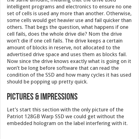
intelligent programs and electronics to ensure no one
set of cells is used any more than another. Otherwise,
some cells would get heavier use and fail quicker than
others. That begs the question, what happens if one
cell fails, does the whole drive die? Nom the drive
won’t die if one cell fails. The drive keeps a certain
amount of blocks in reserve, not allocated to the
advertised drive space and uses them as blocks fail.
Now since the drive knows exactly what is going on it
won’t be long before software that can read the
condition of the SSD and how many cycles it has used
should be popping up pretty quick.
PICTURES & IMPRESSIONS
Let’s start this section with the only picture of the
Patriot 128GB Warp SSD we could get without the
embedded hologram on the label interfering with it.