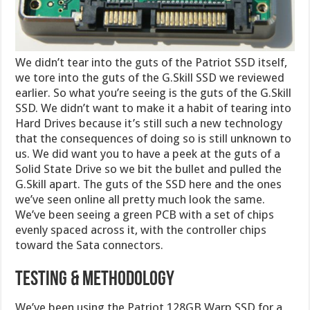
We didn’t tear into the guts of the Patriot SSD itself,
we tore into the guts of the G.Skill SSD we reviewed
earlier. So what you’re seeing is the guts of the G.Skill
SSD. We didn’t want to make it a habit of tearing into
Hard Drives because it’s still such a new technology
that the consequences of doing so is still unknown to
us. We did want you to have a peek at the guts of a
Solid State Drive so we bit the bullet and pulled the
G.Skill apart. The guts of the SSD here and the ones
we’ve seen online all pretty much look the same.
We’ve been seeing a green PCB with a set of chips
evenly spaced across it, with the controller chips
toward the Sata connectors.
TESTING & METHODOLOGY
We’ve been using the Patriot 128GB Warp SSD for a