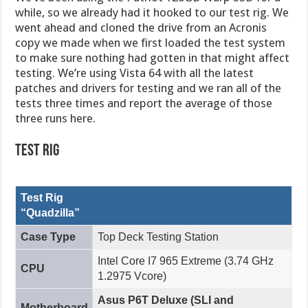
while, so we already had it hooked to our test rig. We
went ahead and cloned the drive from an Acronis
copy we made when we first loaded the test system
to make sure nothing had gotten in that might affect
testing. We’re using Vista 64 with all the latest
patches and drivers for testing and we ran all of the
tests three times and report the average of those
three runs here.
Test Rig
Test Rig
“Quadzilla”
Case Type
Top Deck Testing Station
Intel Core I7 965 Extreme (3.74 GHz
CPU
1.2975 Vcore)
Asus P6T Deluxe (SLI and
Motherboard