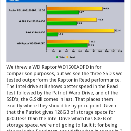
We threw a WD Raptor WD1500ADFD in for
comparison purposes, but we see the three SSD’s we
tested outperform the Raptor in Read performance.
The Intel drive still shows better speed in the Read
test followed by the Patriot Warp Drive, and of the
SSD’s, the G.Skill comes in last. That places them
exactly where they should be by price point. Given
that the Patriot gives 128GB of storage space for
$200 less than the Intel Drive which has 80GB of
storage space, we’re not going to fault it for being