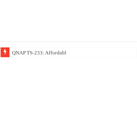
QNAP TS-233: Affordable 2-bay NAS