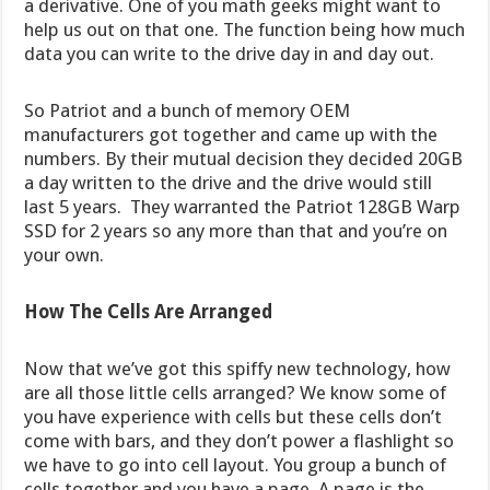
a derivative. One of you math geeks might want to
help us out on that one. The function being how much
data you can write to the drive day in and day out.
So Patriot and a bunch of memory OEM
manufacturers got together and came up with the
numbers. By their mutual decision they decided 20GB
a day written to the drive and the drive would still
last 5 years. They warranted the Patriot 128GB Warp
SSD for 2 years so any more than that and you’re on
your own.
How The Cells Are Arranged
Now that we’ve got this spiffy new technology, how
are all those little cells arranged? We know some of
you have experience with cells but these cells don’t
come with bars, and they don’t power a flashlight so
we have to go into cell layout. You group a bunch of
cells together and you have a page. A page is the