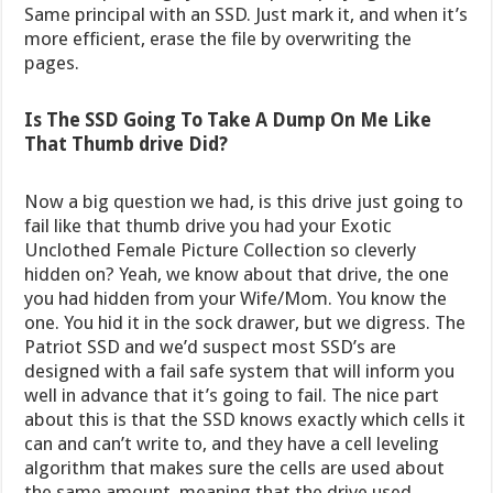
Same principal with an SSD. Just mark it, and when it’s
more efficient, erase the file by overwriting the
pages.
Is The SSD Going To Take A Dump On Me Like
That Thumb drive Did?
Now a big question we had, is this drive just going to
fail like that thumb drive you had your Exotic
Unclothed Female Picture Collection so cleverly
hidden on? Yeah, we know about that drive, the one
you had hidden from your Wife/Mom. You know the
one. You hid it in the sock drawer, but we digress. The
Patriot SSD and we’d suspect most SSD’s are
designed with a fail safe system that will inform you
well in advance that it’s going to fail. The nice part
about this is that the SSD knows exactly which cells it
can and can’t write to, and they have a cell leveling
algorithm that makes sure the cells are used about
the same amount, meaning that the drive used