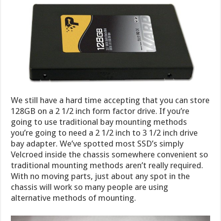
We still have a hard time accepting that you can store
128GB on a 2 1/2 inch form factor drive. If you’re
going to use traditional bay mounting methods
you’re going to need a 2 1/2 inch to 3 1/2 inch drive
bay adapter. We’ve spotted most SSD’s simply
Velcroed inside the chassis somewhere convenient so
traditional mounting methods aren’t really required.
With no moving parts, just about any spot in the
chassis will work so many people are using
alternative methods of mounting.