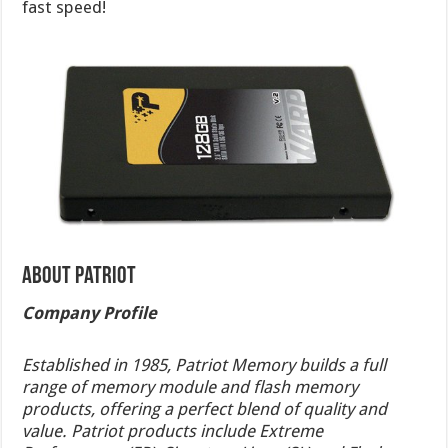
fast speed!
About Patriot
Company Profile
Established in 1985, Patriot Memory builds a full
range of memory module and flash memory
products, offering a perfect blend of quality and
value. Patriot products include Extreme