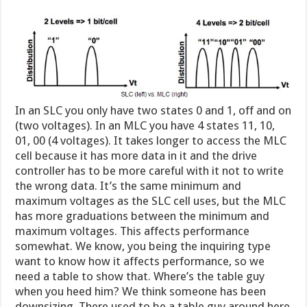
In an SLC you only have two states 0 and 1, off and on
(two voltages). In an MLC you have 4 states 11, 10,
01, 00 (4 voltages). It takes longer to access the MLC
cell because it has more data in it and the drive
controller has to be more careful with it not to write
the wrong data. It’s the same minimum and
maximum voltages as the SLC cell uses, but the MLC
has more graduations between the minimum and
maximum voltages. This affects performance
somewhat. We know, you being the inquiring type
want to know how it affects performance, so we
need a table to show that. Where’s the table guy
when you heed him? We think someone has been
downsizing. There used to be a table guy around here