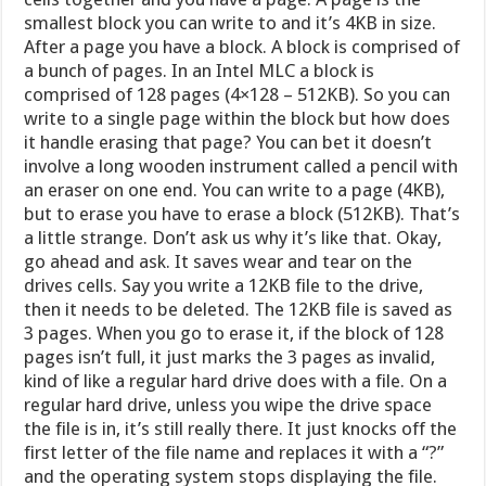
smallest block you can write to and it’s 4KB in size.
After a page you have a block. A block is comprised of
a bunch of pages. In an Intel MLC a block is
comprised of 128 pages (4×128 – 512KB). So you can
write to a single page within the block but how does
it handle erasing that page? You can bet it doesn’t
involve a long wooden instrument called a pencil with
an eraser on one end. You can write to a page (4KB),
but to erase you have to erase a block (512KB). That’s
a little strange. Don’t ask us why it’s like that. Okay,
go ahead and ask. It saves wear and tear on the
drives cells. Say you write a 12KB file to the drive,
then it needs to be deleted. The 12KB file is saved as
3 pages. When you go to erase it, if the block of 128
pages isn’t full, it just marks the 3 pages as invalid,
kind of like a regular hard drive does with a file. On a
regular hard drive, unless you wipe the drive space
the file is in, it’s still really there. It just knocks off the
first letter of the file name and replaces it with a “?”
and the operating system stops displaying the file.