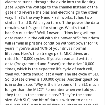
electrons tunnel through the oxide into the floating
gate. Apply the voltage to the channel instead of the
gate and reverse the bias and electrons go the other
way. That’s the way Nand Flash works. It has two
states, 1 and 0. When you turn off the power the data
remains. so it’s great for storage. What’s that I
hear? A question? Well, I never… “How long will my
data remain in the cell with the power off?” Your data
will remain in pristine condition without power for 10
years if you’ve used 10% of your drives normal
lifespan. Here’s the strange part, MLC drives are
rated for 10,000 cycles. If you’ve read and written
data (Programmed and Erased) to the drive 10,000
times, which is the expected life cycle of each cell,
then your data should last a year. The life cycle of SLC
Solid State drives is 100,000 cycles. Another question
is in order I see. “Why is the life span of the SLC much
longer than the MLC?” Remember when we told you
they take up the same die area? They’re the same
size. With SLC, one bit of data is written to one cell