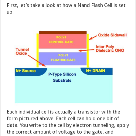
First, let’s take a look at how a Nand Flash Cell is set
up.
Each individual cell is actually a transistor with the
form pictured above. Each cell can hold one bit of
data. You write to the cell by electron tunneling, apply
the correct amount of voltage to the gate, and