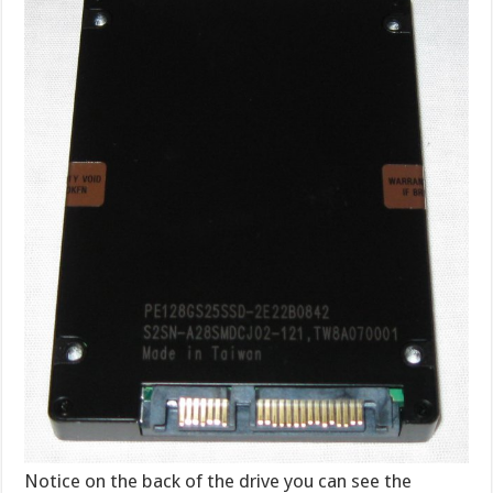
Notice on the back of the drive you can see the