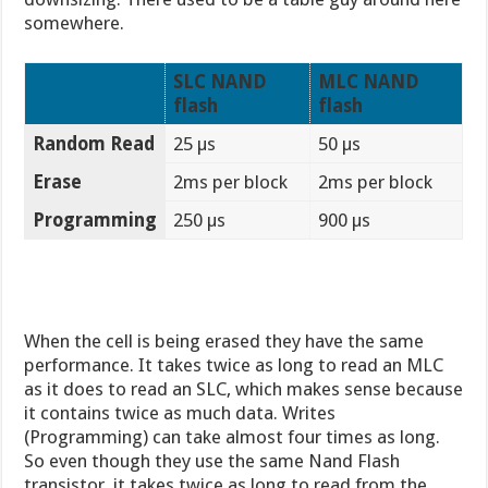
somewhere.
SLC NAND
MLC NAND
flash
flash
Random Read
25 µs
50 µs
Erase
2ms per block
2ms per block
Programming
250 µs
900 µs
When the cell is being erased they have the same
performance. It takes twice as long to read an MLC
as it does to read an SLC, which makes sense because
it contains twice as much data. Writes
(Programming) can take almost four times as long.
So even though they use the same Nand Flash
transistor, it takes twice as long to read from the