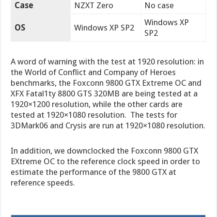
Case
NZXT Zero
No case
Windows XP
OS
Windows XP SP2
SP2
A word of warning with the test at 1920 resolution: in
the World of Conflict and Company of Heroes
benchmarks, the Foxconn 9800 GTX Extreme OC and
XFX Fatal1ty 8800 GTS 320MB are being tested at a
1920×1200 resolution, while the other cards are
tested at 1920×1080 resolution. The tests for
3DMark06 and Crysis are run at 1920×1080 resolution.
In addition, we downclocked the Foxconn 9800 GTX
EXtreme OC to the reference clock speed in order to
estimate the performance of the 9800 GTX at
reference speeds.