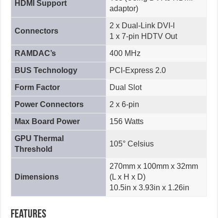
HDMI Support
adaptor)
2 x Dual-Link DVI-I
Connectors
1 x 7-pin HDTV Out
RAMDAC’s
400 MHz
BUS Technology
PCI-Express 2.0
Form Factor
Dual Slot
Power Connectors
2 x 6-pin
Max Board Power
156 Watts
GPU Thermal
105° Celsius
Threshold
270mm x 100mm x 32mm
Dimensions
(L x H x D)
10.5in x 3.93in x 1.26in
Features