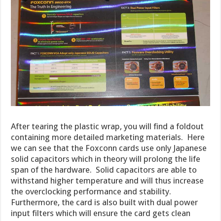
After tearing the plastic wrap, you will find a foldout
containing more detailed marketing materials. Here
we can see that the Foxconn cards use only Japanese
solid capacitors which in theory will prolong the life
span of the hardware. Solid capacitors are able to
withstand higher temperature and will thus increase
the overclocking performance and stability.
Furthermore, the card is also built with dual power
input filters which will ensure the card gets clean