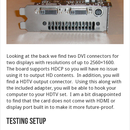
Looking at the back we find two DVI connectors for
two displays with resolutions of up to 2560×1600.
The board supports HDCP so you will have no issue
using it to output HD contents. In addition, you will
find a HDTV output connector. Using this along with
the included adapter, you will be able to hook your
computer to your HDTV set. I am a bit disappointed
to find that the card does not come with HDMI or
display port built in to make it more future-proof.
TESTING SETUP