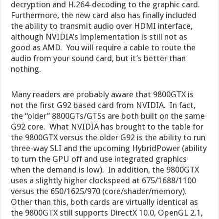
decryption and H.264-decoding to the graphic card.
Furthermore, the new card also has finally included
the ability to transmit audio over HDMI interface,
although NVIDIA’s implementation is still not as
good as AMD. You will require a cable to route the
audio from your sound card, but it’s better than
nothing.
Many readers are probably aware that 9800GTX is
not the first G92 based card from NVIDIA. In fact,
the “older” 8800GTs/GTSs are both built on the same
G92 core. What NVIDIA has brought to the table for
the 9800GTX versus the older G92 is the ability to run
three-way SLI and the upcoming HybridPower (ability
to turn the GPU off and use integrated graphics
when the demand is low). In addition, the 9800GTX
uses a slightly higher clockspeed at 675/1688/1100
versus the 650/1625/970 (core/shader/memory).
Other than this, both cards are virtually identical as
the 9800GTX still supports DirectX 10.0, OpenGL 2.1,