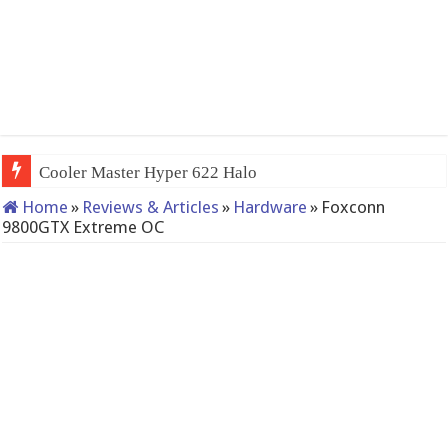
QNAP TS-233: Affordable 2-bay
Home
»
Reviews & Articles
»
Hardware
»
Foxconn
9800GTX Extreme OC