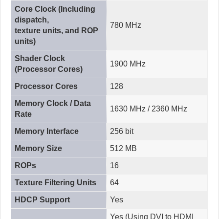
Core Clock (Including
dispatch,
780 MHz
texture units, and ROP
units)
Shader Clock
1900 MHz
(Processor Cores)
Processor Cores
128
Memory Clock / Data
1630 MHz / 2360 MHz
Rate
Memory Interface
256 bit
Memory Size
512 MB
ROPs
16
Texture Filtering Units
64
HDCP Support
Yes
Yes (Using DVI to HDMI