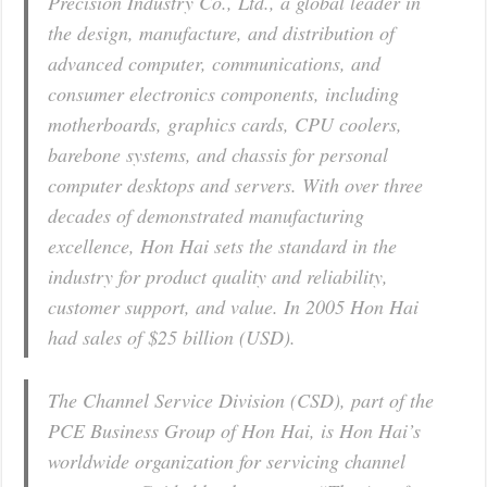
Precision Industry Co., Ltd., a global leader in
the design, manufacture, and distribution of
advanced computer, communications, and
consumer electronics components, including
motherboards, graphics cards, CPU coolers,
barebone systems, and chassis for personal
computer desktops and servers. With over three
decades of demonstrated manufacturing
excellence, Hon Hai sets the standard in the
industry for product quality and reliability,
customer support, and value. In 2005 Hon Hai
had sales of $25 billion (USD).
The Channel Service Division (CSD), part of the
PCE Business Group of Hon Hai, is Hon Hai’s
worldwide organization for servicing channel