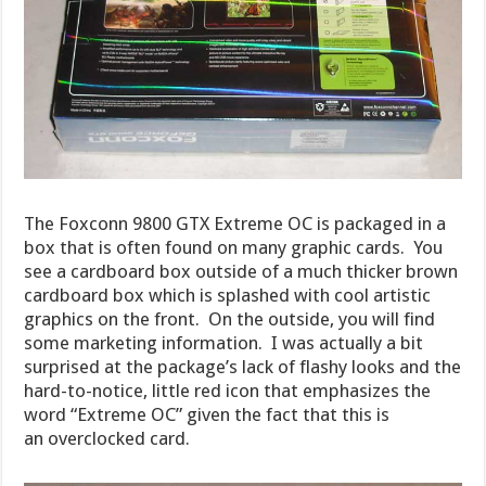
The Foxconn 9800 GTX Extreme OC is packaged in a
box that is often found on many graphic cards. You
see a cardboard box outside of a much thicker brown
cardboard box which is splashed with cool artistic
graphics on the front. On the outside, you will find
some marketing information. I was actually a bit
surprised at the package’s lack of flashy looks and the
hard-to-notice, little red icon that emphasizes the
word “Extreme OC” given the fact that this is
an overclocked card.