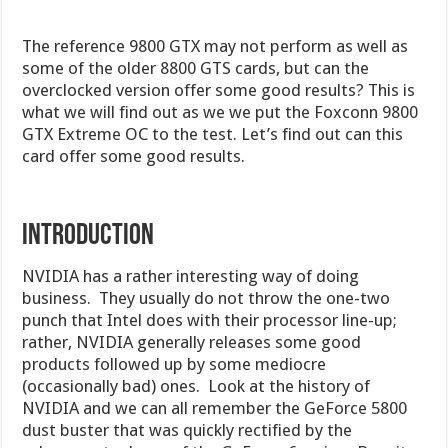
The reference 9800 GTX may not perform as well as
some of the older 8800 GTS cards, but can the
overclocked version offer some good results? This is
what we will find out as we we put the Foxconn 9800
GTX Extreme OC to the test. Let’s find out can this
card offer some good results.
INTRODUCTION
NVIDIA has a rather interesting way of doing
business. They usually do not throw the one-two
punch that Intel does with their processor line-up;
rather, NVIDIA generally releases some good
products followed up by some mediocre
(occasionally bad) ones. Look at the history of
NVIDIA and we can all remember the GeForce 5800
dust buster that was quickly rectified by the