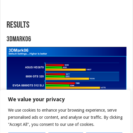
RESULTS
3DMark06
We value your privacy
We use cookies to enhance your browsing experience, serve
personalised ads or content, and analyse our traffic. By clicking
"Accept All", you consent to our use of cookies.