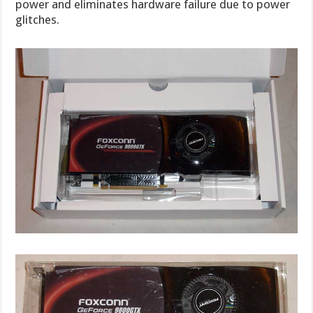
power and eliminates hardware failure due to power
glitches.