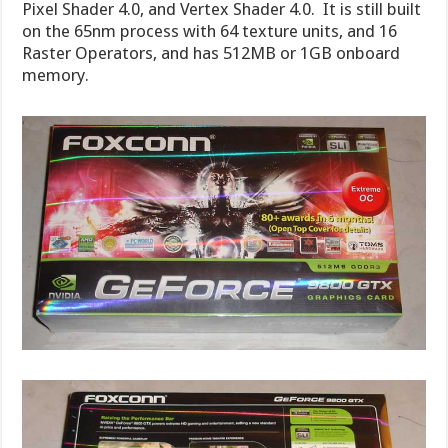
Pixel Shader 4.0, and Vertex Shader 4.0. It is still built
on the 65nm process with 64 texture units, and 16
Raster Operators, and has 512MB or 1GB onboard
memory.