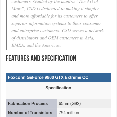
customers. Guided by the mantra “The Art of
More”, CSD is dedicated to making it simpler
and more affordable for its customers to offer
superior information systems to their consumer
and enterprise customers. CSD serves a network
of distributors and OEM customers in Asia,
EMEA, and the Americas.
FEATURES AND SPECIFICATION
Foxconn GeForce 9800 GTX Extreme OC
Specification
Fabrication Process
65nm (G92)
Number of Transistors
754 million