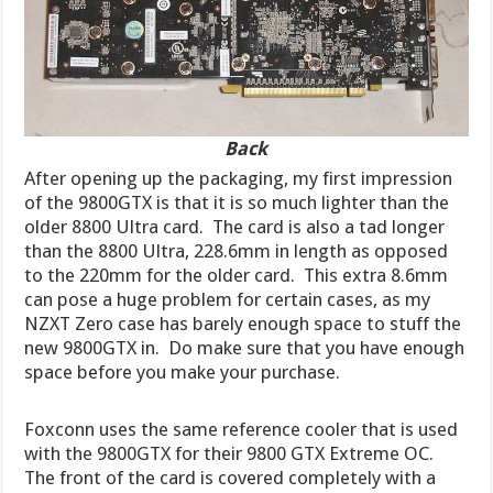
Back
After opening up the packaging, my first impression
of the 9800GTX is that it is so much lighter than the
older 8800 Ultra card. The card is also a tad longer
than the 8800 Ultra, 228.6mm in length as opposed
to the 220mm for the older card. This extra 8.6mm
can pose a huge problem for certain cases, as my
NZXT Zero case has barely enough space to stuff the
new 9800GTX in. Do make sure that you have enough
space before you make your purchase.
Foxconn uses the same reference cooler that is used
with the 9800GTX for their 9800 GTX Extreme OC.
The front of the card is covered completely with a