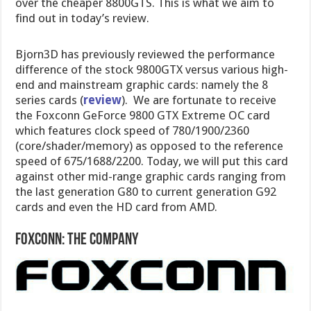
over the cheaper 8800GTS. This is what we aim to
find out in today’s review.
Bjorn3D has previously reviewed the performance
difference of the stock 9800GTX versus various high-
end and mainstream graphic cards: namely the 8
series cards (
review
). We are fortunate to receive
the Foxconn GeForce 9800 GTX Extreme OC card
which features clock speed of 780/1900/2360
(core/shader/memory) as opposed to the reference
speed of 675/1688/2200. Today, we will put this card
against other mid-range graphic cards ranging from
the last generation G80 to current generation G92
cards and even the HD card from AMD.
Foxconn: The Company