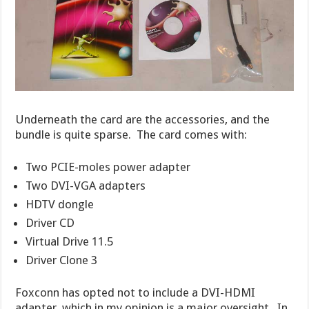
Underneath the card are the accessories, and the
bundle is quite sparse. The card comes with:
Two PCIE-moles power adapter
Two DVI-VGA adapters
HDTV dongle
Driver CD
Virtual Drive 11.5
Driver Clone 3
Foxconn has opted not to include a DVI-HDMI
adapter, which in my opinion is a major oversight. In