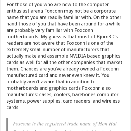
For those of you who are new to the computer
enthusiast arena Foxconn may not be a corporate
name that you are readily familiar with. On the other
hand those of you that have been around for a while
are probably very familiar with Foxconn
motherboards. My guess is that most of Bjorn3D’s
readers are not aware that Foxconn is one of the
extremely small number of manufacturers that
actually make and assemble NVIDIA based graphics
cards as well for all the other companies that market
them. Chances are you’ve already owned a Foxconn
manufactured card and never even knew it. You
probably aren’t aware that in addition to
motherboards and graphics cards Foxconn also
manufactures: cases, coolers, barebones computer
systems, power supplies, card readers, and wireless
cards.
Foxconn is the registered trade name of Hon Hai