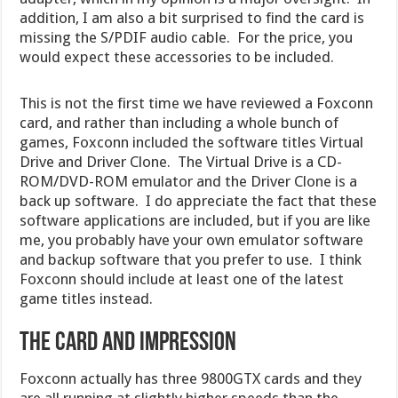
addition, I am also a bit surprised to find the card is
missing the S/PDIF audio cable. For the price, you
would expect these accessories to be included.
This is not the first time we have reviewed a Foxconn
card, and rather than including a whole bunch of
games, Foxconn included the software titles Virtual
Drive and Driver Clone. The Virtual Drive is a CD-
ROM/DVD-ROM emulator and the Driver Clone is a
back up software. I do appreciate the fact that these
software applications are included, but if you are like
me, you probably have your own emulator software
and backup software that you prefer to use. I think
Foxconn should include at least one of the latest
game titles instead.
THE CARD AND IMPRESSION
Foxconn actually has three 9800GTX cards and they