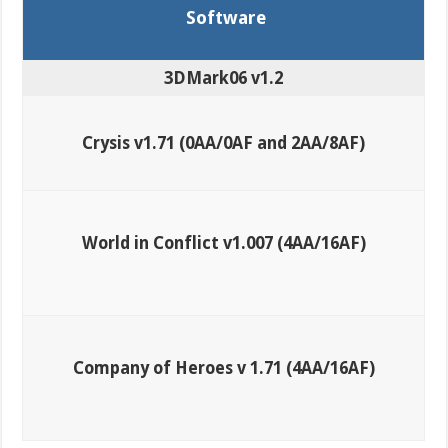
Software
3DMark06 v1.2
Crysis v1.71 (0AA/0AF and 2AA/8AF)
World in Conflict v1.007 (4AA/16AF)
Company of Heroes v 1.71 (4AA/16AF)