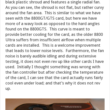
black plastic shroud and features a single radial fan.
As you can see, the shroud is not flat, but rather curvy
around the fan area. This is similar to what we have
seen with the 8800GT/GTS card, but here we have
more of a wavy look as opposed to the hard angles
found on the 8800GTS. This curve is meant to
provide better cooling for the card, as the older 8800
Ultra suffers from insufficient airflow when multiple
cards are installed. This is a welcome improvement
that leads to lower noise levels. Furthermore, the fan
noise is barely audible idling and during extensive
testing, it does not even rev up like other cards I have
used. Initially I thought something was wrong with
the fan controller but after checking the temperature
of the card, I can see that the card actually runs fairly
cool even under load; and that’s why it does not rev
up.