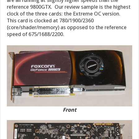
are all running at slightly higher speeds than the
reference 9800GTX. Our review sample is the highest
clock of the three cards: the Extreme OC version.
This card is clocked at 780/1900/2360
(core/shader/memory) as opposed to the reference
speed of 675/1688/2200.
Front