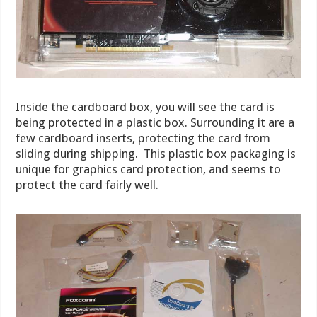
Inside the cardboard box, you will see the card is
being protected in a plastic box. Surrounding it are a
few cardboard inserts, protecting the card from
sliding during shipping. This plastic box packaging is
unique for graphics card protection, and seems to
protect the card fairly well.