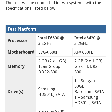
The test will be conducted in two systems with the
specifications listed below.
Test Platform
Intel E6600 @
Intel e6420 @
Processor
3.2GHz
3.2GHz
Motherboard
EVGA 680i
XFX 680i LT
2 GB (2 x 1 GB)
2 GB (2 x 1 GB)
Memory
TeamGroup
G.Skill DDR2-
DDR2-800
800
1 – Seagate
80GB
Samsung
Drive(s)
Barracuda SATA
HD501LJ SATA
1 – Samsung
HD501LJ SATA
Foxconn 9800