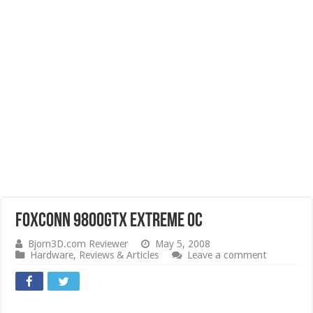
Foxconn 9800GTX Extreme OC
Bjorn3D.com Reviewer
May 5, 2008
Hardware
,
Reviews & Articles
Leave a comment