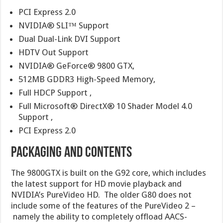
PCI Express 2.0
NVIDIA® SLI™ Support
Dual Dual-Link DVI Support
HDTV Out Support
NVIDIA® GeForce® 9800 GTX,
512MB GDDR3 High-Speed Memory,
Full HDCP Support ,
Full Microsoft® DirectX® 10 Shader Model 4.0
Support ,
PCI Express 2.0
PACKAGING AND CONTENTS
The 9800GTX is built on the G92 core, which includes
the latest support for HD movie playback and
NVIDIA’s PureVideo HD. The older G80 does not
include some of the features of the PureVideo 2 –
namely the ability to completely offload AACS-