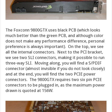
The Foxconn 9800GTX uses black PCB (which looks
much better than the green PCB, and although color
does not make any performance difference, personal
preference is always important). On the top, we see
all the internal connectors. Next to the PCI bracket,
we see two SLI connectors, making it possible to run
three-way SLI. Moving along, you will find a S/PDIF
connector (almost invisible if you do not look closely)
and at the end, you will find the two PCIE power
connectors. The 9800GTX requires two six pin PCIE
connectors to be plugged in, as the maximum power
drawn is quoted at 156W.