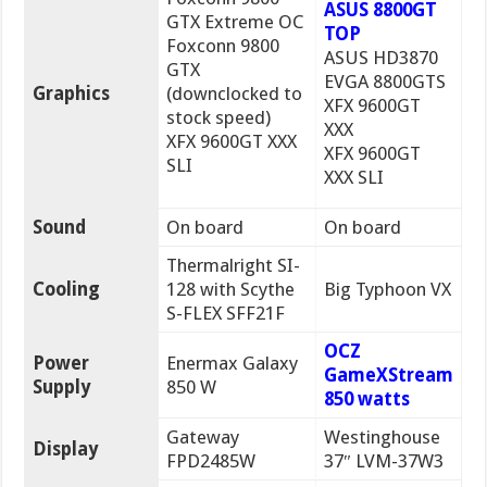
ASUS 8800GT
GTX Extreme OC
TOP
Foxconn 9800
ASUS HD3870
GTX
EVGA 8800GTS
Graphics
(downclocked to
XFX 9600GT
stock speed)
XXX
XFX 9600GT XXX
XFX 9600GT
SLI
XXX SLI
Sound
On board
On board
Thermalright SI-
Cooling
128 with Scythe
Big Typhoon VX
S-FLEX SFF21F
OCZ
Power
Enermax Galaxy
GameXStream
Supply
850 W
850 watts
Gateway
Westinghouse
Display
FPD2485W
37″ LVM-37W3