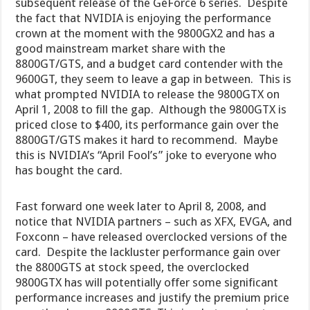
subsequent release of the GeForce 6 series. Despite
the fact that NVIDIA is enjoying the performance
crown at the moment with the 9800GX2 and has a
good mainstream market share with the
8800GT/GTS, and a budget card contender with the
9600GT, they seem to leave a gap in between. This is
what prompted NVIDIA to release the 9800GTX on
April 1, 2008 to fill the gap. Although the 9800GTX is
priced close to $400, its performance gain over the
8800GT/GTS makes it hard to recommend. Maybe
this is NVIDIA’s “April Fool’s” joke to everyone who
has bought the card.
Fast forward one week later to April 8, 2008, and
notice that NVIDIA partners – such as XFX, EVGA, and
Foxconn – have released overclocked versions of the
card. Despite the lackluster performance gain over
the 8800GTS at stock speed, the overclocked
9800GTX has will potentially offer some significant
performance increases and justify the premium price