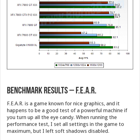
Benchmark Results – F.E.A.R.
F.E.A.R. is a game known for nice graphics, and it
happens to be a good test of a powerful machine if
you turn up all the eye candy. When running the
performance test, I set all settings in the game to
maximum, but I left soft shadows disabled.