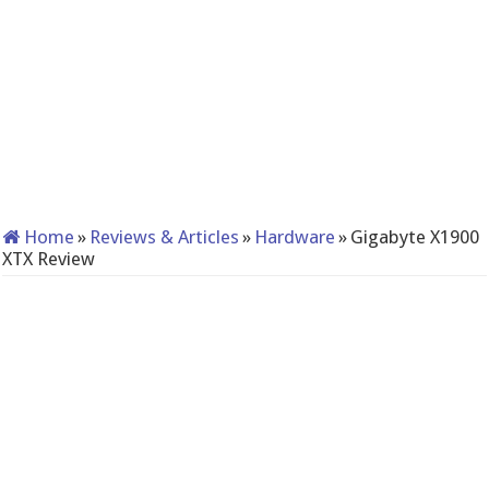
Home
»
Reviews & Articles
»
Hardware
»
Gigabyte X1900
XTX Review