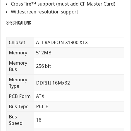
CrossFire™ support (must add CF Master Card)
Widescreen resolution support
Specifications
Chipset
ATI RADEON X1900 XTX
Memory
512MB
Memory
256 bit
Bus
Memory
DDRIII 16Mx32
Type
PCB Form
ATX
Bus Type
PCI-E
Bus
16
Speed