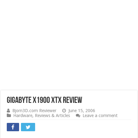
Gigabyte X1900 XTX Review
Bjorn3D.com Reviewer
June 15, 2006
Hardware
,
Reviews & Articles
Leave a comment