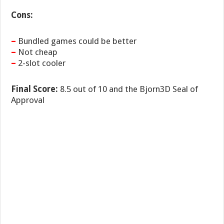
Cons:
–
Bundled games could be better
–
Not cheap
–
2-slot cooler
Final Score:
8.5 out of 10 and the Bjorn3D Seal of
Approval