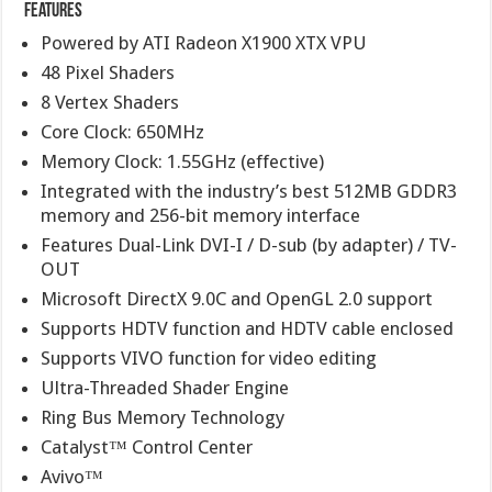
Features
Powered by ATI Radeon X1900 XTX VPU
48 Pixel Shaders
8 Vertex Shaders
Core Clock: 650MHz
Memory Clock: 1.55GHz (effective)
Integrated with the industry’s best 512MB GDDR3
memory and 256-bit memory interface
Features Dual-Link DVI-I / D-sub (by adapter) / TV-
OUT
Microsoft DirectX 9.0C and OpenGL 2.0 support
Supports HDTV function and HDTV cable enclosed
Supports VIVO function for video editing
Ultra-Threaded Shader Engine
Ring Bus Memory Technology
Catalyst™ Control Center
Avivo™