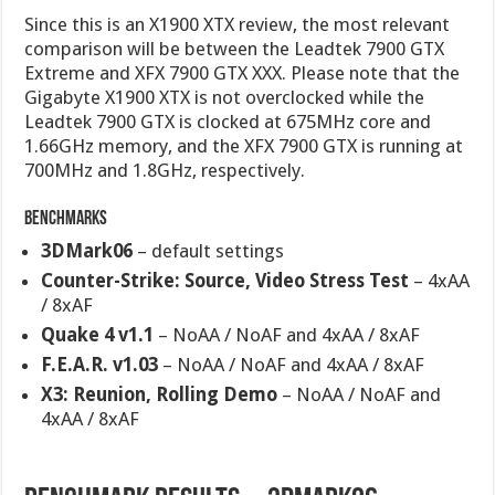
Since this is an X1900 XTX review, the most relevant
comparison will be between the Leadtek 7900 GTX
Extreme and XFX 7900 GTX XXX. Please note that the
Gigabyte X1900 XTX is not overclocked while the
Leadtek 7900 GTX is clocked at 675MHz core and
1.66GHz memory, and the XFX 7900 GTX is running at
700MHz and 1.8GHz, respectively.
Benchmarks
3DMark06
– default settings
Counter-Strike: Source, Video Stress Test
– 4xAA
/ 8xAF
Quake 4 v1.1
– NoAA / NoAF and 4xAA / 8xAF
F.E.A.R. v1.03
– NoAA / NoAF and 4xAA / 8xAF
X3: Reunion, Rolling Demo
– NoAA / NoAF and
4xAA / 8xAF