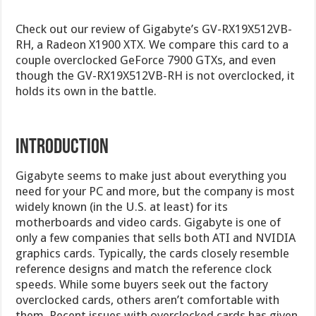
Check out our review of Gigabyte’s GV-RX19X512VB-
RH, a Radeon X1900 XTX. We compare this card to a
couple overclocked GeForce 7900 GTXs, and even
though the GV-RX19X512VB-RH is not overclocked, it
holds its own in the battle.
Introduction
Gigabyte seems to make just about everything you
need for your PC and more, but the company is most
widely known (in the U.S. at least) for its
motherboards and video cards. Gigabyte is one of
only a few companies that sells both ATI and NVIDIA
graphics cards. Typically, the cards closely resemble
reference designs and match the reference clock
speeds. While some buyers seek out the factory
overclocked cards, others aren’t comfortable with
them. Recent issues with overclocked cards has given