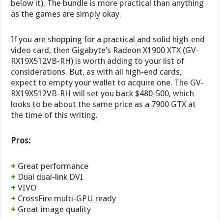
below it). The bundle is more practical than anything
as the games are simply okay.
If you are shopping for a practical and solid high-end
video card, then Gigabyte’s Radeon X1900 XTX (GV-
RX19X512VB-RH) is worth adding to your list of
considerations. But, as with all high-end cards,
expect to empty your wallet to acquire one. The GV-
RX19X512VB-RH will set you back $480-500, which
looks to be about the same price as a 7900 GTX at
the time of this writing.
Pros:
+
Great performance
+
Dual dual-link DVI
+
VIVO
+
CrossFire multi-GPU ready
+
Great image quality