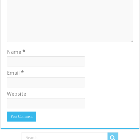
Name
*
Email
*
Website