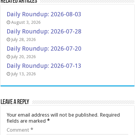
Related Articles
Daily Roundup: 2026-08-03
August 3, 2026
Daily Roundup: 2026-07-28
July 28, 2026
Daily Roundup: 2026-07-20
July 20, 2026
Daily Roundup: 2026-07-13
July 13, 2026
Leave a Reply
Your email address will not be published.
Required
fields are marked
*
Comment
*