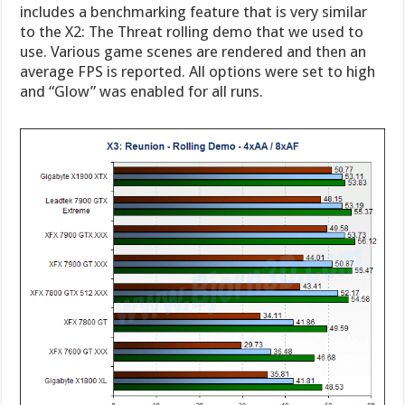
includes a benchmarking feature that is very similar
to the X2: The Threat rolling demo that we used to
use. Various game scenes are rendered and then an
average FPS is reported. All options were set to high
and “Glow” was enabled for all runs.