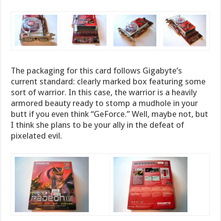
The packaging for this card follows Gigabyte’s
current standard: clearly marked box featuring some
sort of warrior. In this case, the warrior is a heavily
armored beauty ready to stomp a mudhole in your
butt if you even think “GeForce.” Well, maybe not, but
I think she plans to be your ally in the defeat of
pixelated evil.