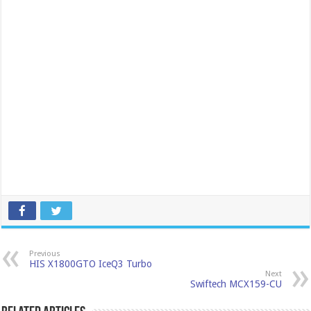
Previous
HIS X1800GTO IceQ3 Turbo
Next
Swiftech MCX159-CU