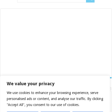
We value your privacy
Category Posts
We use cookies to enhance your browsing experience, serve
Fifine Ampligame A6T
personalised ads or content, and analyse our traffic. By clicking
November 12, 2023
"Accept All", you consent to our use of cookies.