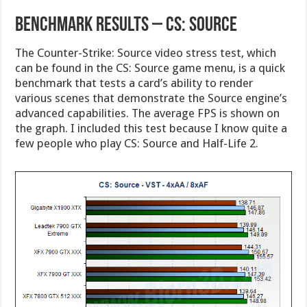
Benchmark Results – CS: Source
The Counter-Strike: Source video stress test, which
can be found in the CS: Source game menu, is a quick
benchmark that tests a card’s ability to render
various scenes that demonstrate the Source engine’s
advanced capabilities. The average FPS is shown on
the graph. I included this test because I know quite a
few people who play CS: Source and Half-Life 2.