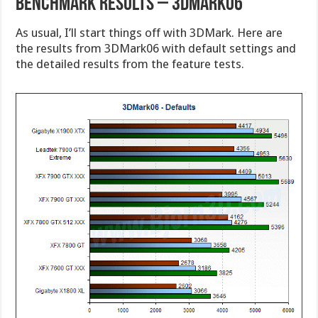
Benchmark Results – 3DMark06
As usual, I’ll start things off with 3DMark. Here are
the results from 3DMark06 with default settings and
the detailed results from the feature tests.