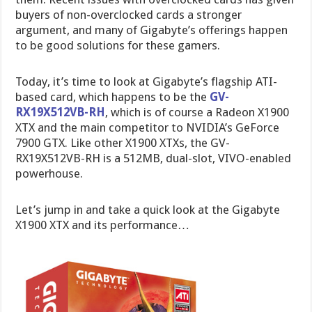
buyers of non-overclocked cards a stronger
argument, and many of Gigabyte’s offerings happen
to be good solutions for these gamers.
Today, it’s time to look at Gigabyte’s flagship ATI-
based card, which happens to be the
GV-
RX19X512VB-RH
, which is of course a Radeon X1900
XTX and the main competitor to NVIDIA’s GeForce
7900 GTX. Like other X1900 XTXs, the GV-
RX19X512VB-RH is a 512MB, dual-slot, VIVO-enabled
powerhouse.
Let’s jump in and take a quick look at the Gigabyte
X1900 XTX and its performance…