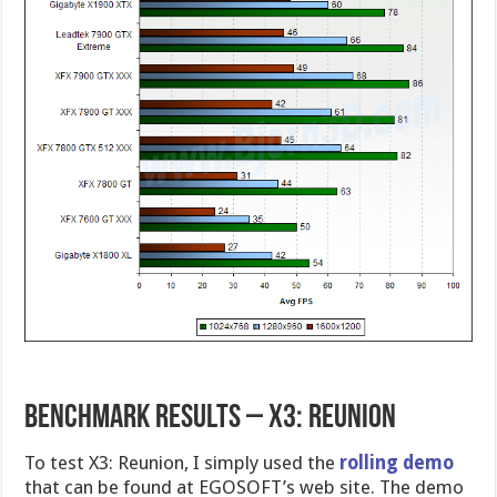
Benchmark Results – X3: Reunion
To test X3: Reunion, I simply used the
rolling demo
that can be found at EGOSOFT’s web site. The demo