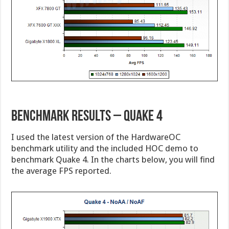
Benchmark Results – Quake 4
I used the latest version of the HardwareOC
benchmark utility and the included HOC demo to
benchmark Quake 4. In the charts below, you will find
the average FPS reported.