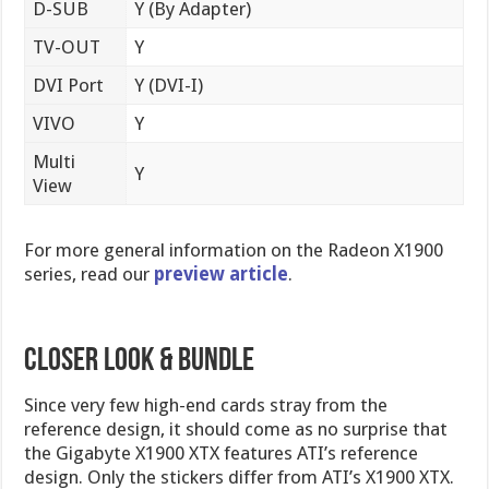
D-SUB
Y (By Adapter)
TV-OUT
Y
DVI Port
Y (DVI-I)
VIVO
Y
Multi
Y
View
For more general information on the Radeon X1900
series, read our
preview article
.
Closer Look & Bundle
Since very few high-end cards stray from the
reference design, it should come as no surprise that
the Gigabyte X1900 XTX features ATI’s reference
design. Only the stickers differ from ATI’s X1900 XTX.