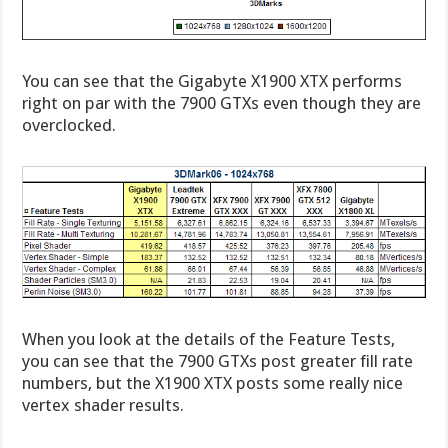
You can see that the Gigabyte X1900 XTX performs
right on par with the 7900 GTXs even though they are
overclocked.
When you look at the details of the Feature Tests,
you can see that the 7900 GTXs post greater fill rate
numbers, but the X1900 XTX posts some really nice
vertex shader results.