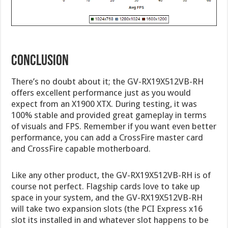
Conclusion
There’s no doubt about it; the GV-RX19X512VB-RH
offers excellent performance just as you would
expect from an X1900 XTX. During testing, it was
100% stable and provided great gameplay in terms
of visuals and FPS. Remember if you want even better
performance, you can add a CrossFire master card
and CrossFire capable motherboard.
Like any other product, the GV-RX19X512VB-RH is of
course not perfect. Flagship cards love to take up
space in your system, and the GV-RX19X512VB-RH
will take two expansion slots (the PCI Express x16
slot its installed in and whatever slot happens to be