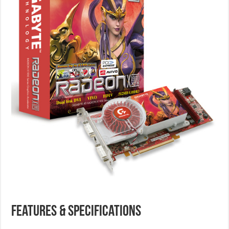
Features & Specifications