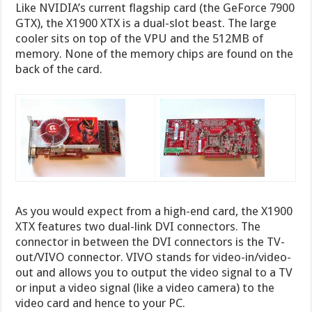
Like NVIDIA’s current flagship card (the GeForce 7900
GTX), the X1900 XTX is a dual-slot beast. The large
cooler sits on top of the VPU and the 512MB of
memory. None of the memory chips are found on the
back of the card.
As you would expect from a high-end card, the X1900
XTX features two dual-link DVI connectors. The
connector in between the DVI connectors is the TV-
out/VIVO connector. VIVO stands for video-in/video-
out and allows you to output the video signal to a TV
or input a video signal (like a video camera) to the
video card and hence to your PC.