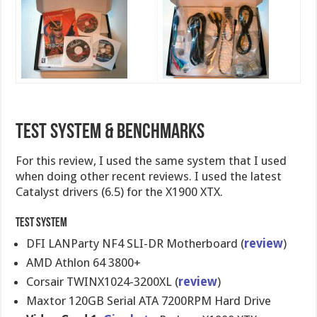
Test System & Benchmarks
For this review, I used the same system that I used
when doing other recent reviews. I used the latest
Catalyst drivers (6.5) for the X1900 XTX.
Test System
DFI LANParty NF4 SLI-DR Motherboard (
review
)
AMD Athlon 64 3800+
Corsair TWINX1024-3200XL (
review
)
Maxtor 120GB Serial ATA 7200RPM Hard Drive