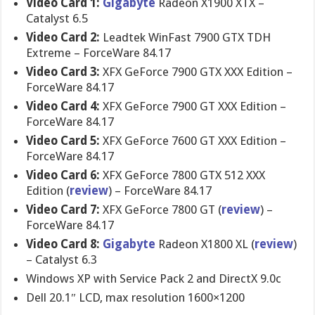
Video Card 1:
Gigabyte
Radeon X1900 XTX –
Catalyst 6.5
Video Card 2:
Leadtek WinFast 7900 GTX TDH
Extreme – ForceWare 84.17
Video Card 3:
XFX GeForce 7900 GTX XXX Edition –
ForceWare 84.17
Video Card 4:
XFX GeForce 7900 GT XXX Edition –
ForceWare 84.17
Video Card 5:
XFX GeForce 7600 GT XXX Edition –
ForceWare 84.17
Video Card 6:
XFX GeForce 7800 GTX 512 XXX
Edition (
review
) – ForceWare 84.17
Video Card 7:
XFX GeForce 7800 GT (
review
) –
ForceWare 84.17
Video Card 8:
Gigabyte
Radeon X1800 XL (
review
)
– Catalyst 6.3
Windows XP with Service Pack 2 and DirectX 9.0c
Dell 20.1″ LCD, max resolution 1600×1200