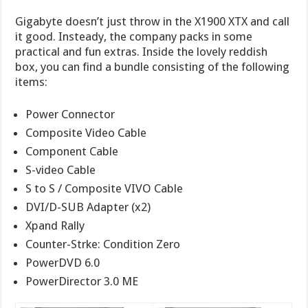
Gigabyte doesn’t just throw in the X1900 XTX and call
it good. Insteady, the company packs in some
practical and fun extras. Inside the lovely reddish
box, you can find a bundle consisting of the following
items:
Power Connector
Composite Video Cable
Component Cable
S-video Cable
S to S / Composite VIVO Cable
DVI/D-SUB Adapter (x2)
Xpand Rally
Counter-Strke: Condition Zero
PowerDVD 6.0
PowerDirector 3.0 ME