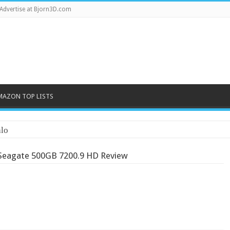
Advertise at Bjorn3D.com
MAZON TOP LISTS
lo
Seagate 500GB 7200.9 HD Review