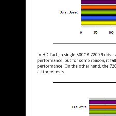
In HD Tach, a single 500GB 7200.9 drive
performance, but for some reason, it fal
performance. On the other hand, the 7200
all three tests.