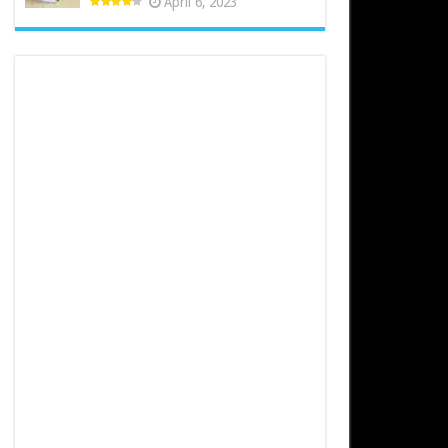
April 6, 2023