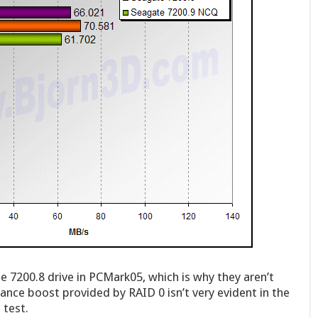
 7200.8 drive in PCMark05, which is why they aren’t
ance boost provided by RAID 0 isn’t very evident in the
 test.