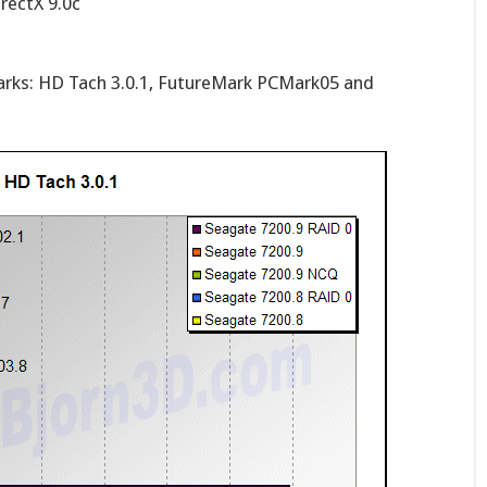
rectX 9.0c
arks: HD Tach 3.0.1, FutureMark PCMark05 and