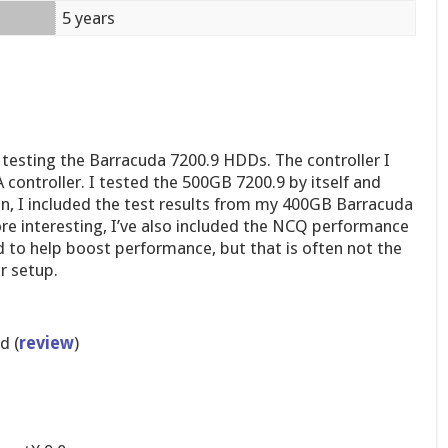
5 years
 testing the Barracuda 7200.9 HDDs. The controller I
controller. I tested the 500GB 7200.9 by itself and
on, I included the test results from my 400GB Barracuda
ore interesting, I’ve also included the NCQ performance
d to help boost performance, but that is often not the
r setup.
d (
review
)