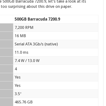
 500GB Barracuda 7200.9, let’s take a look at its
g too surprising about this drive on paper.
500GB Barracuda 7200.9
7,200 RPM
16 MB
Serial ATA 3Gb/s (native)
11.0 ms
7.4 W / 13.0 W
4
Yes
Yes
3.5″
465.76 GB