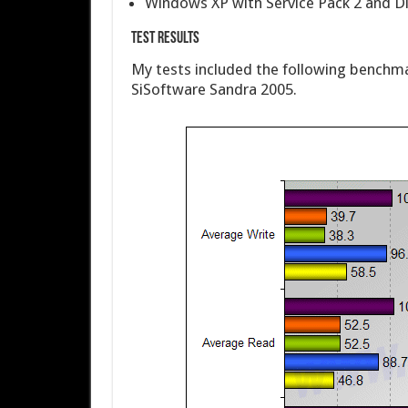
Windows XP with Service Pack 2 and Di
Test Results
My tests included the following benchm
SiSoftware Sandra 2005.