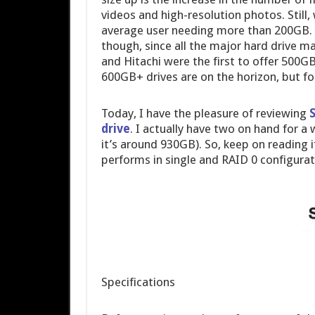
videos and high-resolution photos. Still, 
average user needing more than 200GB. 
though, since all the major hard drive 
and Hitachi were the first to offer 500G
600GB+ drives are on the horizon, but fo
Today, I have the pleasure of reviewing
drive
. I actually have two on hand for a
it’s around 930GB). So, keep on reading
performs in single and RAID 0 configurat
Specifications