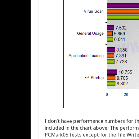
I don’t have performance numbers for the
included in the chart above. The perform
PCMark05 tests except for the File Write