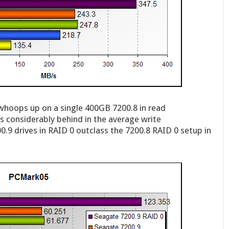
 whoops up on a single 400GB 7200.8 in read
ls considerably behind in the average write
.9 drives in RAID 0 outclass the 7200.8 RAID 0 setup in