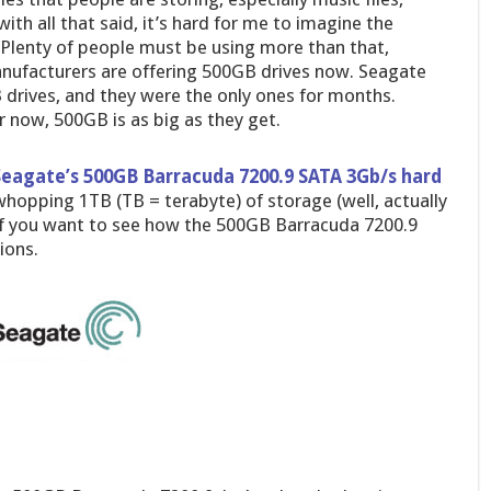
with all that said, it’s hard for me to imagine the
Plenty of people must be using more than that,
manufacturers are offering 500GB drives now. Seagate
B drives, and they were the only ones for months.
r now, 500GB is as big as they get.
Seagate’s 500GB Barracuda 7200.9 SATA 3Gb/s hard
 whopping 1TB (TB = terabyte) of storage (well, actually
 if you want to see how the 500GB Barracuda 7200.9
ions.