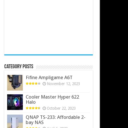
Category Posts
Fifine Ampligame A6T
November 12, 2023
Cooler Master Hyper 622
Halo
October 22, 2023
QNAP TS-233: Affordable 2-
bay NAS