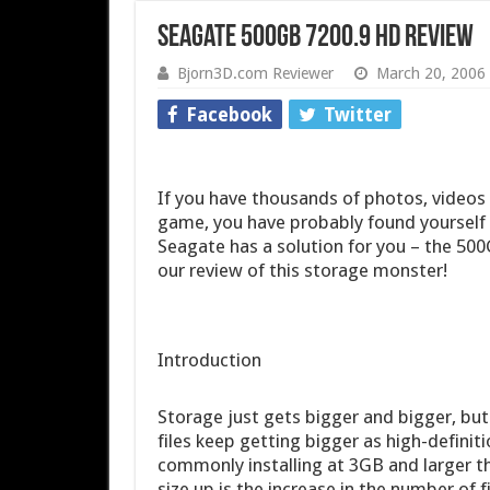
Seagate 500GB 7200.9 HD Review
Bjorn3D.com Reviewer
March 20, 2006
Facebook
Twitter
If you have thousands of photos, videos 
game, you have probably found yourself 
Seagate has a solution for you – the 50
our review of this storage monster!
Introduction
Storage just gets bigger and bigger, but
files keep getting bigger as high-defini
commonly installing at 3GB and larger th
size up is the increase in the number of fi