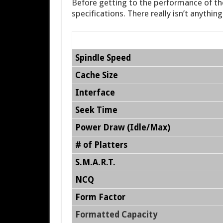
Before getting to the performance of the
specifications. There really isn’t anythin
Spindle Speed
Cache Size
Interface
Seek Time
Power Draw (Idle/Max)
# of Platters
S.M.A.R.T.
NCQ
Form Factor
Formatted Capacity