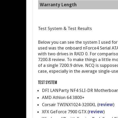
Warranty Length
Test System & Test Results
Below you can see the system I used for
used was the onboard nForce4 Serial ATA 
with two drives in RAID 0. For comparis
7200.8 review. To make things a little m
of a single 7200.9 drive. NCQ is suppose
case, especially in the average single-use
Test System
DFI LANParty NF4 SLI-DR Motherboar
AMD Athlon 64 3800+
Corsair TWINX1024-3200XL (
review
)
XFX GeForce 7900 GTX (
review
)