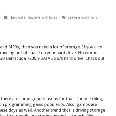
Hardware
,
Reviews & Articles
Leave a comment
and MP3s, then you need a lot of storage. If you also
running out of space on your hard drive. No worries…
0GB Barracuda 7200.9 SATA 3Gb/s hard drive! Check out
 there are some good reasons for that. For one thing,
tion programming gains popularity. Also, games are
ese days as well. Another trend that is driving storage
les that people are storing, especially music files,