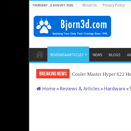
About Us
Privacy Policy
THURSDAY , 6 AUGUST 2026
REVIEWS&ARTICLES
NEWS
BLOGS
A
Breaking News
Cooler Master Hyper 622 Ha
Home
»
Reviews & Articles
»
Hardware
»