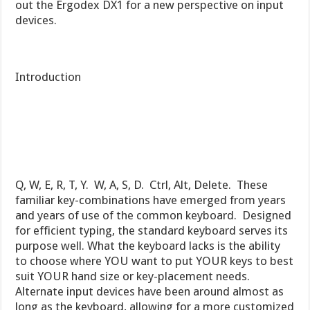
out the Ergodex DX1 for a new perspective on input
devices.
Introduction
Q, W, E, R, T, Y. W, A, S, D. Ctrl, Alt, Delete. These
familiar key-combinations have emerged from years
and years of use of the common keyboard. Designed
for efficient typing, the standard keyboard serves its
purpose well. What the keyboard lacks is the ability
to choose where YOU want to put YOUR keys to best
suit YOUR hand size or key-placement needs.
Alternate input devices have been around almost as
long as the keyboard, allowing for a more customized