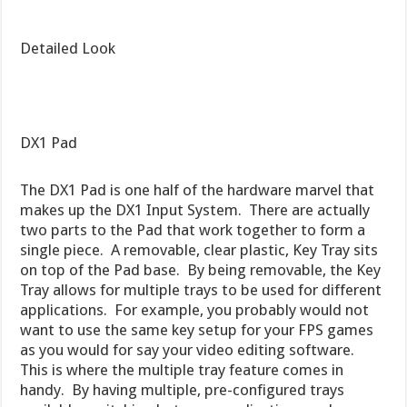
Detailed Look
DX1 Pad
The DX1 Pad is one half of the hardware marvel that
makes up the DX1 Input System. There are actually
two parts to the Pad that work together to form a
single piece. A removable, clear plastic, Key Tray sits
on top of the Pad base. By being removable, the Key
Tray allows for multiple trays to be used for different
applications. For example, you probably would not
want to use the same key setup for your FPS games
as you would for say your video editing software.
This is where the multiple tray feature comes in
handy. By having multiple, pre-configured trays