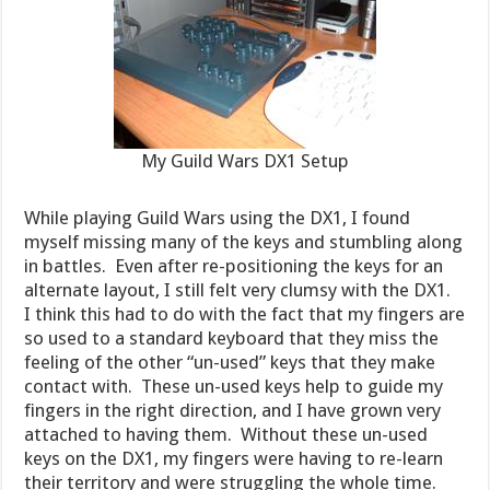
My Guild Wars DX1 Setup
While playing Guild Wars using the DX1, I found
myself missing many of the keys and stumbling along
in battles. Even after re-positioning the keys for an
alternate layout, I still felt very clumsy with the DX1.
I think this had to do with the fact that my fingers are
so used to a standard keyboard that they miss the
feeling of the other “un-used” keys that they make
contact with. These un-used keys help to guide my
fingers in the right direction, and I have grown very
attached to having them. Without these un-used
keys on the DX1, my fingers were having to re-learn
their territory and were struggling the whole time.