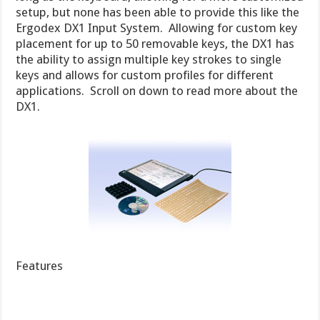
setup, but none has been able to provide this like the
Ergodex DX1 Input System. Allowing for custom key
placement for up to 50 removable keys, the DX1 has
the ability to assign multiple key strokes to single
keys and allows for custom profiles for different
applications. Scroll on down to read more about the
DX1.
Features