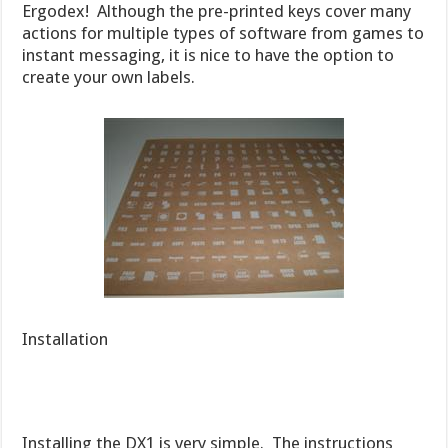
Ergodex! Although the pre-printed keys cover many
actions for multiple types of software from games to
instant messaging, it is nice to have the option to
create your own labels.
Installation
Installing the DX1 is very simple. The instructions