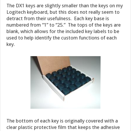
The DX1 keys are slightly smaller than the keys on my
Logitech keyboard, but this does not really seem to
detract from their usefulness. Each key base is
numbered from “1” to “25.” The tops of the keys are
blank, which allows for the included key labels to be
used to help identify the custom functions of each
key.
The bottom of each key is originally covered with a
clear plastic protective film that keeps the adhesive