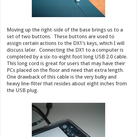
Moving up the right-side of the base brings us to a
set of two buttons. These buttons are used to
assign certain actions to the DX1’s keys, which I will
discuss later. Connecting the DX1 to a computer is
completed by a six-to-eight foot long USB 2.0 cable.
This long cord is great for users that may have their
PCs placed on the floor and need that extra length.
One drawback of this cable is the very bulky and
heavy line-filter that resides about eight inches from
the USB plug.