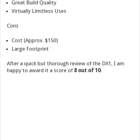
Great Build Quality
Virtually Limitless Uses
Cons
Cost (Approx. $150)
Large Footprint
After a quick but thorough review of the DX1, I am
happy to award it a score of
8 out of 10
.