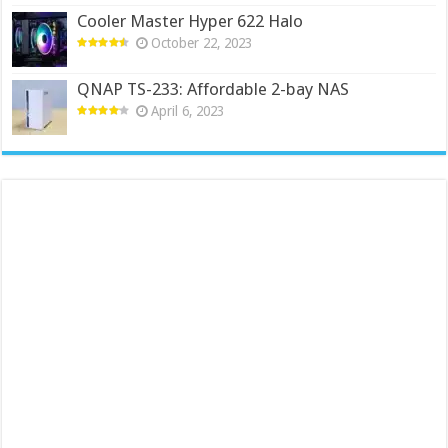
Cooler Master Hyper 622 Halo
October 22, 2023
QNAP TS-233: Affordable 2-bay NAS
April 6, 2023