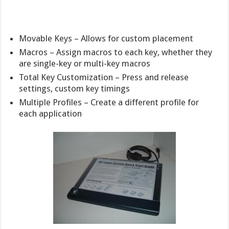
Movable Keys – Allows for custom placement
Macros – Assign macros to each key, whether they
are single-key or multi-key macros
Total Key Customization – Press and release
settings, custom key timings
Multiple Profiles – Create a different profile for
each application