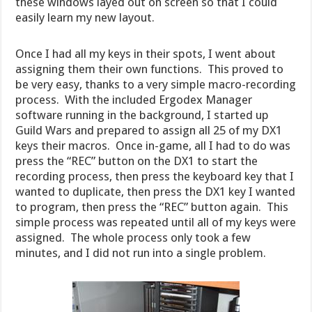
these windows layed out on screen so that I could
easily learn my new layout.
Once I had all my keys in their spots, I went about
assigning them their own functions. This proved to
be very easy, thanks to a very simple macro-recording
process. With the included Ergodex Manager
software running in the background, I started up
Guild Wars and prepared to assign all 25 of my DX1
keys their macros. Once in-game, all I had to do was
press the “REC” button on the DX1 to start the
recording process, then press the keyboard key that I
wanted to duplicate, then press the DX1 key I wanted
to program, then press the “REC” button again. This
simple process was repeated until all of my keys were
assigned. The whole process only took a few
minutes, and I did not run into a single problem.