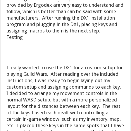
provided by Ergodex are very easy to understand and
follow, which is better than can be said with some
manufacturers. After running the DX1 installation
program and plugging in the DX1, placing keys and
assigning macros to them is the next step.
Testing
I really wanted to use the DX1 for a custom setup for
playing Guild Wars. After reading over the included
instructions, I was ready to begin laying out my
custom setup and assigning commands to each key.
I decided to arrange my movement controls in the
normal WASD setup, but with a more personalized
layout for the distances between each key. The rest
of the keys I used each dealt with controlling a
certain in-game window, such as my inventory, map,
etc. I placed these keys in the same spots that I have