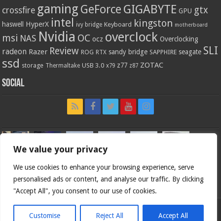
gaming
GIGABYTE
GeForce
gtx
crossfire
GPU
intel
kingston
HyperX
haswell
Keyboard
ivy bridge
motherboard
Nvidia
overclock
OC
msi
NAS
ocz
Overclocking
SLI
Review
radeon
Razer
sandy bridge
seagate
ROG
SAPPHIRE
RTX
ssd
ZOTAC
z77
storage
USB 3.0
Thermaltake
x79
z87
Social
We value your privacy
We use cookies to enhance your browsing experience, serve
personalised ads or content, and analyse our traffic. By clicking
"Accept All", you consent to our use of cookies.
Customise
Reject All
Accept All
Bjorn3d.com (c) 1996-2026.