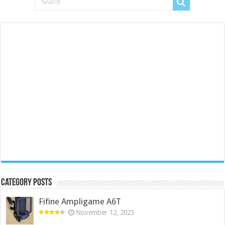
Category Posts
Fifine Ampligame A6T
November 12, 2023