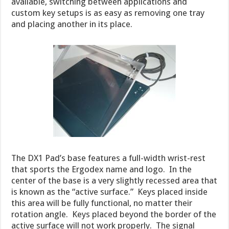
available, switching between applications and
custom key setups is as easy as removing one tray
and placing another in its place.
The DX1 Pad’s base features a full-width wrist-rest
that sports the Ergodex name and logo. In the
center of the base is a very slightly recessed area that
is known as the “active surface.” Keys placed inside
this area will be fully functional, no matter their
rotation angle. Keys placed beyond the border of the
active surface will not work properly. The signal