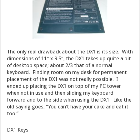
The only real drawback about the DX1 is its size. With
dimensions of 11″ x 9.5″, the DX1 takes up quite a bit
of desktop space; about 2/3 that of a normal
keyboard. Finding room on my desk for permanent
placement of the DX1 was not really possible. I
ended up placing the DX1 on top of my PC tower
when not in use and then sliding my keyboard
forward and to the side when using the DX1. Like the
old saying goes, “You can’t have your cake and eat it
too.”
DX1 Keys