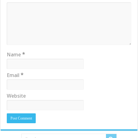
Name
*
Email
*
Website