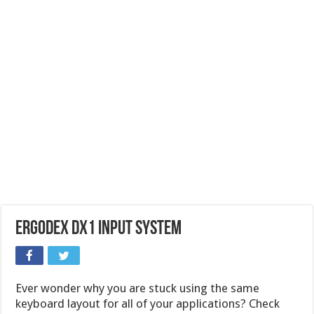
Ergodex DX1 Input System
Ever wonder why you are stuck using the same
keyboard layout for all of your applications? Check