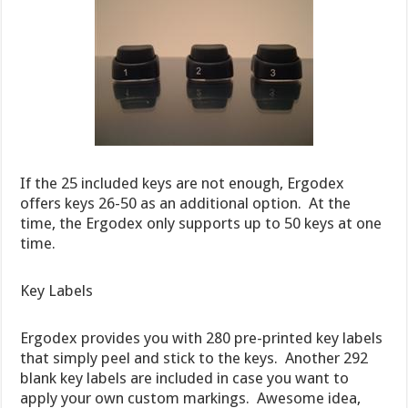
If the 25 included keys are not enough, Ergodex
offers keys 26-50 as an additional option. At the
time, the Ergodex only supports up to 50 keys at one
time.
Key Labels
Ergodex provides you with 280 pre-printed key labels
that simply peel and stick to the keys. Another 292
blank key labels are included in case you want to
apply your own custom markings. Awesome idea,