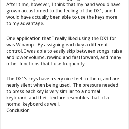
After time, however, I think that my hand would have
grown accustomed to the feeling of the DX1, and I
would have actually been able to use the keys more
to my advantage.
One application that I really liked using the DX1 for
was Winamp. By assigning each key a different
control, I was able to easily skip between songs, raise
and lower volume, rewind and fastforward, and many
other functions that I use frequently.
The DX1’s keys have a very nice feel to them, and are
nearly silent when being used. The pressure needed
to press each key is very similar to a normal
keyboard, and their texture resembles that of a
normal keyboard as well.
Conclusion