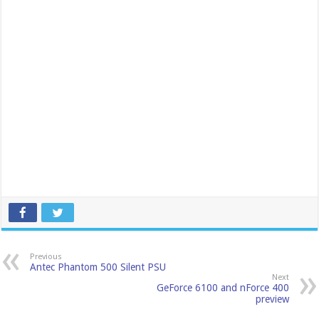
Previous
Antec Phantom 500 Silent PSU
Next
GeForce 6100 and nForce 400
preview