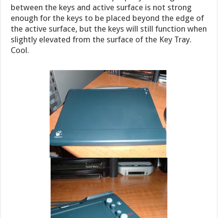
between the keys and active surface is not strong
enough for the keys to be placed beyond the edge of
the active surface, but the keys will still function when
slightly elevated from the surface of the Key Tray.
Cool.