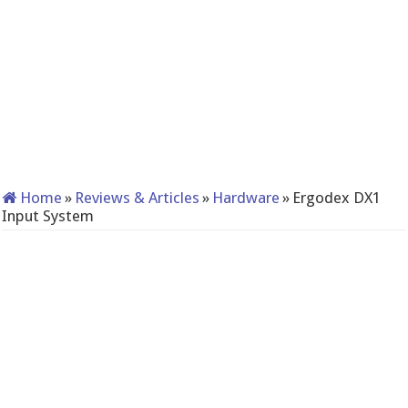
Home
»
Reviews & Articles
»
Hardware
»
Ergodex DX1
Input System