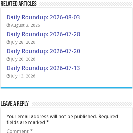
Related Articles
Daily Roundup: 2026-08-03
August 3, 2026
Daily Roundup: 2026-07-28
July 28, 2026
Daily Roundup: 2026-07-20
July 20, 2026
Daily Roundup: 2026-07-13
July 13, 2026
Leave a Reply
Your email address will not be published.
Required
fields are marked
*
Comment
*