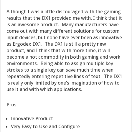
Although I was a little discouraged with the gaming
results that the DX1 provided me with, I think that it
is an awesome product. Many manufacturers have
come out with many different solutions for custom
input devices, but none have ever been as innovative
as Ergodex DX1. The DX1 is still a pretty new
product, and I think that with more time, it will
become a hot commodity in both gaming and work
environments. Being able to assign multiple key
strokes to a single key can save much time when
repeatedly entering repetitive lines of text. The DX1
is really only limited by one’s imagination of how to
use it and with which applications.
Pros
Innovative Product
Very Easy to Use and Configure