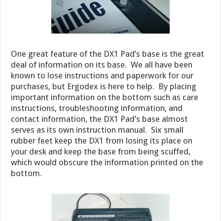
One great feature of the DX1 Pad’s base is the great
deal of information on its base. We all have been
known to lose instructions and paperwork for our
purchases, but Ergodex is here to help. By placing
important information on the bottom such as care
instructions, troubleshooting information, and
contact information, the DX1 Pad’s base almost
serves as its own instruction manual. Six small
rubber feet keep the DX1 from losing its place on
your desk and keep the base from being scuffed,
which would obscure the information printed on the
bottom.