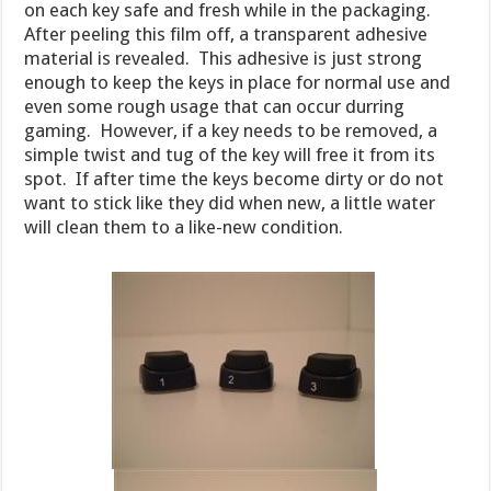
on each key safe and fresh while in the packaging.
After peeling this film off, a transparent adhesive
material is revealed. This adhesive is just strong
enough to keep the keys in place for normal use and
even some rough usage that can occur durring
gaming. However, if a key needs to be removed, a
simple twist and tug of the key will free it from its
spot. If after time the keys become dirty or do not
want to stick like they did when new, a little water
will clean them to a like-new condition.