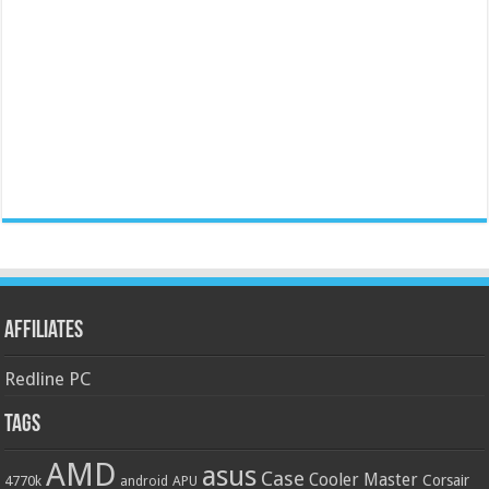
Affiliates
Redline PC
Tags
AMD
asus
Case
Cooler Master
Corsair
4770k
APU
android