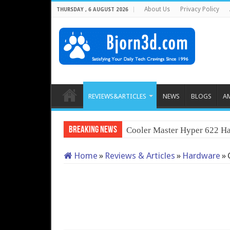
About Us
Privacy Policy
THURSDAY , 6 AUGUST 2026
REVIEWS&ARTICLES
NEWS
BLOGS
A
Breaking News
Cooler Master Hyper 622 Ha
Home
»
Reviews & Articles
»
Hardware
»