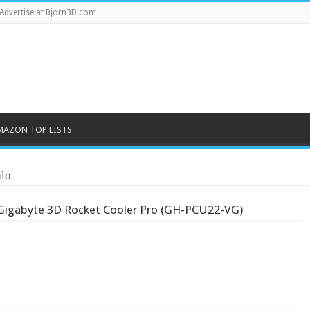
Advertise at Bjorn3D.com
MAZON TOP LISTS
lo
Gigabyte 3D Rocket Cooler Pro (GH-PCU22-VG)