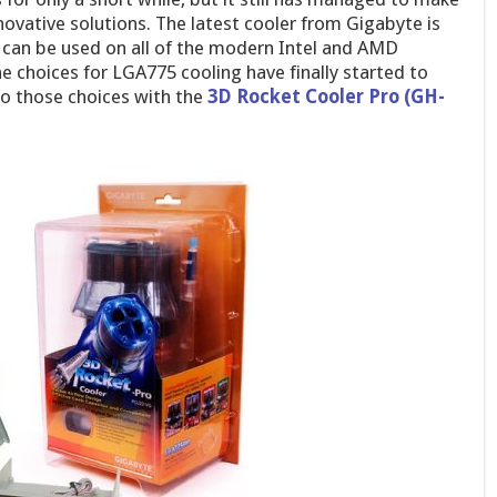
nnovative solutions. The latest cooler from Gigabyte is
it can be used on all of the modern Intel and AMD
he choices for LGA775 cooling have finally started to
to those choices with the
3D Rocket Cooler Pro (GH-