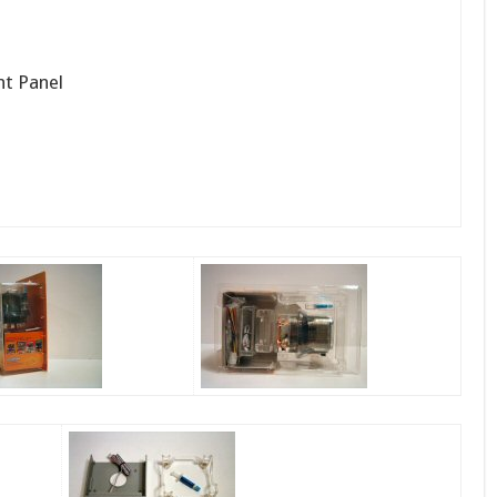
nt Panel