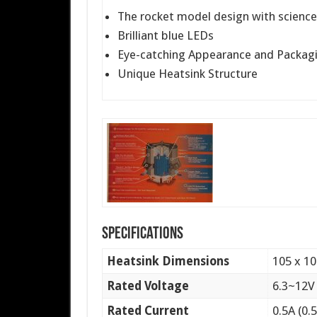
The rocket model design with scienc
Brilliant blue LEDs
Eye-catching Appearance and Packag
Unique Heatsink Structure
Specifications
Heatsink Dimensions
105 x 1
Rated Voltage
6.3~12V
Rated Current
0.5A (0.