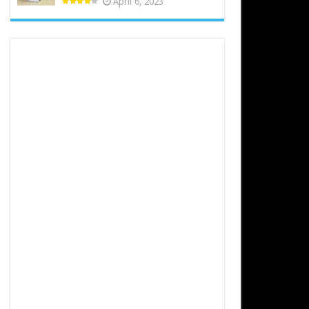
April 6, 2023