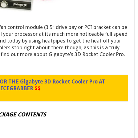
an control module (3.5″ drive bay or PCI bracket can be
ool your processor at its much more noticeable full speed
end today by using heatpipes to get the heat off your
lers stop right about there though, as this is a truly
o find out more about Gigabyte’s 3D Rocket Cooler Pro.
R THE Gigabyte 3D Rocket Cooler Pro AT
RICEGRABBER
$$
ACKAGE CONTENTS