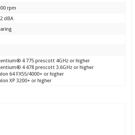
000 rpm
.2 dBA
earing
r
Pentium® 4 775 prescott 4GHz or higher
Pentium® 4 478 prescott 3.6GHz or higher
lon 64 FX55/4000+ or higher
lon XP 3200+ or higher