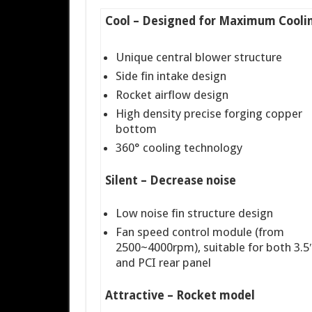
Cool – Designed for Maximum Cooli
Unique central blower structure
Side fin intake design
Rocket airflow design
High density precise forging copper
bottom
360° cooling technology
Silent – Decrease noise
Low noise fin structure design
Fan speed control module (from
2500~4000rpm), suitable for both 3.5″
and PCI rear panel
Attractive – Rocket model