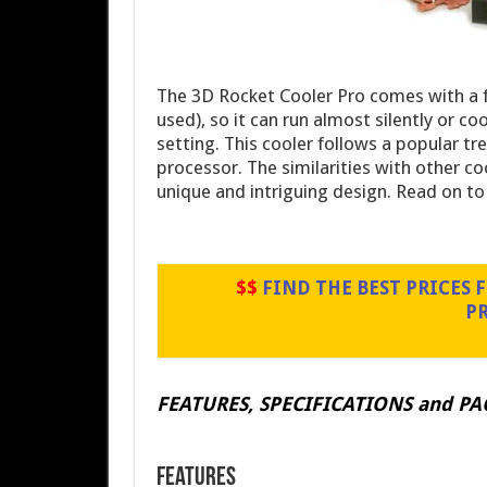
The 3D Rocket Cooler Pro comes with a f
used), so it can run almost silently or c
setting. This cooler follows a popular tr
processor. The similarities with other coo
unique and intriguing design. Read on t
$$
FIND THE BEST PRICES FO
P
FEATURES, SPECIFICATIONS and P
Features