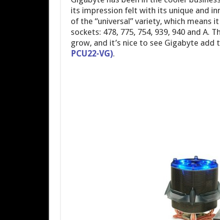
its impression felt with its unique and i
of the “universal” variety, which means 
sockets: 478, 775, 754, 939, 940 and A. T
grow, and it’s nice to see Gigabyte add 
PCU22-VG)
.