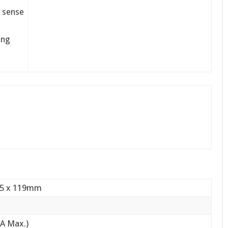
e sense
ing
05 x 119mm
5A Max.)