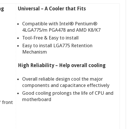
ng
Universal – A Cooler that Fits
Compatible with Intel® Pentium®
4LGA775/m PGA478 and AMD K8/K7
Tool-Free & Easy to install
Easy to install LGA775 Retention
Mechanism
High Reliability – Help overall cooling
Overall reliable design cool the major
components and capacitance effectively
Good cooling prolongs the life of CPU and
motherboard
 front