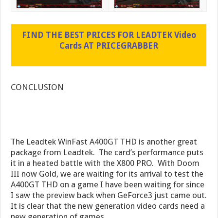
FIND THE BEST PRICES FOR LEADTEK Video
Cards AT PRICEGRABBER
CONCLUSION
The Leadtek WinFast A400GT THD is another great
package from Leadtek. The card’s performance puts
it in a heated battle with the X800 PRO. With Doom
III now Gold, we are waiting for its arrival to test the
A400GT THD on a game I have been waiting for since
I saw the preview back when GeForce3 just came out.
It is clear that the new generation video cards need a
new generation of games.