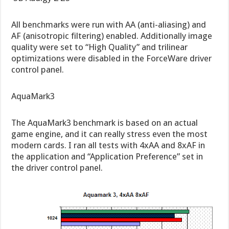
All benchmarks were run with AA (anti-aliasing) and
AF (anisotropic filtering) enabled. Additionally image
quality were set to “High Quality” and trilinear
optimizations were disabled in the ForceWare driver
control panel.
AquaMark3
The AquaMark3 benchmark is based on an actual
game engine, and it can really stress even the most
modern cards. I ran all tests with 4xAA and 8xAF in
the application and “Application Preference” set in
the driver control panel.