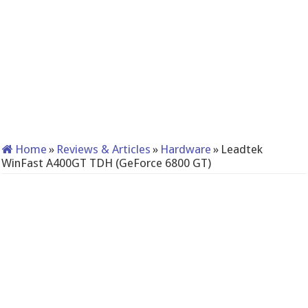
Home
»
Reviews & Articles
»
Hardware
»
Leadtek
WinFast A400GT TDH (GeForce 6800 GT)