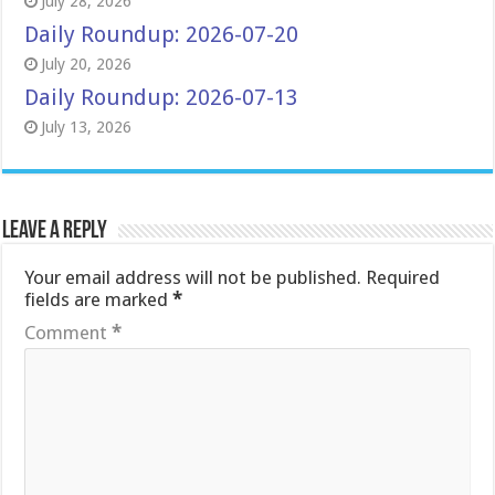
July 28, 2026
Daily Roundup: 2026-07-20
July 20, 2026
Daily Roundup: 2026-07-13
July 13, 2026
Leave a Reply
Your email address will not be published.
Required
fields are marked
*
Comment
*