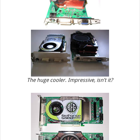
The huge cooler. Impressive, isn’t it?