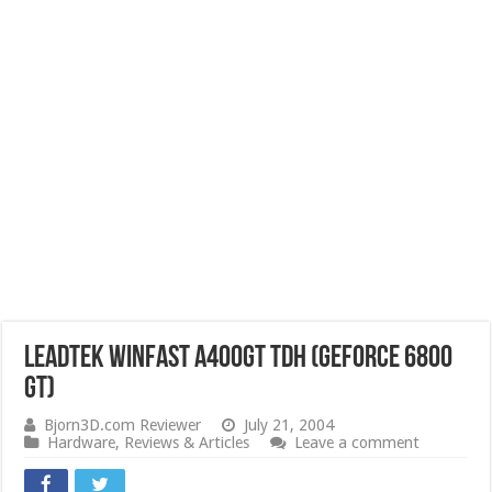
Leadtek WinFast A400GT TDH (GeForce 6800
GT)
Bjorn3D.com Reviewer
July 21, 2004
Hardware
,
Reviews & Articles
Leave a comment