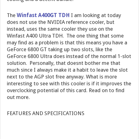
The
Winfast A400GT TDH
I am looking at today
does not use the NVIDIA reference cooler, but
instead, uses the same cooler they use on the
Winfast A400 Ultra TDH. The one thing that some
may find as a problem is that this means you have a
GeForce 6800 GT taking up two slots, like the
GeForce 6800 Ultra does instead of the normal 1-slot
solution. Personally, that doesnt bother me that
much since I always make it a habit to leave the slot
next to the AGP slot free anyway. What is more
interesting to see with this cooler is if it improves the
overclocking potential of this card. Read on to find
out more.
FEATURES AND SPECIFICATIONS