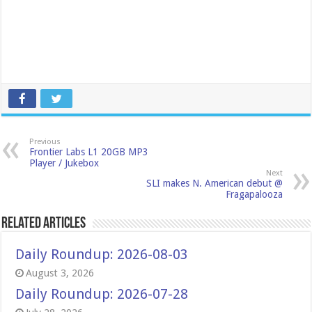
Previous
Frontier Labs L1 20GB MP3
Player / Jukebox
Next
SLI makes N. American debut @
Fragapalooza
Related Articles
Daily Roundup: 2026-08-03
August 3, 2026
Daily Roundup: 2026-07-28