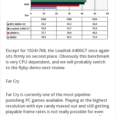
Except for 1024×768, the Leadtek A400GT once again
sits firmly on second place. Obviously this benchmark
is very CPU dependent, and we will probably switch
to the flyby-demo next review.
Far Cry
Far Cry is currently one of the most pipeline-
punishing PC games available. Playing at the highest
resolution with eye candy maxed out and still getting
playable frame rates is not really possible for even