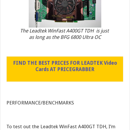
The Leadtek WinFast A400GT TDH is just
as long as the BFG 6800 Ultra OC
FIND THE BEST PRICES FOR LEADTEK Video
Cards AT PRICEGRABBER
PERFORMANCE/BENCHMARKS
To test out the Leadtek WinFast A400GT TDH, I’m