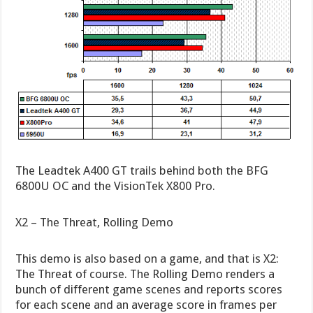
The Leadtek A400 GT trails behind both the BFG
6800U OC and the VisionTek X800 Pro.
X2 – The Threat, Rolling Demo
This demo is also based on a game, and that is X2:
The Threat of course. The Rolling Demo renders a
bunch of different game scenes and reports scores
for each scene and an average score in frames per