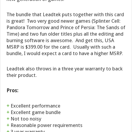
The bundle that Leadtek puts together with this card
is great! Two very good newer games (Splinter Cell:
Pandora Tomorrow and Prince of Persia: The Sands of
Time) and two fun older titles plus all the editing and
burning software is awesome. And get this, USA
MSRP is $399.00 for the card. Usually with such a
bundle, I would expect a card to have a higher MSRP.
Leadtek also throws in a three year warranty to back
their product.
Pros:
+
Excellent performance
+
Excellent game bundle
+
Not too noisy
+
Reasonable power requirements
+
3 year warranty