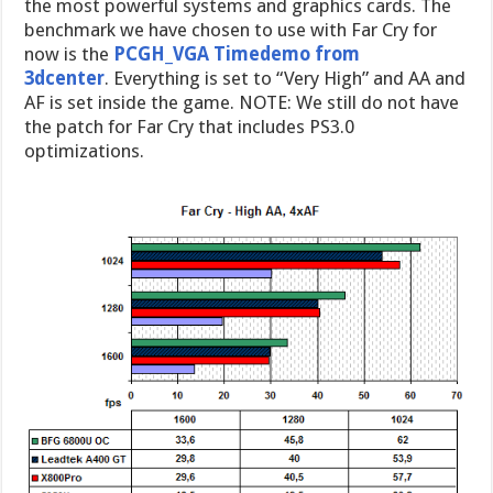
the most powerful systems and graphics cards. The
benchmark we have chosen to use with Far Cry for
now is the
PCGH_VGA Timedemo from
3dcenter
. Everything is set to “Very High” and AA and
AF is set inside the game. NOTE: We still do not have
the patch for Far Cry that includes PS3.0
optimizations.