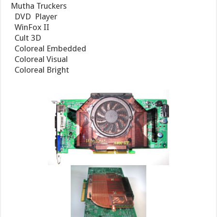
Mutha Truckers
 DVD Player
 WinFox II
 Cult 3D
 Coloreal Embedded
 Coloreal Visual
 Coloreal Bright