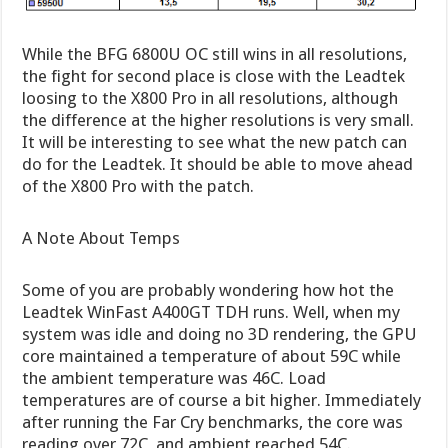
While the BFG 6800U OC still wins in all resolutions,
the fight for second place is close with the Leadtek
loosing to the X800 Pro in all resolutions, although
the difference at the higher resolutions is very small.
It will be interesting to see what the new patch can
do for the Leadtek. It should be able to move ahead
of the X800 Pro with the patch.
A Note About Temps
Some of you are probably wondering how hot the
Leadtek WinFast A400GT TDH runs. Well, when my
system was idle and doing no 3D rendering, the GPU
core maintained a temperature of about 59C while
the ambient temperature was 46C. Load
temperatures are of course a bit higher. Immediately
after running the Far Cry benchmarks, the core was
reading over 72C, and ambient reached 54C.