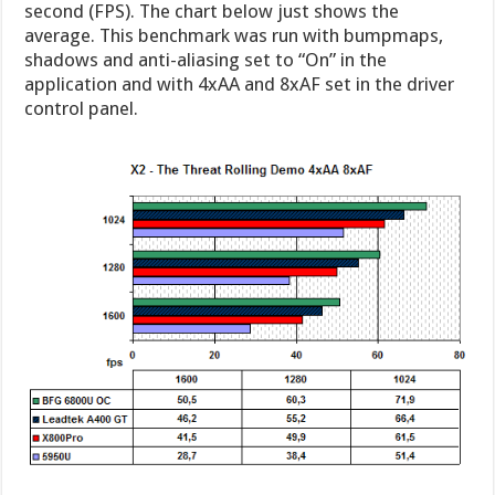
second (FPS). The chart below just shows the
average. This benchmark was run with bumpmaps,
shadows and anti-aliasing set to “On” in the
application and with 4xAA and 8xAF set in the driver
control panel.