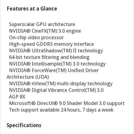
Features at a Glance
 Superscalar GPU architecture
 NVIDIA® CineFX(TM) 3.0 engine
 On-chip video processor
 High-speed GDDR3 memory interface
 NVIDIA® UltraShadow(TM) II technology
 64-bit texture filtering and blending
 NVIDIA® Intellisample(TM) 3.0 technology
 NVIDIA® ForceWare(TM) Unified Driver
Architecture (UDA)
 NVIDIA® nView(TM) multi-display technology
 NVIDIA® Digital Vibrance Control(TM) 3.0
 AGP 8X
 Microsoft® DirectX® 9.0 Shader Model 3.0 support
 Tech support available 24 hours, 7 days a week
Specifications