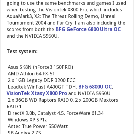
going to use the same benchmarks and games I used
when testing the Visiontek X800 Pro, which includes
AquaMark3, X2: The Threat Rolling Demo, Unreal
Tournament 2004 and Far Cry. I am also including the
scores from both the
BFG GeForce 6800 Ultra OC
and the NVIDIA 5950U.
Test system:
 Asus SK8N (nForce3 150PRO)
 AMD Athlon 64 FX-51
 2 x 1GB Legacy DDR 3200 ECC
 Leadtek WinFast A400GT TDH,
BFG 6800U OC
,
VisionTek Xtasy X800 Pro
and NVIDIA 5950U
 2 x 36GB WD Raptors RAID 0. 2 x 200GB Maxtors
RAID 1
 DirectX 9.0b, Catalyst 4.5, ForceWare 61.34
 Windows XP SP1a
 Antec True Power 550Watt
 SB Audigy 2 ZS