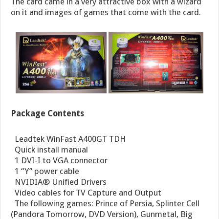
The card came in a very attractive box with a wizard
on it and images of games that come with the card.
Package Contents
 Leadtek WinFast A400GT TDH
 Quick install manual
 1 DVI-I to VGA connector
 1 “Y” power cable
 NVIDIA® Unified Drivers
 Video cables for TV Capture and Output
 The following games: Prince of Persia, Splinter Cell
(Pandora Tomorrow, DVD Version), Gunmetal, Big