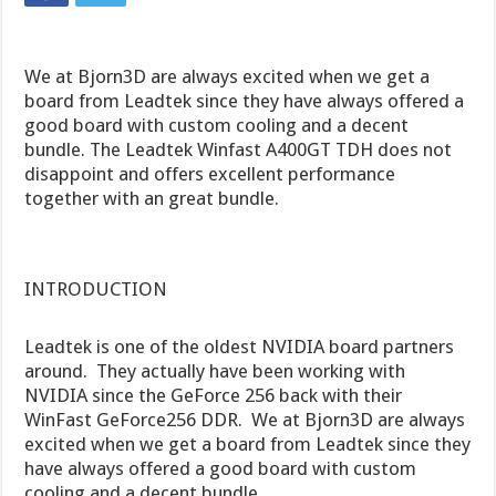
We at Bjorn3D are always excited when we get a
board from Leadtek since they have always offered a
good board with custom cooling and a decent
bundle. The Leadtek Winfast A400GT TDH does not
disappoint and offers excellent performance
together with an great bundle.
INTRODUCTION
Leadtek is one of the oldest NVIDIA board partners
around. They actually have been working with
NVIDIA since the GeForce 256 back with their
WinFast GeForce256 DDR. We at Bjorn3D are always
excited when we get a board from Leadtek since they
have always offered a good board with custom
cooling and a decent bundle.