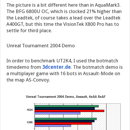
The picture is a bit different here than in AquaMark3.
The BFG 6800U OC, which is clocked 21% higher than
the Leadtek, of course takes a lead over the Leadtek
A400GT, but this time the VisionTek X800 Pro has to
settle for third place.
Unreal Tournament 2004 Demo
In order to benchmark UT2K4, I used the botmatch
timedemo from
3dcenter.de
. The botmatch demo is
a multiplayer game with 16 bots in Assault-Mode on
the map AS-Convoy.