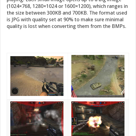
(1024×768, 1280×1024 or 1600×1200), which ranges in
the size between 300KB and 700KB. The format used
is JPG with quality set at 90% to make sure minimal
quality is lost when converting them from the BMPs.