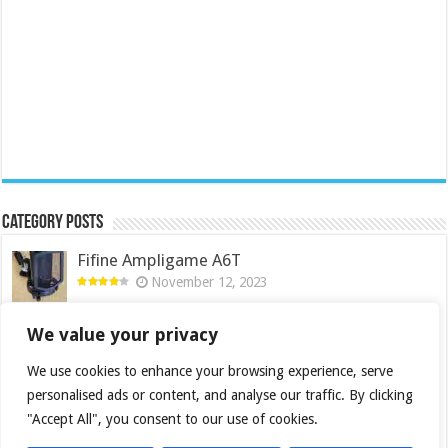
Category Posts
Fifine Ampligame A6T
November 12, 2023
Cooler Master Hyper 622 Halo
We value your privacy
October 22, 2023
We use cookies to enhance your browsing experience, serve
QNAP TS-233: Affordable 2-bay NAS
personalised ads or content, and analyse our traffic. By clicking
April 6, 2023
"Accept All", you consent to our use of cookies.