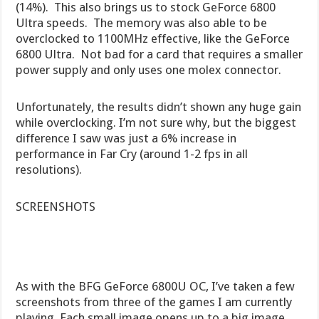
(14%). This also brings us to stock GeForce 6800
Ultra speeds. The memory was also able to be
overclocked to 1100MHz effective, like the GeForce
6800 Ultra. Not bad for a card that requires a smaller
power supply and only uses one molex connector.
Unfortunately, the results didn’t shown any huge gain
while overclocking. I’m not sure why, but the biggest
difference I saw was just a 6% increase in
performance in Far Cry (around 1-2 fps in all
resolutions).
SCREENSHOTS
As with the BFG GeForce 6800U OC, I’ve taken a few
screenshots from three of the games I am currently
playing. Each small image opens up to a big image