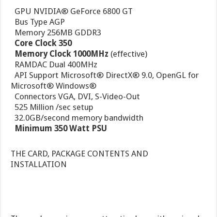
 GPU NVIDIA® GeForce 6800 GT
 Bus Type AGP
 Memory 256MB GDDR3

Core Clock 350

Memory Clock 1000MHz
(effective)
 RAMDAC Dual 400MHz
 API Support Microsoft® DirectX® 9.0, OpenGL for
Microsoft® Windows®
 Connectors VGA, DVI, S-Video-Out
 525 Million /sec setup
 32.0GB/second memory bandwidth

Minimum 350 Watt PSU
THE CARD, PACKAGE CONTENTS AND
INSTALLATION