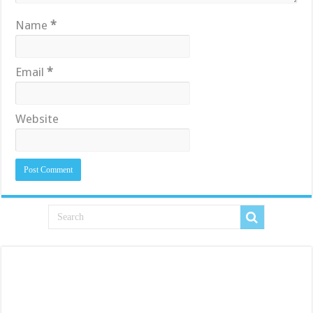
Name
*
Email
*
Website