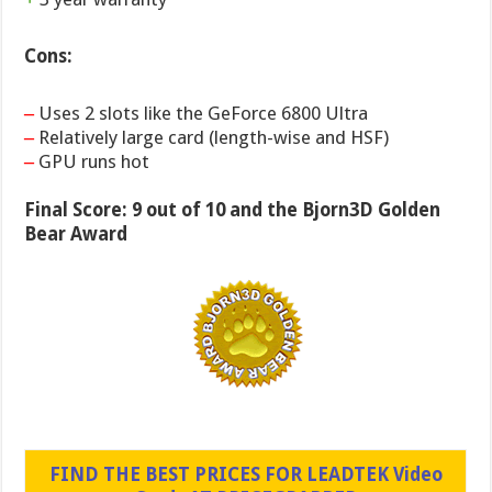
Cons:
–
Uses 2 slots like the GeForce 6800 Ultra
–
Relatively large card (length-wise and HSF)
–
GPU runs hot
Final Score: 9 out of 10 and the Bjorn3D Golden
Bear Award
FIND THE BEST PRICES FOR LEADTEK Video