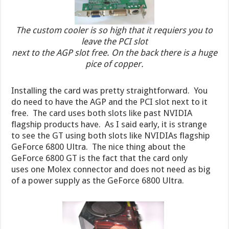
The custom cooler is so high that it requiers you to
leave the PCI slot
next to the AGP slot free. On the back there is a huge
pice of copper.
Installing the card was pretty straightforward. You
do need to have the AGP and the PCI slot next to it
free. The card uses both slots like past NVIDIA
flagship products have. As I said early, it is strange
to see the GT using both slots like NVIDIAs flagship
GeForce 6800 Ultra. The nice thing about the
GeForce 6800 GT is the fact that the card only
uses one Molex connector and does not need as big
of a power supply as the GeForce 6800 Ultra.