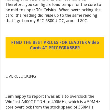
Therefore, you can figure load temps for the core to
be mid to upper 70s Celsius. When overclocking the
card, the reading did raise up to the same reading
that I got on my BFG 6800U OC, around 80C.
FIND THE BEST PRICES FOR LEADTEK Video
Cards AT PRICEGRABBER
OVERCLOCKING
I am happy to report I was able to overclock the
WinFast A400GT TDH to 400MHz, which is a 50MHz
core overclock from the stock speed of 350MHz