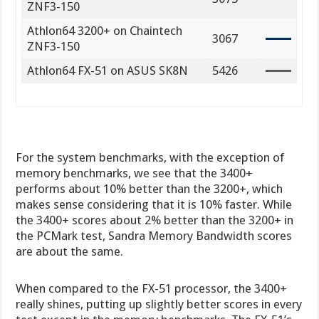
ZNF3-150
Athlon64 3200+ on Chaintech
3067
ZNF3-150
Athlon64 FX-51 on ASUS SK8N
5426
For the system benchmarks, with the exception of
memory benchmarks, we see that the 3400+
performs about 10% better than the 3200+, which
makes sense considering that it is 10% faster. While
the 3400+ scores about 2% better than the 3200+ in
the PCMark test, Sandra Memory Bandwidth scores
are about the same.
When compared to the FX-51 processor, the 3400+
really shines, putting up slightly better scores in every