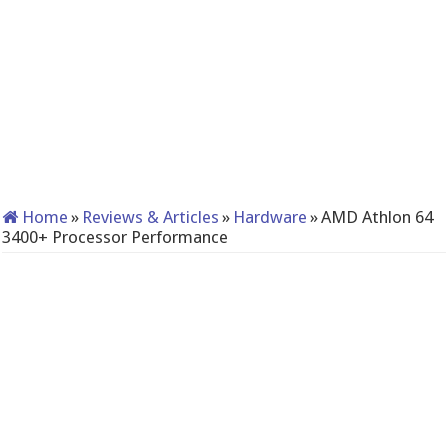
Home
»
Reviews & Articles
»
Hardware
»
AMD Athlon 64
3400+ Processor Performance