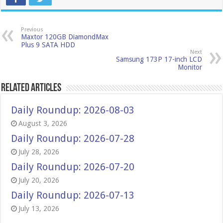
Previous
Maxtor 120GB DiamondMax
Plus 9 SATA HDD
Next
Samsung 173P 17-inch LCD
Monitor
Related Articles
Daily Roundup: 2026-08-03
August 3, 2026
Daily Roundup: 2026-07-28
July 28, 2026
Daily Roundup: 2026-07-20
July 20, 2026
Daily Roundup: 2026-07-13
July 13, 2026