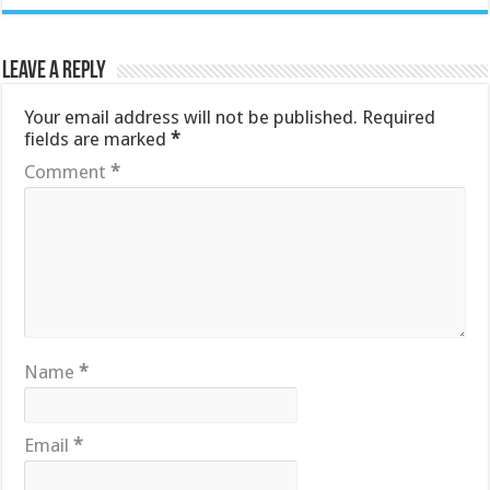
Leave a Reply
Your email address will not be published.
Required
fields are marked
*
Comment
*
Name
*
Email
*