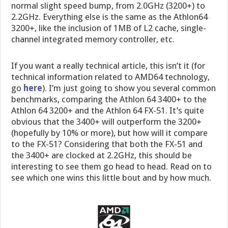
normal slight speed bump, from 2.0GHz (3200+) to
2.2GHz. Everything else is the same as the Athlon64
3200+, like the inclusion of 1MB of L2 cache, single-
channel integrated memory controller, etc.
If you want a really technical article, this isn’t it (for
technical information related to AMD64 technology,
go
here
). I’m just going to show you several common
benchmarks, comparing the Athlon 64 3400+ to the
Athlon 64 3200+ and the Athlon 64 FX-51. It’s quite
obvious that the 3400+ will outperform the 3200+
(hopefully by 10% or more), but how will it compare
to the FX-51? Considering that both the FX-51 and
the 3400+ are clocked at 2.2GHz, this should be
interesting to see them go head to head. Read on to
see which one wins this little bout and by how much.