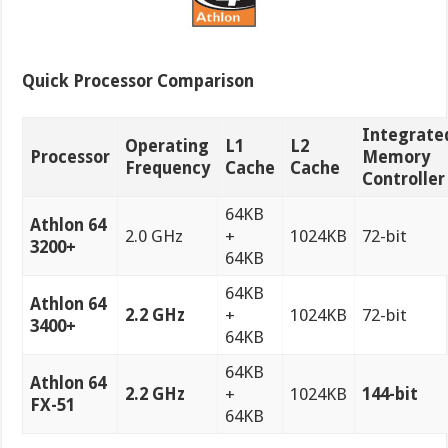
Quick Processor Comparison
Integrate
Operating
L1
L2
Processor
Memory
Frequency
Cache
Cache
Controller
64KB
Athlon 64
2.0 GHz
+
1024KB
72-bit
3200+
64KB
64KB
Athlon 64
2.2 GHz
+
1024KB
72-bit
3400+
64KB
64KB
Athlon 64
2.2 GHz
+
1024KB
144-bit
FX-51
64KB