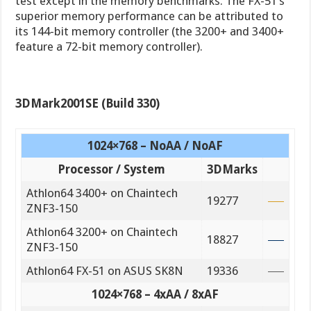
test except in the memory benchmarks. The FX-51’s
superior memory performance can be attributed to
its 144-bit memory controller (the 3200+ and 3400+
feature a 72-bit memory controller).
3DMark2001SE (Build 330)
1024×768 – NoAA / NoAF
Processor / System
3DMarks
Athlon64 3400+ on Chaintech
19277
ZNF3-150
Athlon64 3200+ on Chaintech
18827
ZNF3-150
Athlon64 FX-51 on ASUS SK8N
19336
1024×768 – 4xAA / 8xAF