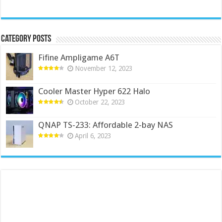
Category Posts
Fifine Ampligame A6T
November 12, 2023
Cooler Master Hyper 622 Halo
October 22, 2023
QNAP TS-233: Affordable 2-bay NAS
April 6, 2023