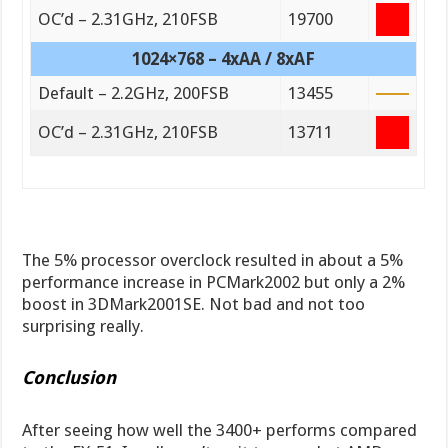
OC’d – 2.31GHz, 210FSB
19700
1024×768 – 4xAA / 8xAF
Default – 2.2GHz, 200FSB
13455
OC’d – 2.31GHz, 210FSB
13711
The 5% processor overclock resulted in about a 5%
performance increase in PCMark2002 but only a 2%
boost in 3DMark2001SE. Not bad and not too
surprising really.
Conclusion
After seeing how well the 3400+ performs compared