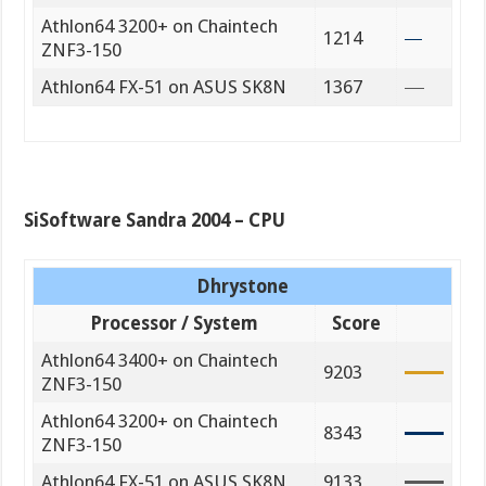
Athlon64 3200+ on Chaintech
1214
ZNF3-150
Athlon64 FX-51 on ASUS SK8N
1367
SiSoftware Sandra 2004 – CPU
Dhrystone
Processor / System
Score
Athlon64 3400+ on Chaintech
9203
ZNF3-150
Athlon64 3200+ on Chaintech
8343
ZNF3-150
Athlon64 FX-51 on ASUS SK8N
9133