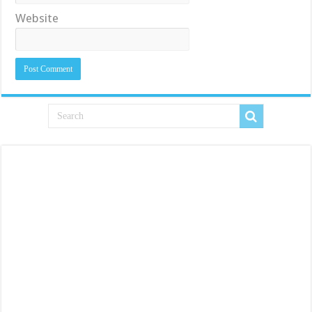
Website