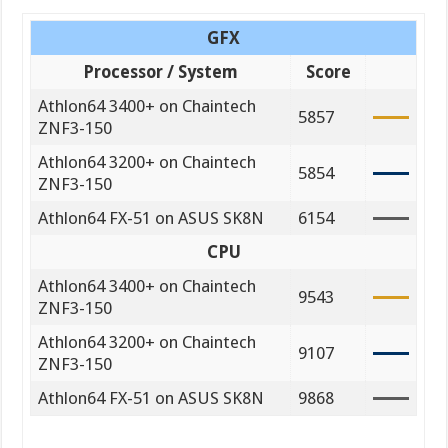
GFX
Processor / System
Score
Athlon64 3400+ on Chaintech
5857
ZNF3-150
Athlon64 3200+ on Chaintech
5854
ZNF3-150
Athlon64 FX-51 on ASUS SK8N
6154
CPU
Athlon64 3400+ on Chaintech
9543
ZNF3-150
Athlon64 3200+ on Chaintech
9107
ZNF3-150
Athlon64 FX-51 on ASUS SK8N
9868