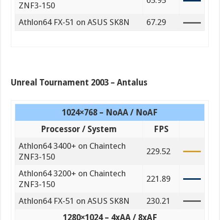
65.95
ZNF3-150
Athlon64 FX-51 on ASUS SK8N
67.29
Unreal Tournament 2003 – Antalus
1024×768 – NoAA / NoAF
Processor / System
FPS
Athlon64 3400+ on Chaintech
229.52
ZNF3-150
Athlon64 3200+ on Chaintech
221.89
ZNF3-150
Athlon64 FX-51 on ASUS SK8N
230.21
1280×1024 – 4xAA / 8xAF