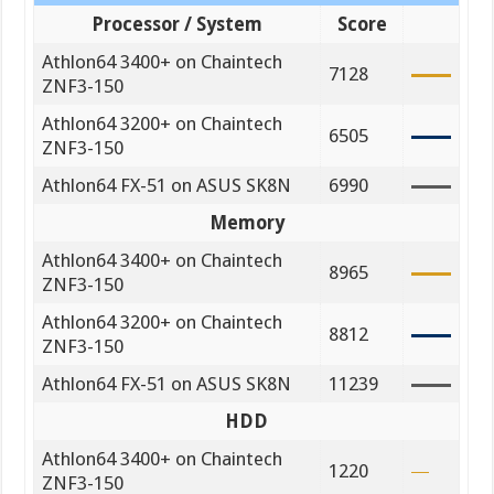
Processor / System
Score
Athlon64 3400+ on Chaintech
7128
ZNF3-150
Athlon64 3200+ on Chaintech
6505
ZNF3-150
Athlon64 FX-51 on ASUS SK8N
6990
Memory
Athlon64 3400+ on Chaintech
8965
ZNF3-150
Athlon64 3200+ on Chaintech
8812
ZNF3-150
Athlon64 FX-51 on ASUS SK8N
11239
HDD
Athlon64 3400+ on Chaintech
1220
ZNF3-150