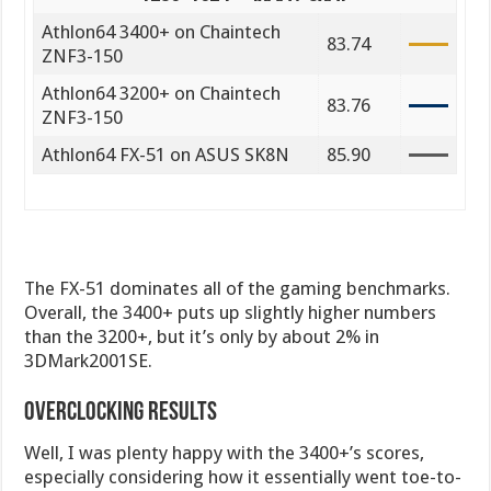
Athlon64 3400+ on Chaintech
83.74
ZNF3-150
Athlon64 3200+ on Chaintech
83.76
ZNF3-150
Athlon64 FX-51 on ASUS SK8N
85.90
The FX-51 dominates all of the gaming benchmarks.
Overall, the 3400+ puts up slightly higher numbers
than the 3200+, but it’s only by about 2% in
3DMark2001SE.
Overclocking Results
Well, I was plenty happy with the 3400+’s scores,
especially considering how it essentially went toe-to-