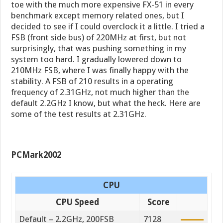
toe with the much more expensive FX-51 in every
benchmark except memory related ones, but I
decided to see if I could overclock it a little. I tried a
FSB (front side bus) of 220MHz at first, but not
surprisingly, that was pushing something in my
system too hard. I gradually lowered down to
210MHz FSB, where I was finally happy with the
stability. A FSB of 210 results in a operating
frequency of 2.31GHz, not much higher than the
default 2.2GHz I know, but what the heck. Here are
some of the test results at 2.31GHz.
PCMark2002
CPU
CPU Speed
Score
Default – 2.2GHz, 200FSB
7128