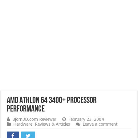
AMD Athlon 64 3400+ Processor
Performance
Bjorn3D.com Reviewer
February 23, 2004
Hardware
,
Reviews & Articles
Leave a comment