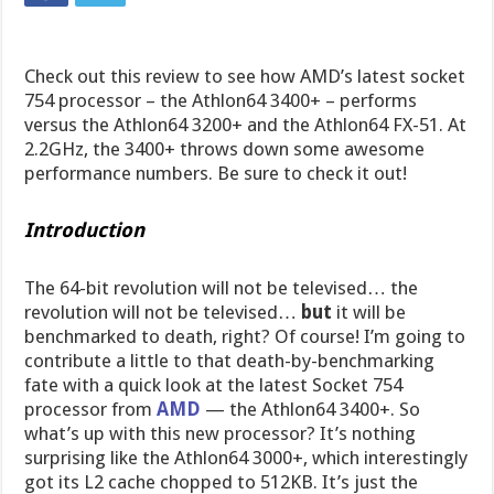
Check out this review to see how AMD’s latest socket
754 processor – the Athlon64 3400+ – performs
versus the Athlon64 3200+ and the Athlon64 FX-51. At
2.2GHz, the 3400+ throws down some awesome
performance numbers. Be sure to check it out!
Introduction
The 64-bit revolution will not be televised… the
revolution will not be televised…
but
it will be
benchmarked to death, right? Of course! I’m going to
contribute a little to that death-by-benchmarking
fate with a quick look at the latest Socket 754
processor from
AMD
— the Athlon64 3400+. So
what’s up with this new processor? It’s nothing
surprising like the Athlon64 3000+, which interestingly
got its L2 cache chopped to 512KB. It’s just the