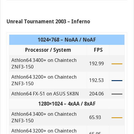
Unreal Tournament 2003 – Inferno
1024×768 – NoAA / NoAF
Processor / System
FPS
Athlon64 3400+ on Chaintech
192.99
ZNF3-150
Athlon64 3200+ on Chaintech
192.53
ZNF3-150
Athlon64 FX-51 on ASUS SK8N
204.06
1280×1024 – 4xAA / 8xAF
Athlon64 3400+ on Chaintech
65.93
ZNF3-150
Athlon64 3200+ on Chaintech