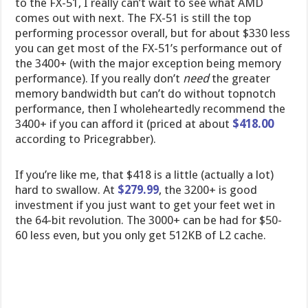
to the FX-51, I really can’t wait to see what AMD
comes out with next. The FX-51 is still the top
performing processor overall, but for about $330 less
you can get most of the FX-51’s performance out of
the 3400+ (with the major exception being memory
performance). If you really don’t
need
the greater
memory bandwidth but can’t do without topnotch
performance, then I wholeheartedly recommend the
3400+ if you can afford it (priced at about
$418.00
according to Pricegrabber).
If you’re like me, that $418 is a little (actually a lot)
hard to swallow. At
$279.99
, the 3200+ is good
investment if you just want to get your feet wet in
the 64-bit revolution. The 3000+ can be had for $50-
60 less even, but you only get 512KB of L2 cache.