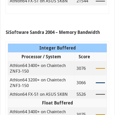
Athlon64 FX-51 on ASUS SK8N
21544
SiSoftware Sandra 2004 – Memory Bandwidth
Integer Buffered
Processor / System
Score
Athlon64 3400+ on Chaintech
3076
ZNF3-150
Athlon64 3200+ on Chaintech
3066
ZNF3-150
Athlon64 FX-51 on ASUS SK8N
5526
Float Buffered
Athlon64 3400+ on Chaintech
3075