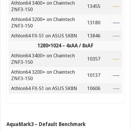
Athlon64 3400+ on Chaintech
13455
ZNF3-150
Athlon64 3200+ on Chaintech
13180
ZNF3-150
Athlon64 FX-51 on ASUS SK8N
13846
1280×1024 – 4xAA / 8xAF
Athlon64 3400+ on Chaintech
10357
ZNF3-150
Athlon64 3200+ on Chaintech
10137
ZNF3-150
Athlon64 FX-51 on ASUS SK8N
10606
AquaMark3 – Default Benchmark