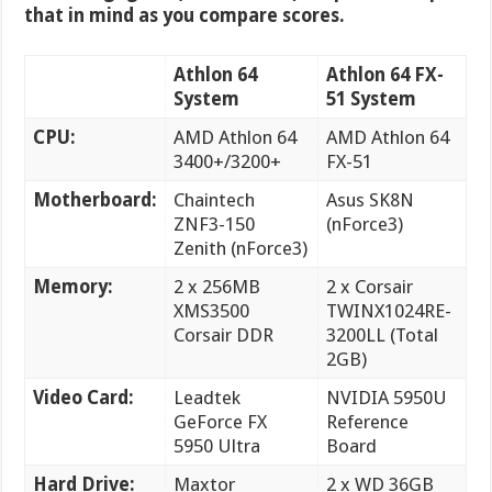
that in mind as you compare scores.
Athlon 64
Athlon 64 FX-
System
51 System
CPU:
AMD Athlon 64
AMD Athlon 64
3400+/3200+
FX-51
Motherboard:
Chaintech
Asus SK8N
ZNF3-150
(nForce3)
Zenith (nForce3)
Memory:
2 x 256MB
2 x Corsair
XMS3500
TWINX1024RE-
Corsair DDR
3200LL (Total
2GB)
Video Card:
Leadtek
NVIDIA 5950U
GeForce FX
Reference
5950 Ultra
Board
Hard Drive:
Maxtor
2 x WD 36GB