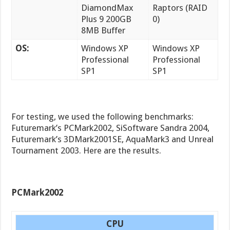
DiamondMax
Raptors (RAID
Plus 9 200GB
0)
8MB Buffer
OS:
Windows XP
Windows XP
Professional
Professional
SP1
SP1
For testing, we used the following benchmarks:
Futuremark’s PCMark2002, SiSoftware Sandra 2004,
Futuremark’s 3DMark2001SE, AquaMark3 and Unreal
Tournament 2003. Here are the results.
PCMark2002
CPU