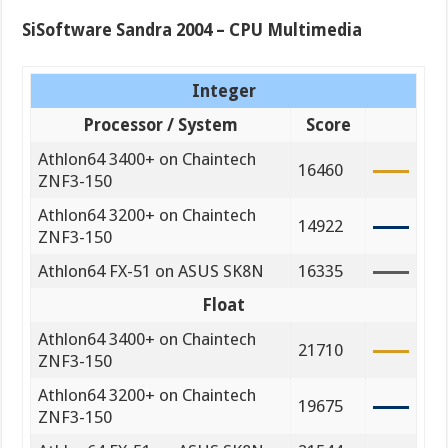
SiSoftware Sandra 2004 – CPU Multimedia
Integer
Processor / System
Score
Athlon64 3400+ on Chaintech
16460
ZNF3-150
Athlon64 3200+ on Chaintech
14922
ZNF3-150
Athlon64 FX-51 on ASUS SK8N
16335
Float
Athlon64 3400+ on Chaintech
21710
ZNF3-150
Athlon64 3200+ on Chaintech
19675
ZNF3-150