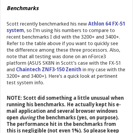
Benchmarks
Scott recently benchmarked his new
Athlon 64 FX-51
system
, so I’m using his numbers to compare to
recent benchmarks I did with the 3200+ and 3400+.
Refer to the table above if you want to quickly see
the difference among these three processors. Also,
note that all testing was done on an nForce3
platform (ASUS SK8N in Scott’s case with the FX-51
and
Chaintech ZNF3-150 Zenith
in my case with the
3200+ and 3400+). Here’s a quick look at pertinent
test system info.
NOTE: Scott did something a little unusual when
running his benchmarks. He actually kept his e-
mail application and several browser windows
open
during
the benchmarks (yes, on purpose).
The performance hit in the benchmarks from
this is negligible (not even 1%). So please keep