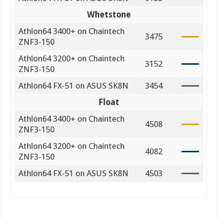
Whetstone
Athlon64 3400+ on Chaintech
3475
ZNF3-150
Athlon64 3200+ on Chaintech
3152
ZNF3-150
Athlon64 FX-51 on ASUS SK8N
3454
Float
Athlon64 3400+ on Chaintech
4508
ZNF3-150
Athlon64 3200+ on Chaintech
4082
ZNF3-150
Athlon64 FX-51 on ASUS SK8N
4503