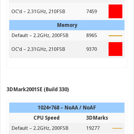
OC’d – 2.31GHz, 210FSB
7459
Memory
Default – 2.2GHz, 200FSB
8965
OC’d – 2.31GHz, 210FSB
9370
3DMark2001SE (Build 330)
1024×768 – NoAA / NoAF
CPU Speed
3DMarks
Default – 2.2GHz, 200FSB
19277