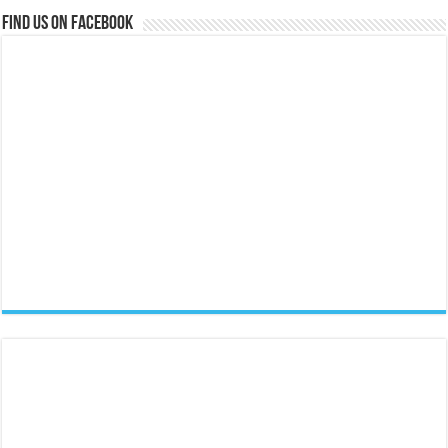
Find us on Facebook