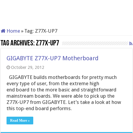
Home
»
Tag:
Z77X-UP7
Tag Archives:
Z77X-UP7
GIGABYTE Z77X-UP7 Motherboard
October 29, 2012
GIGABYTE builds motherboards for pretty much
every type of user, from the extreme high
end board to the more basic and straightforward
mainstream boards. We were able to pick up the
Z77X-UP7 from GIGABYTE. Let’s take a look at how
this top-end board performs.
Read More »