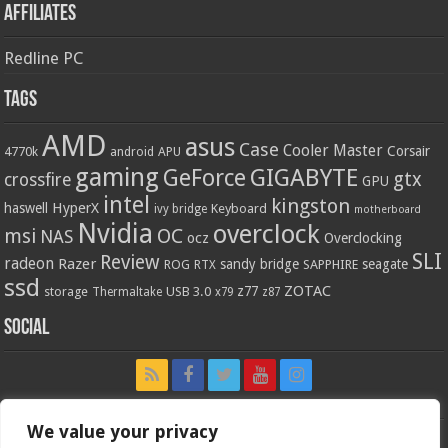
Affiliates
Redline PC
Tags
AMD
asus
Case
Cooler Master
Corsair
4770k
APU
android
gaming
GIGABYTE
GeForce
gtx
crossfire
GPU
intel
kingston
HyperX
haswell
Keyboard
ivy bridge
motherboard
Nvidia
overclock
OC
msi
NAS
ocz
Overclocking
SLI
Review
radeon
Razer
sandy bridge
seagate
ROG
SAPPHIRE
RTX
ssd
ZOTAC
z77
storage
USB 3.0
Thermaltake
x79
z87
Social
We value your privacy