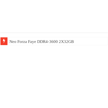
Neo Forza Faye DDR4-3600 2X32GB