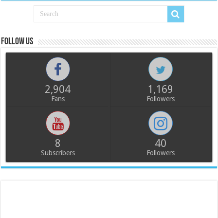
Follow us
2,904
1,169
Fans
Followers
8
40
Subscribers
Followers