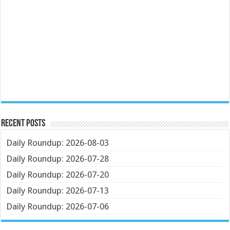
Recent Posts
Daily Roundup: 2026-08-03
Daily Roundup: 2026-07-28
Daily Roundup: 2026-07-20
Daily Roundup: 2026-07-13
Daily Roundup: 2026-07-06