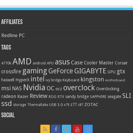
Affiliates
Redline PC
Tags
AMD
asus
Case
Cooler Master
Corsair
4770k
APU
android
gaming
GIGABYTE
GeForce
gtx
crossfire
GPU
intel
kingston
HyperX
haswell
Keyboard
ivy bridge
motherboard
Nvidia
overclock
OC
msi
NAS
ocz
Overclocking
SLI
Review
radeon
Razer
sandy bridge
seagate
ROG
SAPPHIRE
RTX
ssd
ZOTAC
z77
storage
USB 3.0
Thermaltake
x79
z87
Social