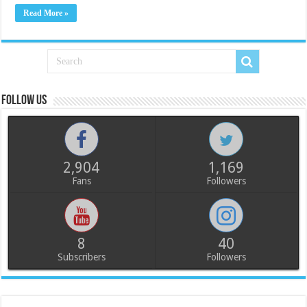
Read More »
Follow us
2,904
1,169
Fans
Followers
8
40
Subscribers
Followers