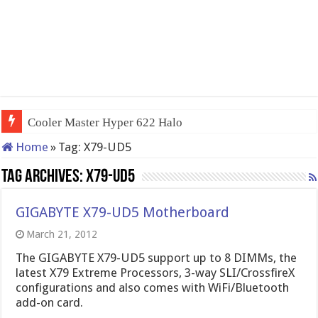
Cooler Master Hyper 622 Halo
Home
»
Tag:
X79-UD5
Tag Archives:
X79-UD5
GIGABYTE X79-UD5 Motherboard
March 21, 2012
The GIGABYTE X79-UD5 support up to 8 DIMMs, the
latest X79 Extreme Processors, 3-way SLI/CrossfireX
configurations and also comes with WiFi/Bluetooth
add-on card.