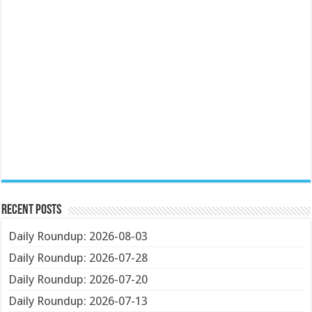
Recent Posts
Daily Roundup: 2026-08-03
Daily Roundup: 2026-07-28
Daily Roundup: 2026-07-20
Daily Roundup: 2026-07-13