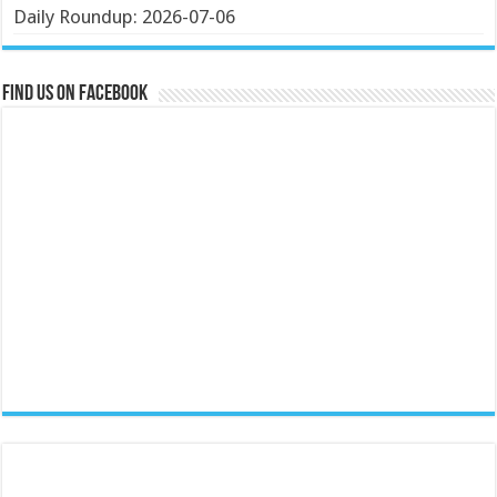
Daily Roundup: 2026-07-06
Find us on Facebook