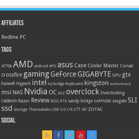
Affiliates
Redline PC
Tags
AMD
asus
Case
Cooler Master
Corsair
4770k
APU
android
gaming
GIGABYTE
GeForce
gtx
crossfire
GPU
intel
kingston
HyperX
haswell
Keyboard
ivy bridge
motherboard
Nvidia
overclock
OC
msi
NAS
ocz
Overclocking
SLI
Review
radeon
Razer
sandy bridge
seagate
ROG
SAPPHIRE
RTX
ssd
ZOTAC
z77
storage
USB 3.0
Thermaltake
x79
z87
Social