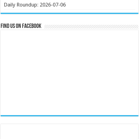
Daily Roundup: 2026-07-06
Find us on Facebook