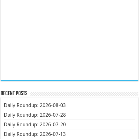
Recent Posts
Daily Roundup: 2026-08-03
Daily Roundup: 2026-07-28
Daily Roundup: 2026-07-20
Daily Roundup: 2026-07-13