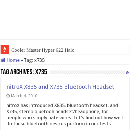
Cooler Master Hyper 622 Halo
Home
»
Tag:
x735
Tag Archives:
x735
nitroX X835 and X735 Bluetooth Headset
March 4, 2010
nitroX has introduced X835, bluetooth headset, and
X735, stereo bluetooh headset/headphone, for
people who simply hate wires. Let’s find out how well
do these bluetooth devices perform in our tests.