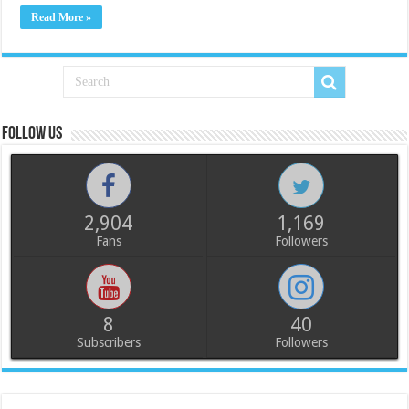
Read More »
Follow us
2,904
1,169
Fans
Followers
8
40
Subscribers
Followers