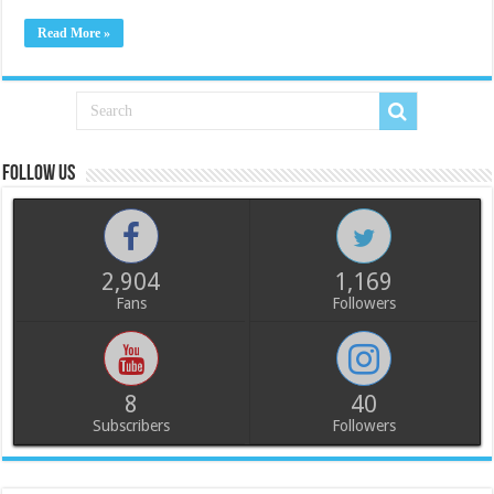
Read More »
Follow us
2,904
1,169
Fans
Followers
8
40
Subscribers
Followers