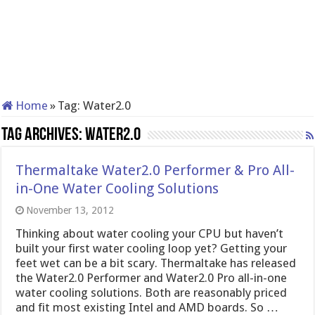
Home
»
Tag:
Water2.0
Tag Archives:
Water2.0
Thermaltake Water2.0 Performer & Pro All-
in-One Water Cooling Solutions
November 13, 2012
Thinking about water cooling your CPU but haven’t
built your first water cooling loop yet? Getting your
feet wet can be a bit scary. Thermaltake has released
the Water2.0 Performer and Water2.0 Pro all-in-one
water cooling solutions. Both are reasonably priced
and fit most existing Intel and AMD boards. So …