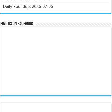
Daily Roundup: 2026-07-06
Find us on Facebook