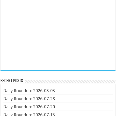
Recent Posts
Daily Roundup: 2026-08-03
Daily Roundup: 2026-07-28
Daily Roundup: 2026-07-20
Daily Roundup: 2026-07-13