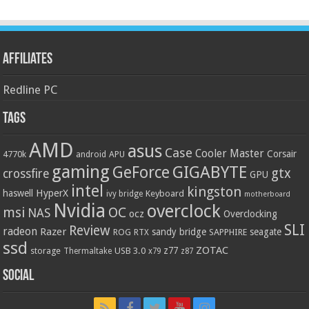
Affiliates
Redline PC
Tags
AMD
asus
Case
Cooler Master
Corsair
4770k
APU
android
gaming
GIGABYTE
GeForce
gtx
crossfire
GPU
intel
kingston
HyperX
haswell
Keyboard
ivy bridge
motherboard
Nvidia
overclock
OC
msi
NAS
ocz
Overclocking
SLI
Review
radeon
Razer
sandy bridge
seagate
ROG
SAPPHIRE
RTX
ssd
ZOTAC
z77
storage
USB 3.0
Thermaltake
x79
z87
Social