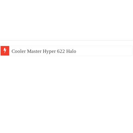
Cooler Master Hyper 622 Halo