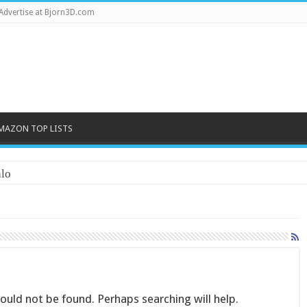
Advertise at Bjorn3D.com
MAZON TOP LISTS
lo
uld not be found. Perhaps searching will help.