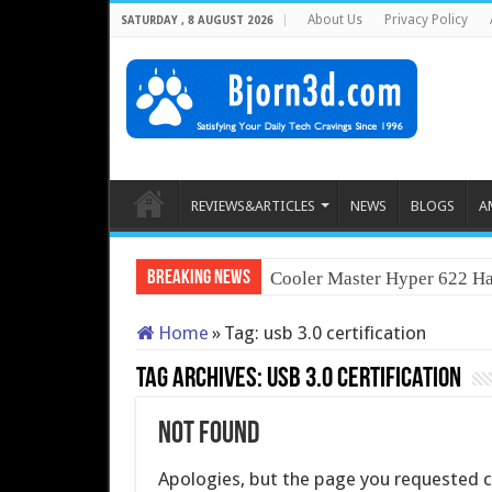
About Us
Privacy Policy
SATURDAY , 8 AUGUST 2026
REVIEWS&ARTICLES
NEWS
BLOGS
A
Breaking News
Cooler Master Hyper 622 Ha
Home
»
Tag:
usb 3.0 certification
Tag Archives:
usb 3.0 certification
Not Found
Apologies, but the page you requested co