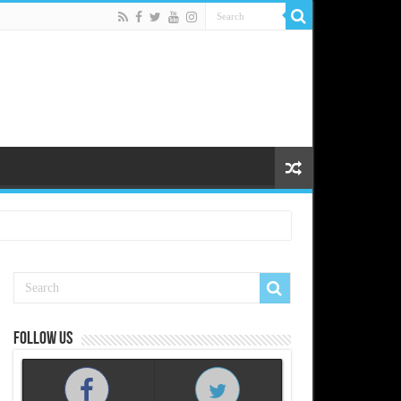
Follow us