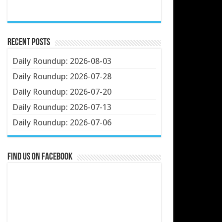
Recent Posts
Daily Roundup: 2026-08-03
Daily Roundup: 2026-07-28
Daily Roundup: 2026-07-20
Daily Roundup: 2026-07-13
Daily Roundup: 2026-07-06
Find us on Facebook