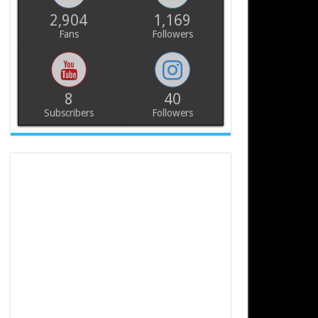
2,904
1,169
Fans
Followers
8
40
Subscribers
Followers