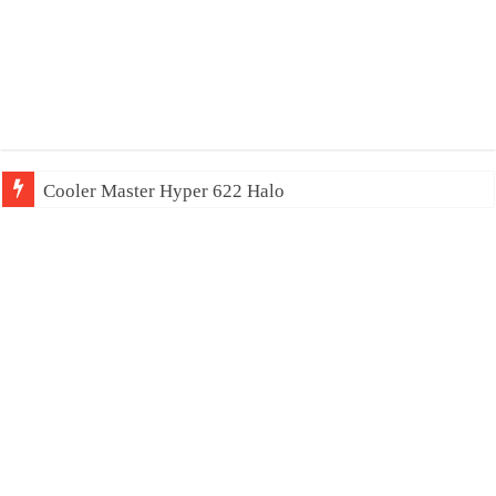
Cooler Master Hyper 622 Halo