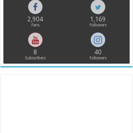
2,904
1,169
Fans
Followers
8
40
Subscribers
Followers