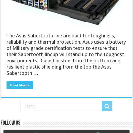
The Asus Sabertooth line are built for toughness,
reliability and thermal protection. Asus uses a battery
of Military grade certification tests to ensure that
their Sabertooth lineup will stand up to the toughest
environments. Cased in steel from the bottom and
resilient plastic shielding from the top the Asus
Sabertooth …
Read More »
Follow us