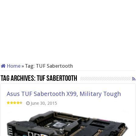
Home
»
Tag:
TUF Sabertooth
Tag Archives:
TUF Sabertooth
Asus TUF Sabertooth X99, Military Tough
June 30, 2015