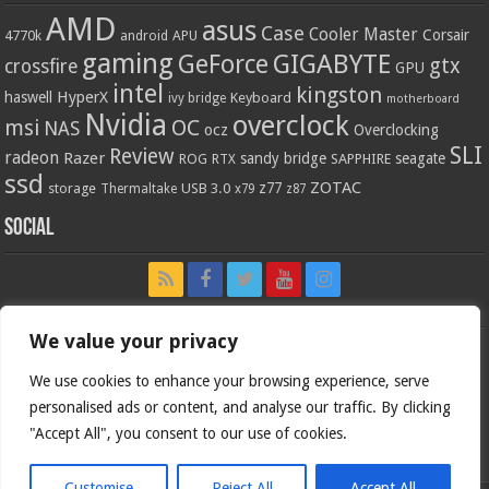
AMD
asus
Case
Cooler Master
Corsair
4770k
APU
android
gaming
GIGABYTE
GeForce
gtx
crossfire
GPU
intel
kingston
HyperX
haswell
Keyboard
ivy bridge
motherboard
Nvidia
overclock
OC
msi
NAS
ocz
Overclocking
SLI
Review
radeon
Razer
sandy bridge
seagate
ROG
SAPPHIRE
RTX
ssd
ZOTAC
z77
storage
USB 3.0
Thermaltake
x79
z87
Social
We value your privacy
We use cookies to enhance your browsing experience, serve
personalised ads or content, and analyse our traffic. By clicking
"Accept All", you consent to our use of cookies.
Customise
Reject All
Accept All