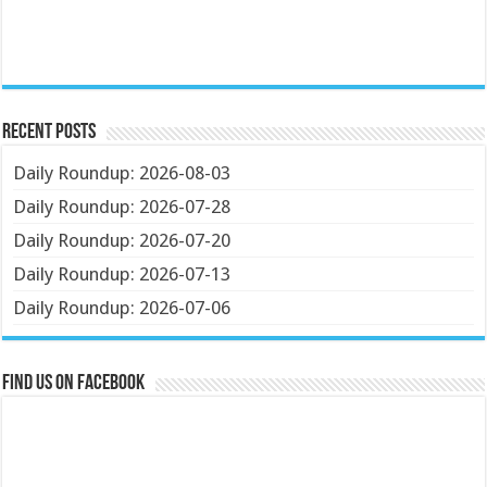
Recent Posts
Daily Roundup: 2026-08-03
Daily Roundup: 2026-07-28
Daily Roundup: 2026-07-20
Daily Roundup: 2026-07-13
Daily Roundup: 2026-07-06
Find us on Facebook