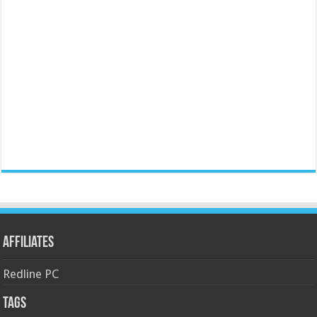
Affiliates
Redline PC
Tags