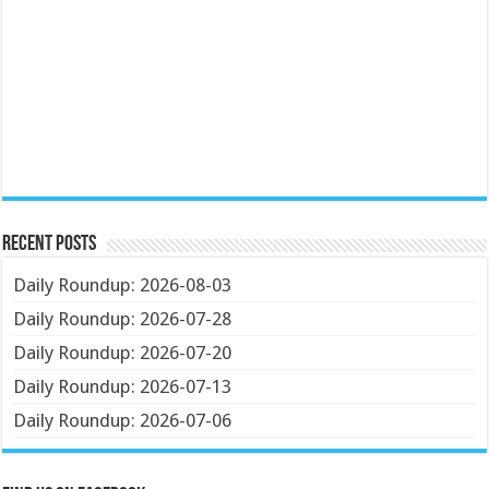
Recent Posts
Daily Roundup: 2026-08-03
Daily Roundup: 2026-07-28
Daily Roundup: 2026-07-20
Daily Roundup: 2026-07-13
Daily Roundup: 2026-07-06