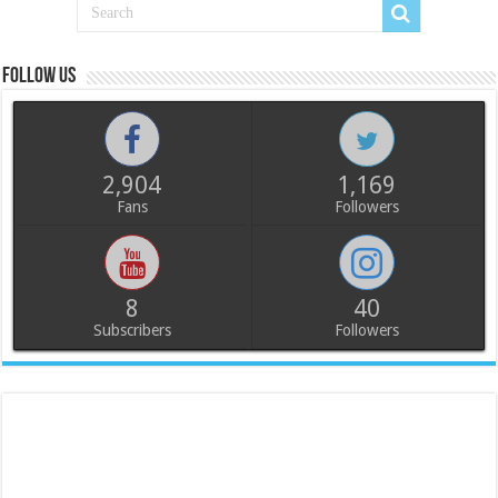
Follow us
2,904
1,169
Fans
Followers
8
40
Subscribers
Followers