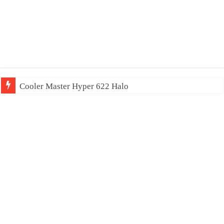
Cooler Master Hyper 622 Halo