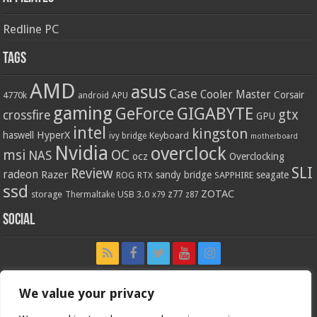
Redline PC
Tags
AMD
asus
Case
Cooler Master
Corsair
4770k
APU
android
gaming
GIGABYTE
GeForce
gtx
crossfire
GPU
intel
kingston
HyperX
haswell
Keyboard
ivy bridge
motherboard
Nvidia
overclock
OC
msi
NAS
ocz
Overclocking
SLI
Review
radeon
Razer
sandy bridge
seagate
ROG
SAPPHIRE
RTX
ssd
ZOTAC
z77
storage
USB 3.0
Thermaltake
x79
z87
Social
We value your privacy