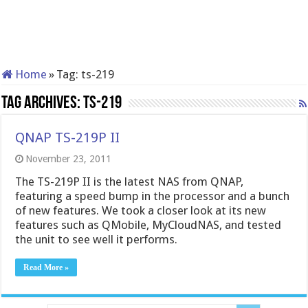
Home
»
Tag:
ts-219
Tag Archives:
ts-219
QNAP TS-219P II
November 23, 2011
The TS-219P II is the latest NAS from QNAP,
featuring a speed bump in the processor and a bunch
of new features. We took a closer look at its new
features such as QMobile, MyCloudNAS, and tested
the unit to see well it performs.
Read More »