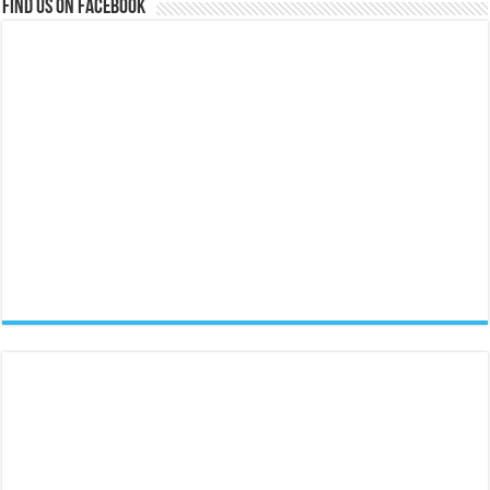
Find us on Facebook