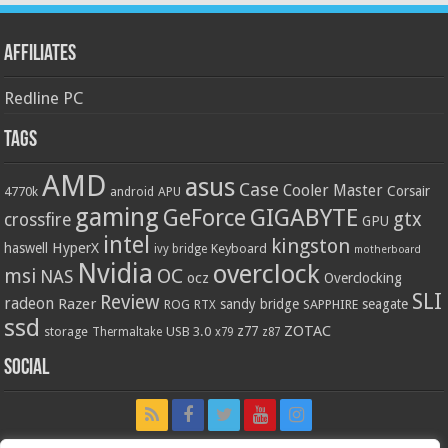
Affiliates
Redline PC
Tags
AMD
asus
Case
Cooler Master
Corsair
4770k
APU
android
gaming
GIGABYTE
GeForce
gtx
crossfire
GPU
intel
kingston
HyperX
haswell
Keyboard
ivy bridge
motherboard
Nvidia
overclock
OC
msi
NAS
ocz
Overclocking
SLI
Review
radeon
Razer
sandy bridge
seagate
ROG
SAPPHIRE
RTX
ssd
ZOTAC
z77
storage
USB 3.0
Thermaltake
x79
z87
Social