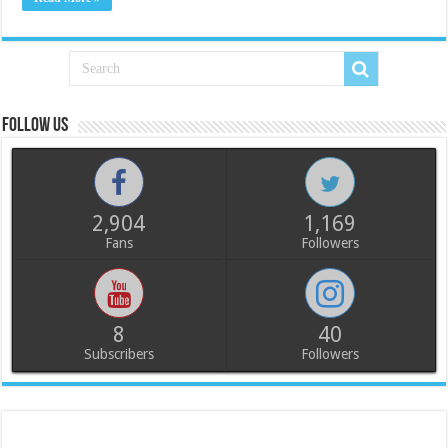
Follow us
2,904
1,169
Fans
Followers
8
40
Subscribers
Followers