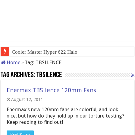
Cooler Master Hyper 622 Halo
Home
»
Tag:
TBSILENCE
Tag Archives:
TBSILENCE
Enermax TBSilence 120mm Fans
August 12, 2011
Enermax’s new 120mm fans are colorful, and look
nice, but how do they hold up in our torture testing?
Keep reading to find out!
Read More »