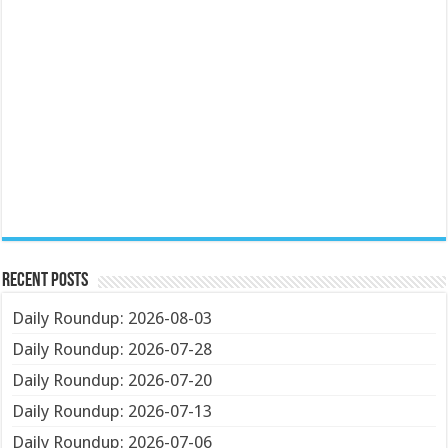
Recent Posts
Daily Roundup: 2026-08-03
Daily Roundup: 2026-07-28
Daily Roundup: 2026-07-20
Daily Roundup: 2026-07-13
Daily Roundup: 2026-07-06