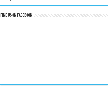
Find us on Facebook