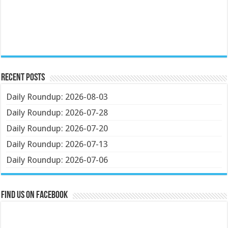
Recent Posts
Daily Roundup: 2026-08-03
Daily Roundup: 2026-07-28
Daily Roundup: 2026-07-20
Daily Roundup: 2026-07-13
Daily Roundup: 2026-07-06
Find us on Facebook