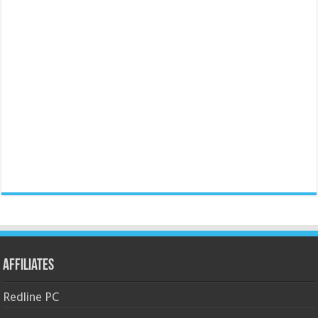
Affiliates
Redline PC