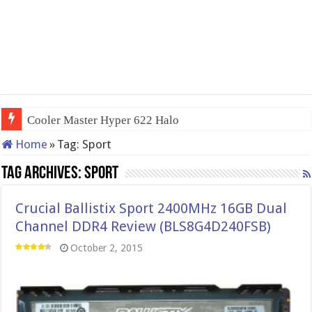
Cooler Master Hyper 622 Halo
Home
»
Tag:
Sport
Tag Archives:
Sport
Crucial Ballistix Sport 2400MHz 16GB Dual
Channel DDR4 Review (BLS8G4D240FSB)
October 2, 2015