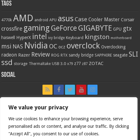
Tags
AMD
asus
Case
Cooler Master
Corsair
4770k
APU
android
gaming
GIGABYTE
GeForce
gtx
crossfire
GPU
intel
kingston
HyperX
haswell
Keyboard
ivy bridge
motherboard
Nvidia
overclock
OC
msi
NAS
ocz
Overclocking
SLI
Review
radeon
Razer
sandy bridge
seagate
ROG
SAPPHIRE
RTX
ssd
ZOTAC
z77
storage
USB 3.0
Thermaltake
x79
z87
Social
We value your privacy
We use cookies to enhance your browsing experience, serve
personalised ads or content, and analyse our traffic. By clicking
"Accept All", you consent to our use of cookies.