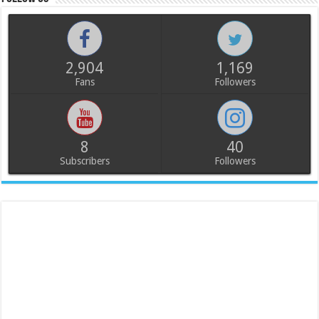
2,904
1,169
Fans
Followers
8
40
Subscribers
Followers