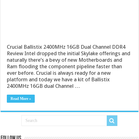
Crucial Ballistix 2400MHz 16GB Dual Channel DDR4
Review Intel dropped the initial Skylake offerings and
naturally there’s a bevy of new Motherboards and
Ram flooding the component pipeline faster than
ever before. Crucial is always ready for a new
platform and today we have a kit of Ballistix
2400MHz 16GB dual Channel …
Read More »
Follow us