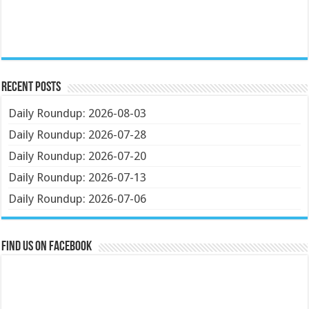
Recent Posts
Daily Roundup: 2026-08-03
Daily Roundup: 2026-07-28
Daily Roundup: 2026-07-20
Daily Roundup: 2026-07-13
Daily Roundup: 2026-07-06
Find us on Facebook