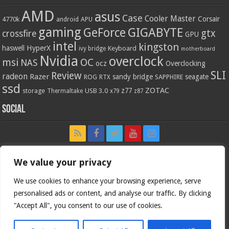
AMD
asus
Case
Cooler Master
Corsair
4770k
APU
android
gaming
GIGABYTE
GeForce
gtx
crossfire
GPU
intel
kingston
HyperX
haswell
Keyboard
ivy bridge
motherboard
Nvidia
overclock
OC
msi
NAS
ocz
Overclocking
SLI
Review
radeon
Razer
sandy bridge
seagate
ROG
SAPPHIRE
RTX
ssd
ZOTAC
z77
storage
USB 3.0
Thermaltake
x79
z87
Social
We value your privacy
We use cookies to enhance your browsing experience, serve
personalised ads or content, and analyse our traffic. By clicking
"Accept All", you consent to our use of cookies.