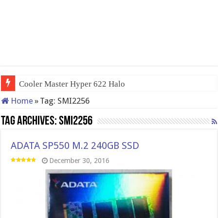
Cooler Master Hyper 622 Halo
Home
»
Tag:
SMI2256
Tag Archives:
SMI2256
ADATA SP550 M.2 240GB SSD
December 30, 2016