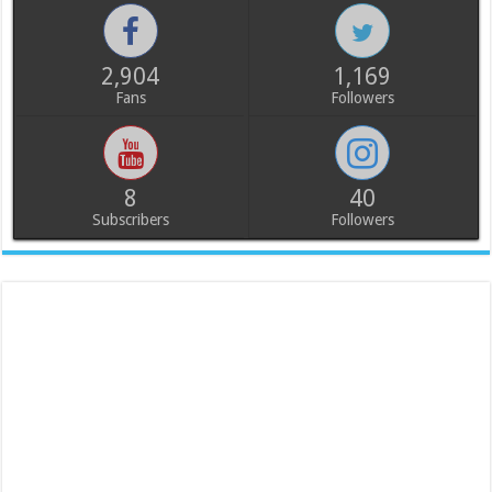
2,904
1,169
Fans
Followers
8
40
Subscribers
Followers