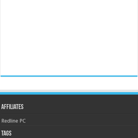
Affiliates
Redline PC
Tags