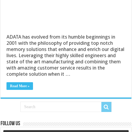
ADATA has evolved from its humble beginnings in
2001 with the philosophy of providing top notch
memory solutions that enhance and enrich our digital
lives. Leveraging their highly skilled engineers and
state of the art manufacturing and combining them
with amazing customer service results in the
complete solution when it …
Read More »
Follow us