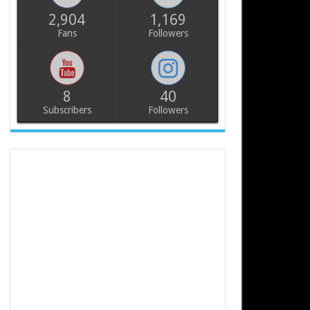
2,904
1,169
Fans
Followers
8
40
Subscribers
Followers