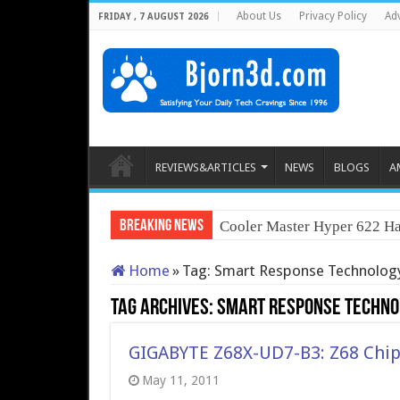
About Us
Privacy Policy
Adv
FRIDAY , 7 AUGUST 2026
REVIEWS&ARTICLES
NEWS
BLOGS
A
Breaking News
Cooler Master Hyper 622 Ha
Home
»
Tag:
Smart Response Technolog
Tag Archives:
Smart Response Techno
GIGABYTE Z68X-UD7-B3: Z68 Chip
May 11, 2011