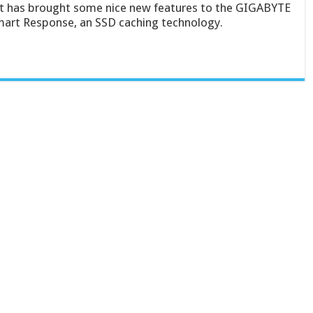
et has brought some nice new features to the GIGABYTE
art Response, an SSD caching technology.