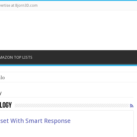
ertise at Bjorn3D.com
MAZON TOP LISTS
lo
y
logy
set With Smart Response