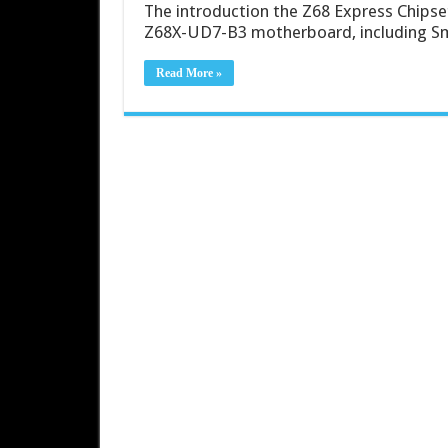
The introduction the Z68 Express Chips
Z68X-UD7-B3 motherboard, including Sm
Read More »