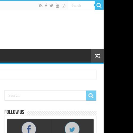
Follow us