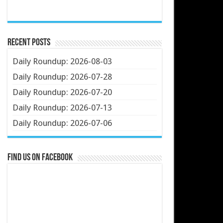
Recent Posts
Daily Roundup: 2026-08-03
Daily Roundup: 2026-07-28
Daily Roundup: 2026-07-20
Daily Roundup: 2026-07-13
Daily Roundup: 2026-07-06
Find us on Facebook