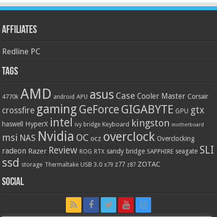
Affiliates
Redline PC
Tags
AMD
asus
Case
Cooler Master
Corsair
4770k
APU
android
gaming
GIGABYTE
GeForce
gtx
crossfire
GPU
intel
kingston
HyperX
haswell
Keyboard
ivy bridge
motherboard
Nvidia
overclock
OC
msi
NAS
ocz
Overclocking
SLI
Review
radeon
Razer
sandy bridge
seagate
ROG
SAPPHIRE
RTX
ssd
ZOTAC
z77
storage
USB 3.0
Thermaltake
x79
z87
Social