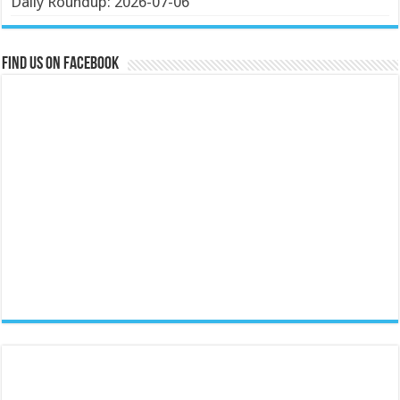
Daily Roundup: 2026-07-06
Find us on Facebook