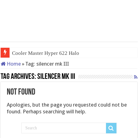
Cooler Master Hyper 622 Halo
Home
»
Tag:
silencer mk III
Tag Archives:
silencer mk III
Not Found
Apologies, but the page you requested could not be
found. Perhaps searching will help.