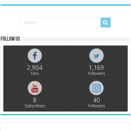
Follow us
2,904
1,169
Fans
Followers
8
40
Subscribers
Followers