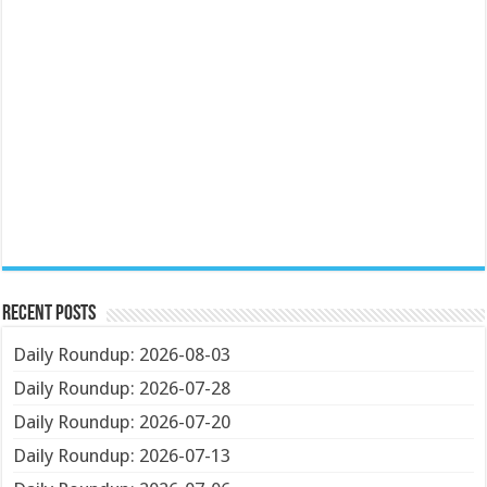
Recent Posts
Daily Roundup: 2026-08-03
Daily Roundup: 2026-07-28
Daily Roundup: 2026-07-20
Daily Roundup: 2026-07-13