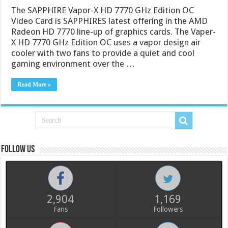
The SAPPHIRE Vapor-X HD 7770 GHz Edition OC
Video Card is SAPPHIRES latest offering in the AMD
Radeon HD 7770 line-up of graphics cards. The Vaper-
X HD 7770 GHz Edition OC uses a vapor design air
cooler with two fans to provide a quiet and cool
gaming environment over the …
Read More »
Follow us
2,904
1,169
Fans
Followers