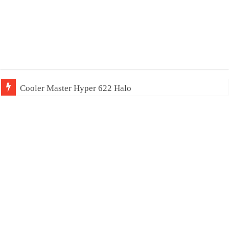
Cooler Master Hyper 622 Halo