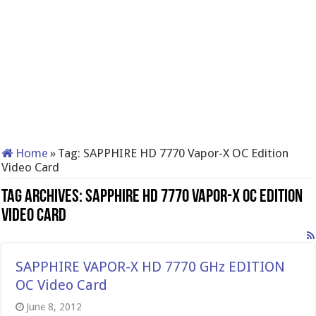
Home
»
Tag:
SAPPHIRE HD 7770 Vapor-X OC Edition
Video Card
Tag Archives:
SAPPHIRE HD 7770 Vapor-X OC Edition
Video Card
SAPPHIRE VAPOR-X HD 7770 GHz EDITION
OC Video Card
June 8, 2012