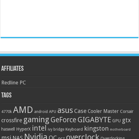
Affiliates
Redline PC
Tags
AMD
asus
Case
Cooler Master
Corsair
4770k
APU
android
gaming
GIGABYTE
GeForce
gtx
crossfire
GPU
intel
kingston
HyperX
haswell
Keyboard
ivy bridge
motherboard
Nvidia
overclock
OC
msi
NAS
ocz
Overclocking