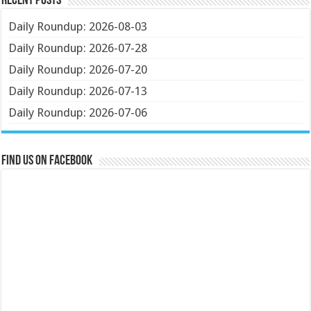
Recent Posts
Daily Roundup: 2026-08-03
Daily Roundup: 2026-07-28
Daily Roundup: 2026-07-20
Daily Roundup: 2026-07-13
Daily Roundup: 2026-07-06
Find us on Facebook