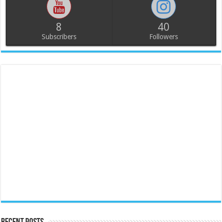
8
40
Subscribers
Followers