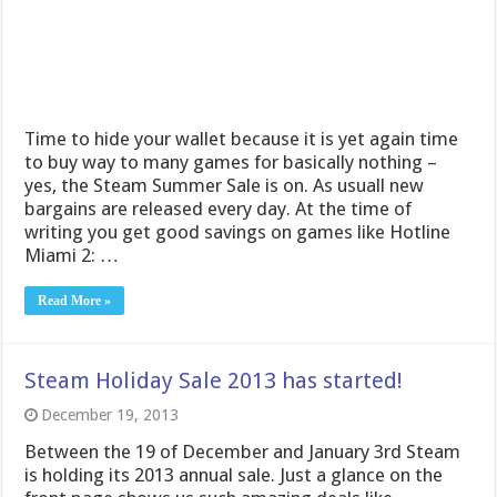
Time to hide your wallet because it is yet again time
to buy way to many games for basically nothing –
yes, the Steam Summer Sale is on. As usuall new
bargains are released every day. At the time of
writing you get good savings on games like Hotline
Miami 2: …
Read More »
Steam Holiday Sale 2013 has started!
December 19, 2013
Between the 19 of December and January 3rd Steam
is holding its 2013 annual sale. Just a glance on the