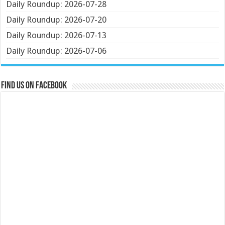
Daily Roundup: 2026-07-28
Daily Roundup: 2026-07-20
Daily Roundup: 2026-07-13
Daily Roundup: 2026-07-06
Find us on Facebook