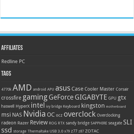
Affiliates
Redline PC
Tags
AMD
asus
Case
Cooler Master
Corsair
4770k
APU
android
gaming
GIGABYTE
GeForce
gtx
crossfire
GPU
intel
kingston
HyperX
haswell
Keyboard
ivy bridge
motherboard
Nvidia
overclock
OC
msi
NAS
ocz
Overclocking
SLI
Review
radeon
Razer
sandy bridge
seagate
ROG
SAPPHIRE
RTX
ssd
ZOTAC
z77
storage
USB 3.0
Thermaltake
x79
z87