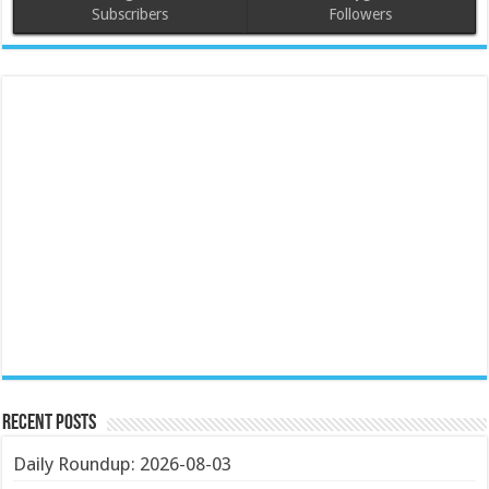
Subscribers
Followers
Recent Posts
Daily Roundup: 2026-08-03