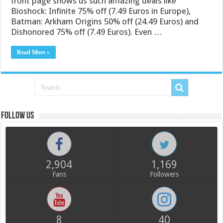
front page shows us such amazing deals like
Bioshock: Infinite 75% off (7.49 Euros in Europe),
Batman: Arkham Origins 50% off (24.49 Euros) and
Dishonored 75% off (7.49 Euros). Even …
Read More »
Follow us
2,904
1,169
Fans
Followers
8
40