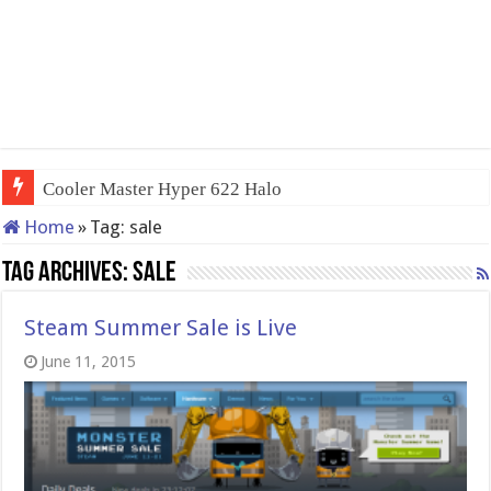
Cooler Master Hyper 622 Halo
Home
»
Tag:
sale
Tag Archives:
sale
Steam Summer Sale is Live
June 11, 2015