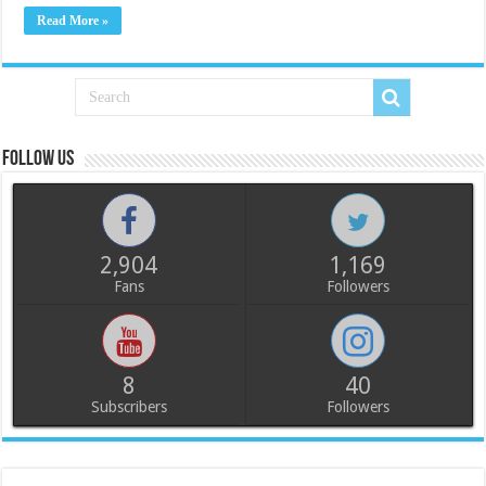
Read More »
Follow us
2,904
1,169
Fans
Followers
8
40
Subscribers
Followers