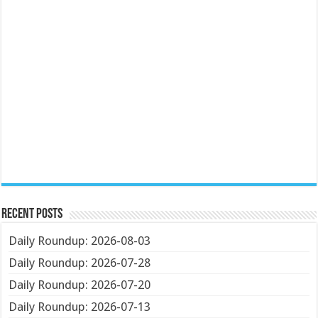
Recent Posts
Daily Roundup: 2026-08-03
Daily Roundup: 2026-07-28
Daily Roundup: 2026-07-20
Daily Roundup: 2026-07-13