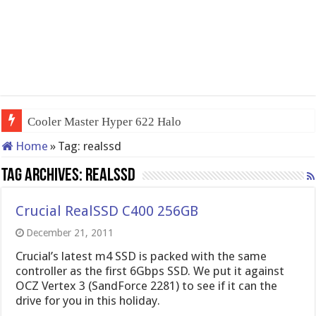
Cooler Master Hyper 622 Halo
Home
»
Tag:
realssd
Tag Archives:
realssd
Crucial RealSSD C400 256GB
December 21, 2011
Crucial’s latest m4 SSD is packed with the same
controller as the first 6Gbps SSD. We put it against
OCZ Vertex 3 (SandForce 2281) to see if it can the
drive for you in this holiday.