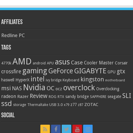
Affiliates
Redline PC
Tags
AMD
asus
Case
Cooler Master
Corsair
4770k
APU
android
gaming
GIGABYTE
GeForce
gtx
crossfire
GPU
intel
kingston
HyperX
haswell
Keyboard
ivy bridge
motherboard
Nvidia
overclock
OC
msi
NAS
ocz
Overclocking
SLI
Review
radeon
Razer
sandy bridge
seagate
ROG
SAPPHIRE
RTX
ssd
ZOTAC
z77
storage
USB 3.0
Thermaltake
x79
z87
Social