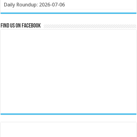
Daily Roundup: 2026-07-06
Find us on Facebook