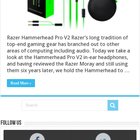
Razer Hammerhead Pro V2 Razer’s long tradition of
top-end gaming gear has branched out to other
areas of computing including audio. Today we take a
look at the Hammerhead Pro V2 in-ear headphones,
and having reviewed the Razer Moray and still using
them six years later, we hold the Hammerhead to …
Read More »
Follow us