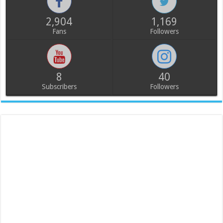
2,904
1,169
Fans
Followers
8
40
Subscribers
Followers