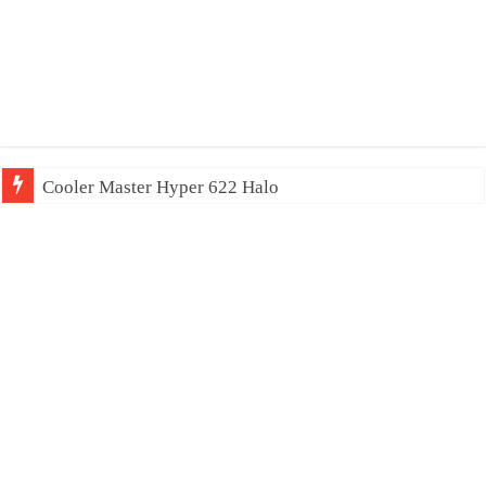
Cooler Master Hyper 622 Halo