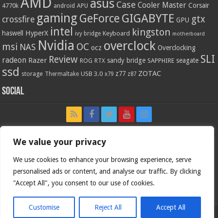
AMD
asus
Case
Cooler Master
Corsair
4770k
APU
android
gaming
GIGABYTE
GeForce
gtx
crossfire
GPU
intel
kingston
HyperX
haswell
Keyboard
ivy bridge
motherboard
Nvidia
overclock
OC
msi
NAS
ocz
Overclocking
SLI
Review
radeon
Razer
sandy bridge
seagate
ROG
SAPPHIRE
RTX
ssd
ZOTAC
z77
storage
USB 3.0
Thermaltake
x79
z87
Social
We value your privacy
We use cookies to enhance your browsing experience, serve
personalised ads or content, and analyse our traffic. By clicking
"Accept All", you consent to our use of cookies.
Customise
Reject All
Accept All