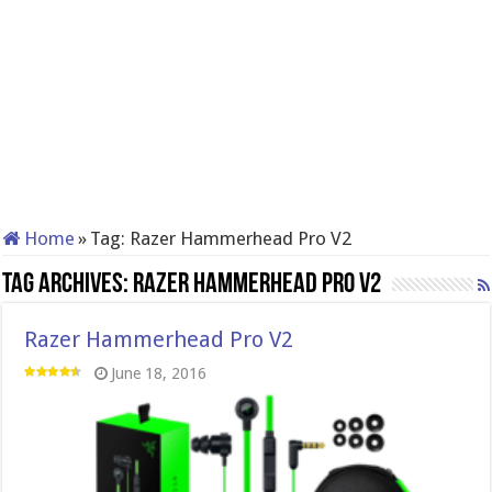
Home
»
Tag:
Razer Hammerhead Pro V2
Tag Archives:
Razer Hammerhead Pro V2
Razer Hammerhead Pro V2
June 18, 2016