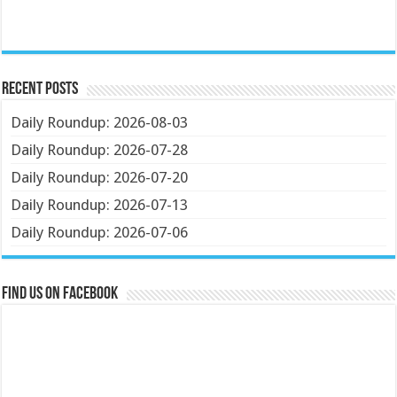
Recent Posts
Daily Roundup: 2026-08-03
Daily Roundup: 2026-07-28
Daily Roundup: 2026-07-20
Daily Roundup: 2026-07-13
Daily Roundup: 2026-07-06
Find us on Facebook