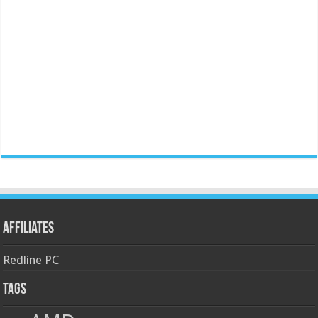
Affiliates
Redline PC
Tags