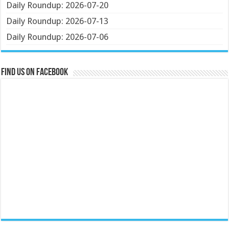
Daily Roundup: 2026-07-20
Daily Roundup: 2026-07-13
Daily Roundup: 2026-07-06
Find us on Facebook