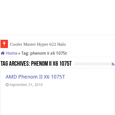
Cooler Master Hyper 622 Halo
Home
»
Tag:
phenom ii x6 1075t
Tag Archives:
phenom ii x6 1075t
AMD Phenom II X6 1075T
September 21, 2010