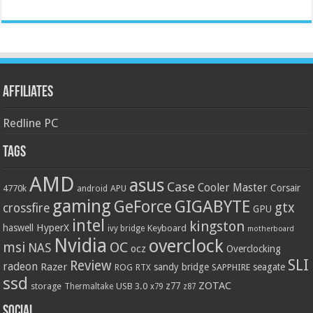
Affiliates
Redline PC
Tags
AMD
asus
Case
Cooler Master
Corsair
4770k
APU
android
gaming
GIGABYTE
GeForce
gtx
crossfire
GPU
intel
kingston
HyperX
haswell
Keyboard
ivy bridge
motherboard
Nvidia
overclock
OC
msi
NAS
ocz
Overclocking
SLI
Review
radeon
Razer
sandy bridge
seagate
ROG
SAPPHIRE
RTX
ssd
ZOTAC
z77
storage
USB 3.0
Thermaltake
x79
z87
Social