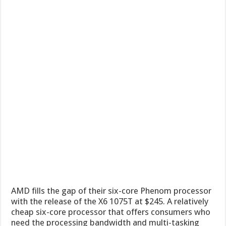
AMD fills the gap of their six-core Phenom processor
with the release of the X6 1075T at $245. A relatively
cheap six-core processor that offers consumers who
need the processing bandwidth and multi-tasking