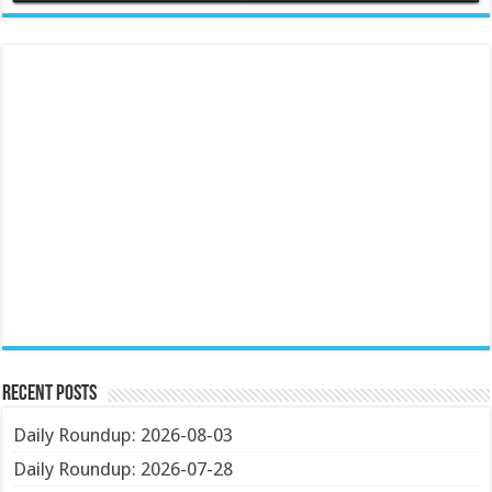
Recent Posts
Daily Roundup: 2026-08-03
Daily Roundup: 2026-07-28