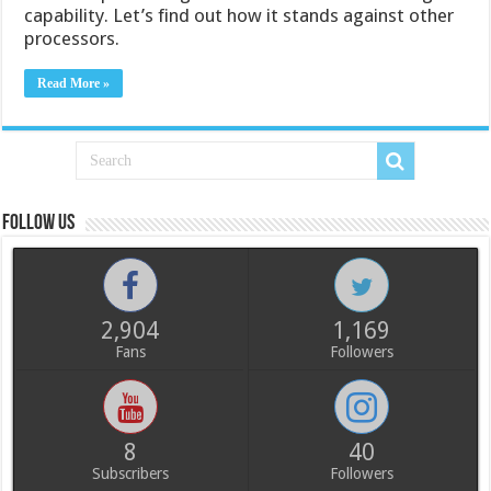
capability. Let’s find out how it stands against other
processors.
Read More »
Follow us
2,904
1,169
Fans
Followers
8
40
Subscribers
Followers