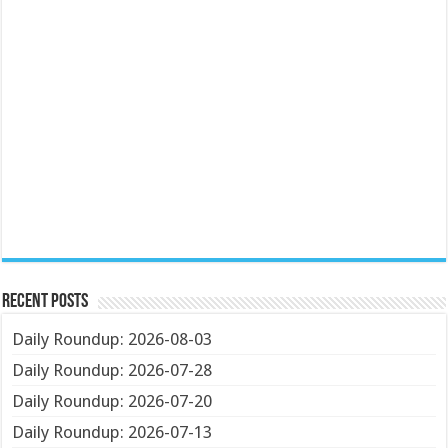
Recent Posts
Daily Roundup: 2026-08-03
Daily Roundup: 2026-07-28
Daily Roundup: 2026-07-20
Daily Roundup: 2026-07-13