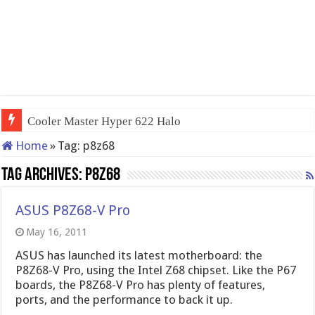
Cooler Master Hyper 622 Halo
Home
»
Tag:
p8z68
Tag Archives:
p8z68
ASUS P8Z68-V Pro
May 16, 2011
ASUS has launched its latest motherboard: the
P8Z68-V Pro, using the Intel Z68 chipset. Like the P67
boards, the P8Z68-V Pro has plenty of features,
ports, and the performance to back it up.