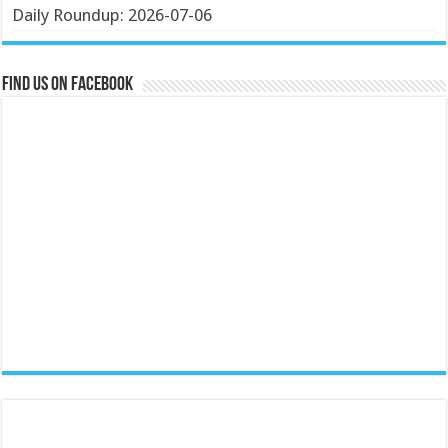
Daily Roundup: 2026-07-06
Find us on Facebook