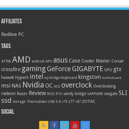
Affiliates
Redline PC
Tags
AMD
asus
Case
Cooler Master
Corsair
4770k
APU
android
gaming
GIGABYTE
GeForce
gtx
crossfire
GPU
intel
kingston
HyperX
haswell
Keyboard
ivy bridge
motherboard
Nvidia
overclock
OC
msi
NAS
ocz
Overclocking
SLI
Review
radeon
Razer
sandy bridge
seagate
ROG
SAPPHIRE
RTX
ssd
ZOTAC
z77
storage
USB 3.0
Thermaltake
x79
z87
Social