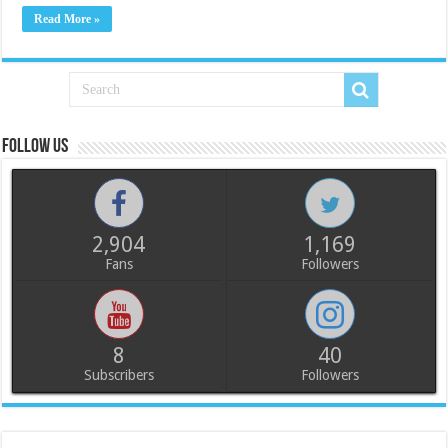
Read More »
Follow us
2,904
1,169
Fans
Followers
8
40
Subscribers
Followers