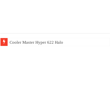
Cooler Master Hyper 622 Halo