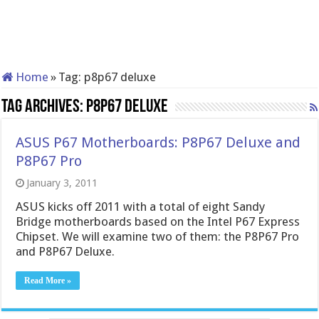
Home
»
Tag:
p8p67 deluxe
Tag Archives:
p8p67 deluxe
ASUS P67 Motherboards: P8P67 Deluxe and
P8P67 Pro
January 3, 2011
ASUS kicks off 2011 with a total of eight Sandy
Bridge motherboards based on the Intel P67 Express
Chipset. We will examine two of them: the P8P67 Pro
and P8P67 Deluxe.
Read More »