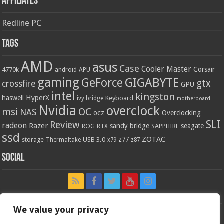
Affiliates
Redline PC
Tags
AMD
asus
Case
Cooler Master
Corsair
4770k
APU
android
gaming
GIGABYTE
GeForce
gtx
crossfire
GPU
intel
kingston
HyperX
haswell
Keyboard
ivy bridge
motherboard
Nvidia
overclock
OC
msi
NAS
ocz
Overclocking
SLI
Review
radeon
Razer
sandy bridge
seagate
ROG
SAPPHIRE
RTX
ssd
ZOTAC
z77
storage
USB 3.0
Thermaltake
x79
z87
Social
We value your privacy