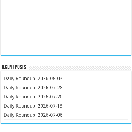
Recent Posts
Daily Roundup: 2026-08-03
Daily Roundup: 2026-07-28
Daily Roundup: 2026-07-20
Daily Roundup: 2026-07-13
Daily Roundup: 2026-07-06