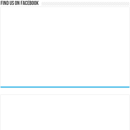
Find us on Facebook