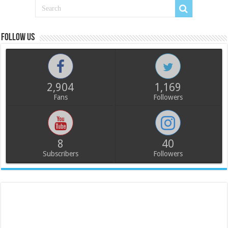
Follow us
2,904
1,169
Fans
Followers
8
40
Subscribers
Followers