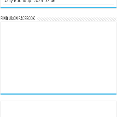
Daily Roundup: 2026-07-06
Find us on Facebook