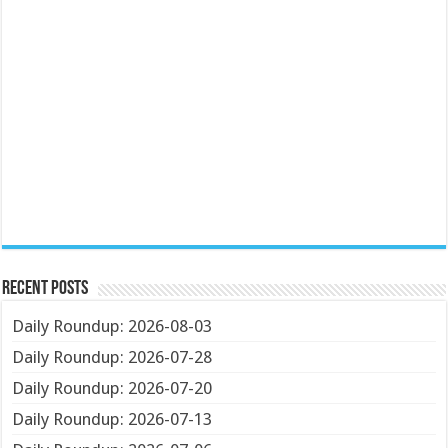
Recent Posts
Daily Roundup: 2026-08-03
Daily Roundup: 2026-07-28
Daily Roundup: 2026-07-20
Daily Roundup: 2026-07-13