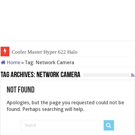
Cooler Master Hyper 622 Halo
Home
»
Tag:
Network Camera
Tag Archives:
Network Camera
Not Found
Apologies, but the page you requested could not be
found. Perhaps searching will help.