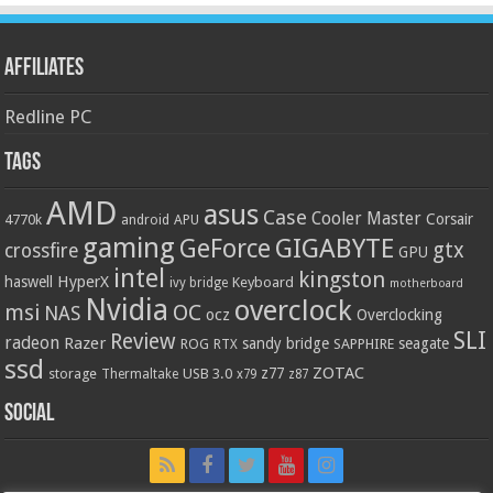
Affiliates
Redline PC
Tags
AMD
asus
Case
Cooler Master
Corsair
4770k
APU
android
gaming
GIGABYTE
GeForce
gtx
crossfire
GPU
intel
kingston
HyperX
haswell
Keyboard
ivy bridge
motherboard
Nvidia
overclock
OC
msi
NAS
ocz
Overclocking
SLI
Review
radeon
Razer
sandy bridge
seagate
ROG
SAPPHIRE
RTX
ssd
ZOTAC
z77
storage
USB 3.0
Thermaltake
x79
z87
Social