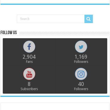
Follow us
2,904
1,169
Fans
Followers
8
40
Subscribers
Followers